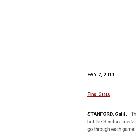
Feb. 2, 2011
Final Stats
STANFORD, Calif. -
Th
but the Stanford men's
go through each game: 