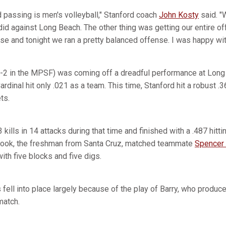
nd passing is men's volleyball," Stanford coach
John Kosty
said. "
did against Long Beach. The other thing was getting our entire o
se and tonight we ran a pretty balanced offense. I was happy with
 5-2 in the MPSF) was coming off a dreadful performance at Long
rdinal hit only .021 as a team. This time, Stanford hit a robust .3
ts.
 kills in 14 attacks during that time and finished with a .487 hitt
 Cook, the freshman from Santa Cruz, matched teammate
Spencer
 with five blocks and five digs.
fell into place largely because of the play of Barry, who produc
match.