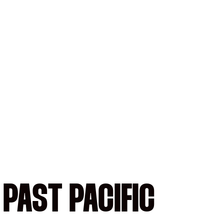
PAST PACIFIC