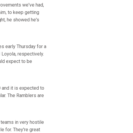
provements we've had,
im, to keep getting
ight, he showed he's
s early Thursday for a
Loyola, respectively.
ld expect to be
 and it is expected to
lar. The Ramblers are
teams in very hostile
e for. They're great