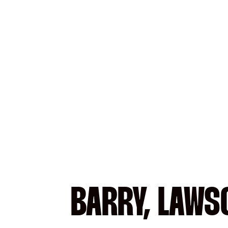
BARRY, LAWS