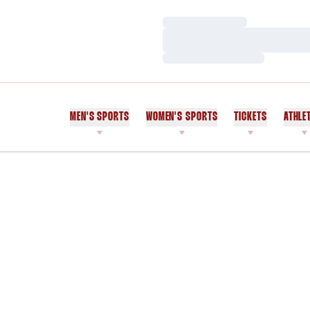
Loading…
Loading…
Loading…
MEN'S SPORTS
WOMEN'S SPORTS
TICKETS
ATHLE