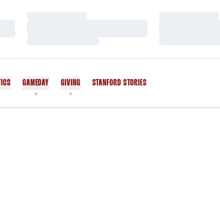
Loading…
Loading…
Loading…
Loading…
Loading…
Loading…
TICS
GAMEDAY
GIVING
STANFORD STORIES
OPENS IN A NEW WINDOW