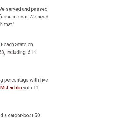
We served and passed
ffense in gear. We need
 that."
 Beach State on
63, including .614
ing percentage with five
 McLachlin
with 11
ed a career-best 50