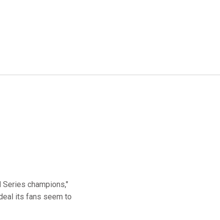
d Series champions,"
deal its fans seem to