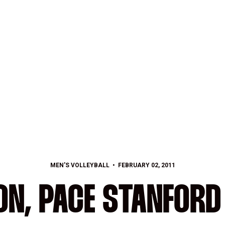
MEN'S VOLLEYBALL
FEBRUARY 02, 2011
ON, PACE STANFORD 