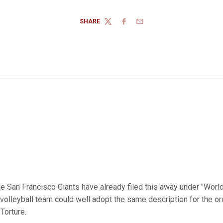
SHARE
TWITTER
FACEBOOK
EMAIL
e San Francisco Giants have already filed this away under "Worl
 volleyball team could well adopt the same description for the or
Torture.