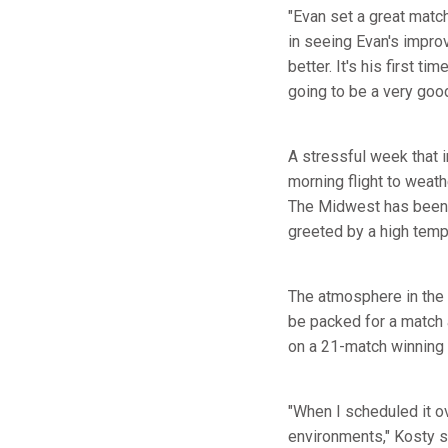
"Evan set a great matc
in seeing Evan's impro
better. It's his first t
going to be a very good
A stressful week that
morning flight to weat
The Midwest has been 
greeted by a high temp
The atmosphere in the 
be packed for a match 
on a 21-match winning 
"When I scheduled it o
environments," Kosty sa