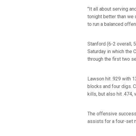
"It all about serving a
tonight better than we 
to run a balanced offen
Stanford (6-2 overall,
Saturday in which the Ca
through the first two se
Lawson hit .929 with 13
blocks and four digs.
kills, but also hit .474,
The offensive success 
assists for a four-set 