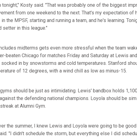
h tonight," Kosty said. "That was probably one of the biggest im
vement from one weekend to the next. That's my expectation of h
ime in the MPSF, starting and running a team, and he's learning. Ton
 setter in this league."
 includes midterms gets even more stressful when the team wake
her-beaten Chicago for matches Friday and Saturday at Lewis and 
socked in by snowstorms and cold temperatures. Stanford shou
erature of 12 degrees, with a wind chill as low as minus-15.
gyms should be just as intimidating. Lewis' bandbox holds 1,100
against the defending national champions. Loyola should be simi
streak at Alumni Gym.
ver the summer, I knew Lewis and Loyola were going to be good 
id. "I didn't schedule the storm, but everything else I did schedul