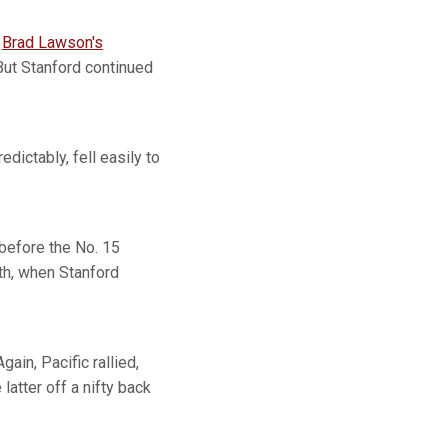
d
Brad Lawson's
But Stanford continued
edictably, fell easily to
 before the No. 15
rth, when Stanford
gain, Pacific rallied,
e latter off a nifty back