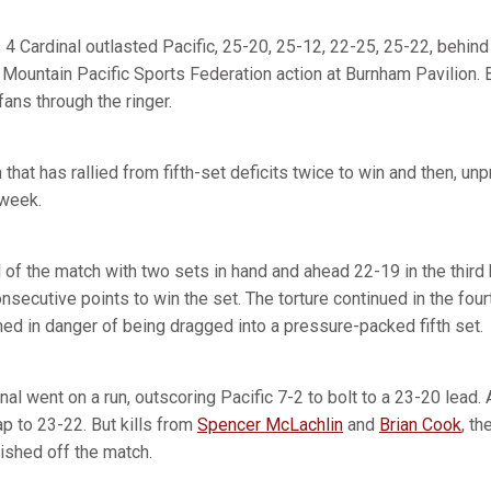
4 Cardinal outlasted Pacific, 25-20, 25-12, 22-25, 25-22, behin
n Mountain Pacific Sports Federation action at Burnham Pavilion. 
 fans through the ringer.
that has rallied from fifth-set deficits twice to win and then, unpr
 week.
 of the match with two sets in hand and ahead 22-19 in the third
consecutive points to win the set. The torture continued in the fou
ed in danger of being dragged into a pressure-packed fifth set.
inal went on a run, outscoring Pacific 7-2 to bolt to a 23-20 lead. A
ap to 23-22. But kills from
Spencer McLachlin
and
Brian Cook
, th
inished off the match.