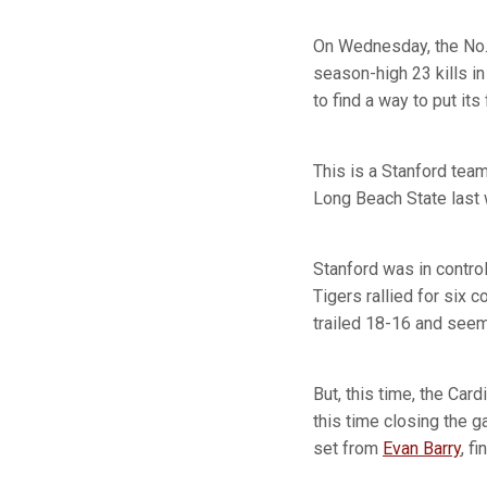
On Wednesday, the No. 
season-high 23 kills i
to find a way to put its
This is a Stanford team 
Long Beach State last
Stanford was in control
Tigers rallied for six 
trailed 18-16 and seem
But, this time, the Card
this time closing the g
set from
Evan Barry
, f