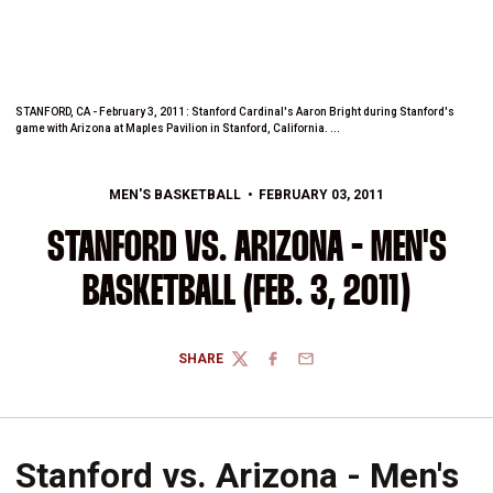
STANFORD, CA - February 3, 2011: Stanford Cardinal's Aaron Bright during Stanford's
game with Arizona at Maples Pavilion in Stanford, California. ...
MEN'S BASKETBALL
FEBRUARY 03, 2011
STANFORD VS. ARIZONA - MEN'S
BASKETBALL (FEB. 3, 2011)
SHARE
TWITTER
FACEBOOK
EMAIL
Stanford vs. Arizona - Men's