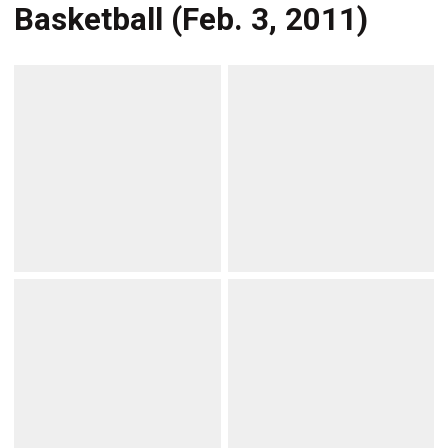
Basketball (Feb. 3, 2011)