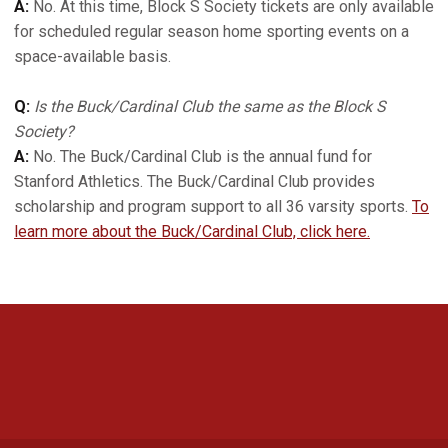
A:
No. At this time, Block S Society tickets are only available
for scheduled regular season home sporting events on a
space-available basis.
Q:
Is the Buck/Cardinal Club the same as the Block S
Society?
A:
No. The Buck/Cardinal Club is the annual fund for
Stanford Athletics. The Buck/Cardinal Club provides
scholarship and program support to all 36 varsity sports.
To
learn more about the Buck/Cardinal Club, click here.
Opens in a new window
Opens in a new 
Opens in a new window
Opens in a new 