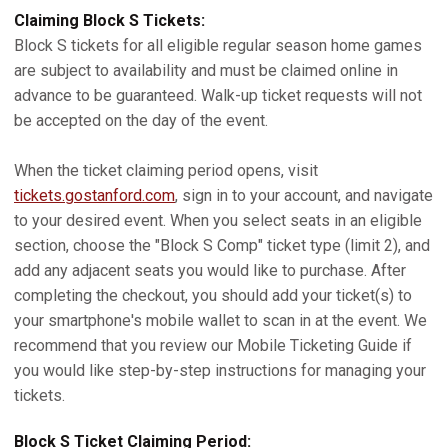
Claiming Block S Tickets:
Block S tickets for all eligible regular season home games
are subject to availability and must be claimed online in
advance to be guaranteed. Walk-up ticket requests will not
be accepted on the day of the event.
When the ticket claiming period opens, visit
tickets.gostanford.com
, sign in to your account, and navigate
to your desired event. When you select seats in an eligible
section, choose the "Block S Comp" ticket type (limit 2), and
add any adjacent seats you would like to purchase. After
completing the checkout, you should add your ticket(s) to
your smartphone's mobile wallet to scan in at the event. We
recommend that you review our Mobile Ticketing Guide if
you would like step-by-step instructions for managing your
tickets.
Block S Ticket Claiming Period: