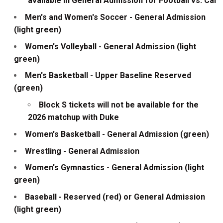
available in General Admission for Football vs. Cal
Men's and Women's Soccer - General Admission
(light green)
Women's Volleyball - General Admission (light
green)
Men's Basketball - Upper Baseline Reserved
(green)
Block S tickets will not be available for the
2026 matchup with Duke
Women's Basketball - General Admission (green)
Wrestling - General Admission
Women's Gymnastics - General Admission (light
green)
Baseball - Reserved (red) or General Admission
(light green)