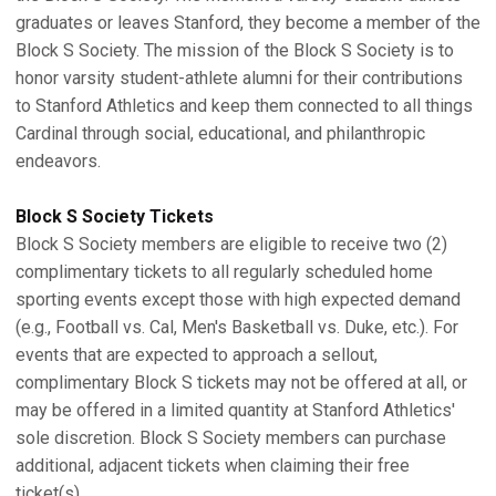
graduates or leaves Stanford, they become a member of the
Block S Society. The mission of the Block S Society is to
honor varsity student-athlete alumni for their contributions
to Stanford Athletics and keep them connected to all things
Cardinal through social, educational, and philanthropic
endeavors.
Block S Society Tickets
Block S Society members are eligible to receive two (2)
complimentary tickets to all regularly scheduled home
sporting events except those with high expected demand
(e.g., Football vs. Cal, Men's Basketball vs. Duke, etc.). For
events that are expected to approach a sellout,
complimentary Block S tickets may not be offered at all, or
may be offered in a limited quantity at Stanford Athletics'
sole discretion. Block S Society members can purchase
additional, adjacent tickets when claiming their free
ticket(s).