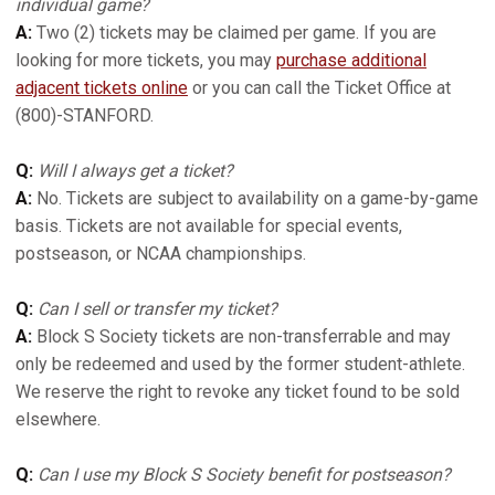
individual game?
A:
Two (2) tickets may be claimed per game. If you are
looking for more tickets, you may
purchase additional
adjacent tickets online
or you can call the Ticket Office at
(800)-STANFORD.
Q:
Will I always get a ticket?
A:
No. Tickets are subject to availability on a game-by-game
basis. Tickets are not available for special events,
postseason, or NCAA championships.
Q:
Can I sell or transfer my ticket?
A:
Block S Society tickets are non-transferrable and may
only be redeemed and used by the former student-athlete.
We reserve the right to revoke any ticket found to be sold
elsewhere.
Q:
Can I use my Block S Society benefit for postseason?