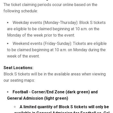
The ticket claiming periods occur online based on the
following schedule:
Weekday events (Monday-Thursday): Block S tickets
are eligible to be claimed beginning at 10 a.m. on the
Monday of the week prior to the event.
Weekend events (Friday-Sunday): Tickets are eligible
to be claimed beginning at 10 a.m. on Monday during the
week of the event.
Seat Locations:
Block S tickets will be in the available areas when viewing
our seating maps:
Football - Corner/End Zone (dark green) and
General Admission (light green)
A limited quantity of Block S tickets will only be