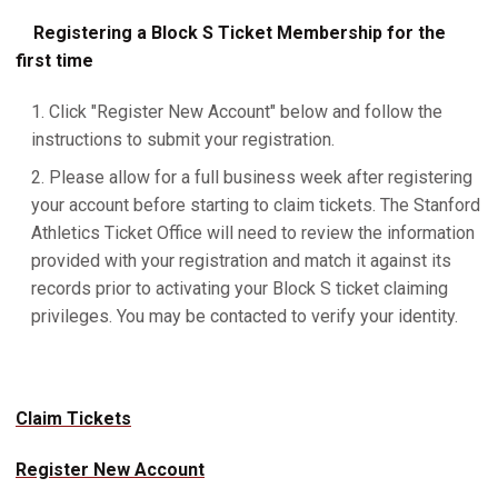
Registering a Block S Ticket Membership for the
first time
Click "Register New Account" below and follow the
instructions to submit your registration.
Please allow for a full business week after registering
your account before starting to claim tickets. The Stanford
Athletics Ticket Office will need to review the information
provided with your registration and match it against its
records prior to activating your Block S ticket claiming
privileges. You may be contacted to verify your identity.
Claim Tickets
Register New Account