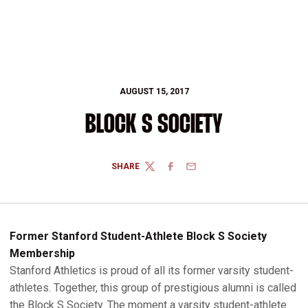
AUGUST 15, 2017
BLOCK S SOCIETY
SHARE
TWITTER
FACEBOOK
EMAIL
Former Stanford Student-Athlete Block S Society
Membership
Stanford Athletics is proud of all its former varsity student-
athletes. Together, this group of prestigious alumni is called
the Block S Society. The moment a varsity student-athlete