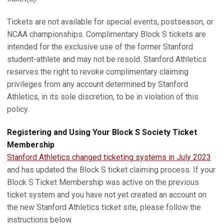
Tickets are not available for special events, postseason, or
NCAA championships. Complimentary Block S tickets are
intended for the exclusive use of the former Stanford
student-athlete and may not be resold. Stanford Athletics
reserves the right to revoke complimentary claiming
privileges from any account determined by Stanford
Athletics, in its sole discretion, to be in violation of this
policy.
Registering and Using Your Block S Society Ticket
Membership
Stanford Athletics changed ticketing systems in July 2023
and has updated the Block S ticket claiming process. If your
Block S Ticket Membership was active on the previous
ticket system and you have not yet created an account on
the new Stanford Athletics ticket site, please follow the
instructions below.