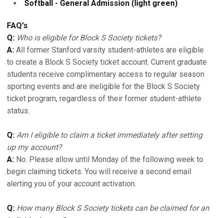
Softball - General Admission (light green)
FAQ's
Q:
Who is eligible for Block S Society tickets?
A:
All former Stanford varsity student-athletes are eligible
to create a Block S Society ticket account. Current graduate
students receive complimentary access to regular season
sporting events and are ineligible for the Block S Society
ticket program, regardless of their former student-athlete
status.
Q:
Am I eligible to claim a ticket immediately after setting
up my account?
A:
No. Please allow until Monday of the following week to
begin claiming tickets. You will receive a second email
alerting you of your account activation.
Q:
How many Block S Society tickets can be claimed for an