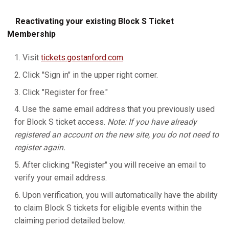
Reactivating your existing Block S Ticket
Membership
Visit
tickets.gostanford.com
.
Click "Sign in" in the upper right corner.
Click "Register for free."
Use the same email address that you previously used
for Block S ticket access.
Note: If you have already
registered an account on the new site, you do not need to
register again.
After clicking "Register" you will receive an email to
verify your email address.
Upon verification, you will automatically have the ability
to claim Block S tickets for eligible events within the
claiming period detailed below.