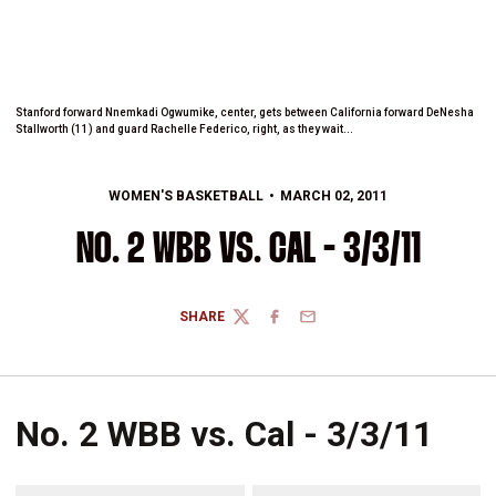
Stanford forward Nnemkadi Ogwumike, center, gets between California forward DeNesha
Stallworth (11) and guard Rachelle Federico, right, as they wait...
WOMEN'S BASKETBALL
MARCH 02, 2011
NO. 2 WBB VS. CAL - 3/3/11
SHARE
TWITTER
FACEBOOK
EMAIL
No. 2 WBB vs. Cal - 3/3/11