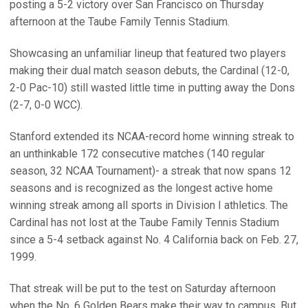
posting a 5-2 victory over San Francisco on Thursday
afternoon at the Taube Family Tennis Stadium.
Showcasing an unfamiliar lineup that featured two players
making their dual match season debuts, the Cardinal (12-0,
2-0 Pac-10) still wasted little time in putting away the Dons
(2-7, 0-0 WCC).
Stanford extended its NCAA-record home winning streak to
an unthinkable 172 consecutive matches (140 regular
season, 32 NCAA Tournament)- a streak that now spans 12
seasons and is recognized as the longest active home
winning streak among all sports in Division I athletics. The
Cardinal has not lost at the Taube Family Tennis Stadium
since a 5-4 setback against No. 4 California back on Feb. 27,
1999.
That streak will be put to the test on Saturday afternoon
when the No. 6 Golden Bears make their way to campus. But