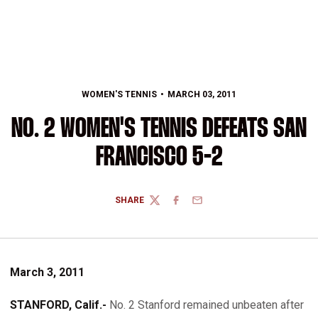
WOMEN'S TENNIS
MARCH 03, 2011
NO. 2 WOMEN'S TENNIS DEFEATS SAN
FRANCISCO 5-2
SHARE
TWITTER
FACEBOOK
EMAIL
March 3, 2011
STANFORD, Calif.-
No. 2 Stanford remained unbeaten after