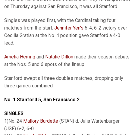
on Thursday against San Francisco, it was all Stanford.
Singles was played first, with the Cardinal taking four
matches from the start.
Jennifer Yen's
6-4, 6-2 victory over
Cecilia Gratian at the No. 4 position gave Stanford a 4-0
lead.
Amelia Herring
and
Natalie Dillon
made their season debuts
at the Nos. 5 and 6 spots of the lineup.
Stanford swept all three doubles matches, dropping only
three games combined.
No. 1 Stanford 5, San Francisco 2
SINGLES
1)No. 24
Mallory Burdette
(STAN) d. Julia Wartenburger
(USF) 6-2, 6-0