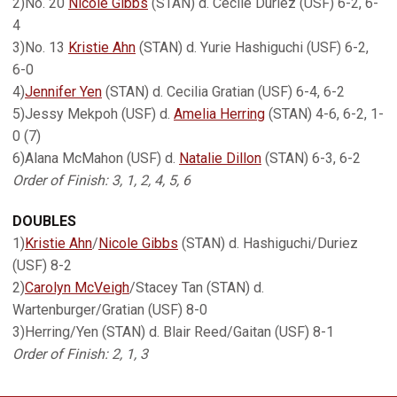
2)No. 20
Nicole Gibbs
(STAN) d. Cecile Duriez (USF) 6-2, 6-
4
3)No. 13
Kristie Ahn
(STAN) d. Yurie Hashiguchi (USF) 6-2,
6-0
4)
Jennifer Yen
(STAN) d. Cecilia Gratian (USF) 6-4, 6-2
5)Jessy Mekpoh (USF) d.
Amelia Herring
(STAN) 4-6, 6-2, 1-
0 (7)
6)Alana McMahon (USF) d.
Natalie Dillon
(STAN) 6-3, 6-2
Order of Finish: 3, 1, 2, 4, 5, 6
DOUBLES
1)
Kristie Ahn
/
Nicole Gibbs
(STAN) d. Hashiguchi/Duriez
(USF) 8-2
2)
Carolyn McVeigh
/Stacey Tan (STAN) d.
Wartenburger/Gratian (USF) 8-0
3)Herring/Yen (STAN) d. Blair Reed/Gaitan (USF) 8-1
Order of Finish: 2, 1, 3