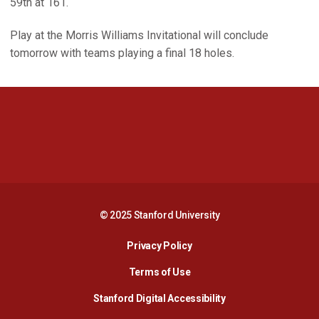
59th at 161.
Play at the Morris Williams Invitational will conclude
tomorrow with teams playing a final 18 holes.
Opens in a new window
Opens in a new 
Opens in a new window
Opens in a new 
© 2025 Stanford University
Opens in a new window
Privacy Policy
Terms of Use
Opens in a new wind
Stanford Digital Accessibility