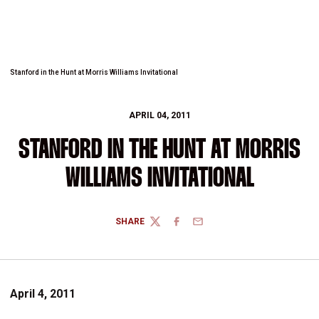
Stanford in the Hunt at Morris Williams Invitational
APRIL 04, 2011
STANFORD IN THE HUNT AT MORRIS
WILLIAMS INVITATIONAL
SHARE
TWITTER
FACEBOOK
EMAIL
April 4, 2011