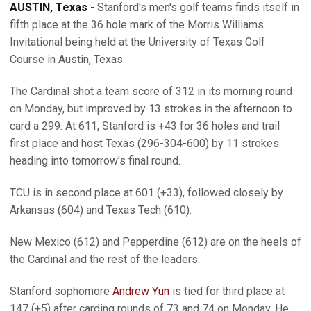
AUSTIN, Texas -
Stanford's men's golf teams finds itself in
fifth place at the 36 hole mark of the Morris Williams
Invitational being held at the University of Texas Golf
Course in Austin, Texas.
The Cardinal shot a team score of 312 in its morning round
on Monday, but improved by 13 strokes in the afternoon to
card a 299. At 611, Stanford is +43 for 36 holes and trail
first place and host Texas (296-304-600) by 11 strokes
heading into tomorrow's final round.
TCU is in second place at 601 (+33), followed closely by
Arkansas (604) and Texas Tech (610).
New Mexico (612) and Pepperdine (612) are on the heels of
the Cardinal and the rest of the leaders.
Stanford sophomore
Andrew Yun
is tied for third place at
147 (+5) after carding rounds of 73 and 74 on Monday. He