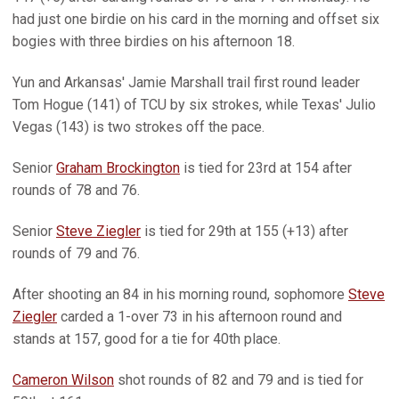
had just one birdie on his card in the morning and offset six
bogies with three birdies on his afternoon 18.
Yun and Arkansas' Jamie Marshall trail first round leader
Tom Hogue (141) of TCU by six strokes, while Texas' Julio
Vegas (143) is two strokes off the pace.
Senior
Graham Brockington
is tied for 23rd at 154 after
rounds of 78 and 76.
Senior
Steve Ziegler
is tied for 29th at 155 (+13) after
rounds of 79 and 76.
After shooting an 84 in his morning round, sophomore
Steve
Ziegler
carded a 1-over 73 in his afternoon round and
stands at 157, good for a tie for 40th place.
Cameron Wilson
shot rounds of 82 and 79 and is tied for