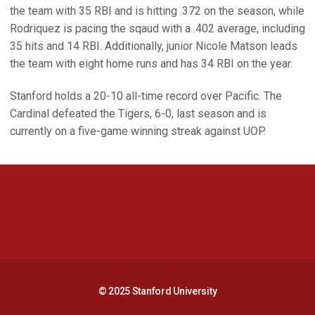
the team with 35 RBI and is hitting .372 on the season, while
Rodriquez is pacing the sqaud with a .402 average, including
35 hits and 14 RBI. Additionally, junior Nicole Matson leads
the team with eight home runs and has 34 RBI on the year.
Stanford holds a 20-10 all-time record over Pacific. The
Cardinal defeated the Tigers, 6-0, last season and is
currently on a five-game winning streak against UOP.
Opens in a new window
Opens in a new 
Opens in a new window
Opens in a new 
© 2025 Stanford University