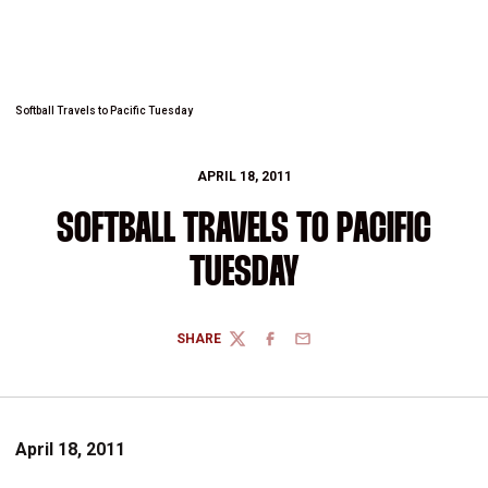
Softball Travels to Pacific Tuesday
APRIL 18, 2011
SOFTBALL TRAVELS TO PACIFIC
TUESDAY
SHARE
TWITTER
FACEBOOK
EMAIL
April 18, 2011