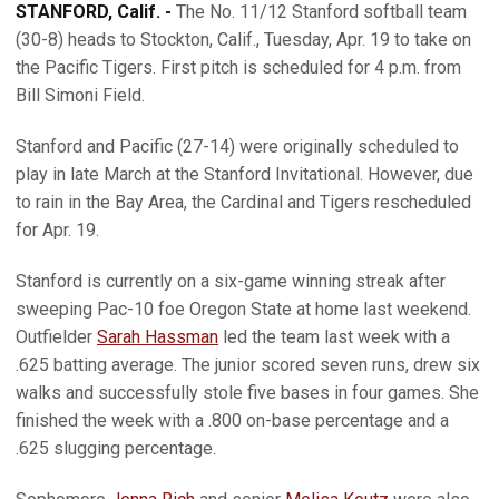
STANFORD, Calif. -
The No. 11/12 Stanford softball team
(30-8) heads to Stockton, Calif., Tuesday, Apr. 19 to take on
the Pacific Tigers. First pitch is scheduled for 4 p.m. from
Bill Simoni Field.
Stanford and Pacific (27-14) were originally scheduled to
play in late March at the Stanford Invitational. However, due
to rain in the Bay Area, the Cardinal and Tigers rescheduled
for Apr. 19.
Stanford is currently on a six-game winning streak after
sweeping Pac-10 foe Oregon State at home last weekend.
Outfielder
Sarah Hassman
led the team last week with a
.625 batting average. The junior scored seven runs, drew six
walks and successfully stole five bases in four games. She
finished the week with a .800 on-base percentage and a
.625 slugging percentage.