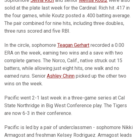
Sophomore
Jenna Rich
and senior
Melisa Koutz
were also
solid at the plate last week for the Cardinal. Rich hit .417 in
the four games, while Koutz posted a .400 batting average.
The pair combined for nine hits, including three doubles,
three runs scored and five RBI.
In the circle, sophomore
Teagan Gerhart
recorded a 0.00
ERA on the week, earning two wins and a save with two
complete games. The Norco, Calif., native struck out 15
batters, while allowing just eight hits, one walk and no
earned runs. Senior
Ashley Chinn
picked up the other two
wins on the week.
Pacific went 2-1 last week in a three-game series at Cal
State Northridge in Big West Conference play. The Tigers
are now 6-3 in their conference.
Pacific is led by a pair of underclassmen - sophomore Nikki
Armagost and freshman Kelsey Rodriguez. Armagost leads