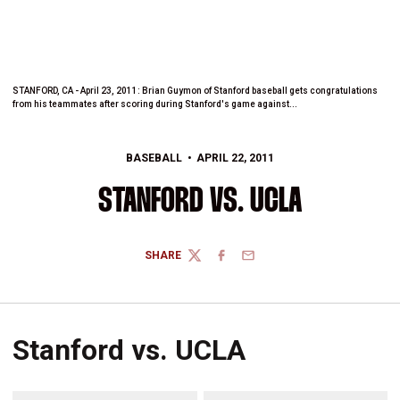
STANFORD, CA - April 23, 2011: Brian Guymon of Stanford baseball gets congratulations
from his teammates after scoring during Stanford's game against...
BASEBALL
APRIL 22, 2011
STANFORD VS. UCLA
SHARE
TWITTER
FACEBOOK
EMAIL
Stanford vs. UCLA