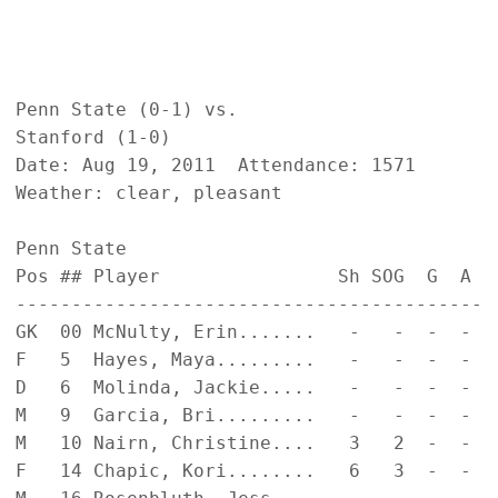
Penn State (0-1) vs.                       
Stanford (1-0)                             
Date: Aug 19, 2011  Attendance: 1571       
Weather: clear, pleasant                   
Penn State                                  
Pos ## Player                Sh SOG  G  A  
------------------------------------------ 
GK  00 McNulty, Erin.......   -   -  -  -  
F   5  Hayes, Maya.........   -   -  -  -  
D   6  Molinda, Jackie.....   -   -  -  -  
M   9  Garcia, Bri.........   -   -  -  -  
M   10 Nairn, Christine....   3   2  -  -  
F   14 Chapic, Kori........   6   3  -  -  