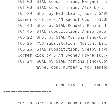
      [61:00] STAN substitution: Marjani Hin
      [61:00] STAN substitution: Alex Doll f
      [62:29] Shot by PSU Chapic, Kori, SAVE
      Corner kick by STAN Rachel Quon [63:05
      [63:43] Shot by STAN Kendall Romine HI
      [64:46] STAN substitution: Annie Case 
      [66:22] Shot by STAN Marjani Hing-Glov
      [66:26] PSU substitution: Marton, Lexi
      [66:26] STAN substitution: Shelby Payn
      Corner kick by STAN Sydney Payne [66:4
      [67:24] GOAL by STAN Marjani Hing-Glo
             Payne, goal number 1 for season
====================

====================  PENN STATE 0, STANFORD
====================

      *CK to Garciamendez, header tapped in 