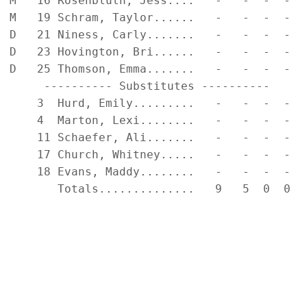
M   16 Rosenbluth, Jess....   -   -  -  -  
M   19 Schram, Taylor......   -   -  -  -  
D   21 Niness, Carly.......   -   -  -  -  
D   23 Hovington, Bri......   -   -  -  -  
D   25 Thomson, Emma.......   -   -  -  -  
     ---------- Substitutes ----------     
    3  Hurd, Emily.........   -   -  -  -  
    4  Marton, Lexi........   -   -  -  -  
    11 Schaefer, Ali.......   -   -  -  -  
    17 Church, Whitney.....   -   -  -  -  
    18 Evans, Maddy........   -   -  -  -  
       Totals..............   9   5  0  0  
                                           
                                           
                                           
                                           
                                           
                                           