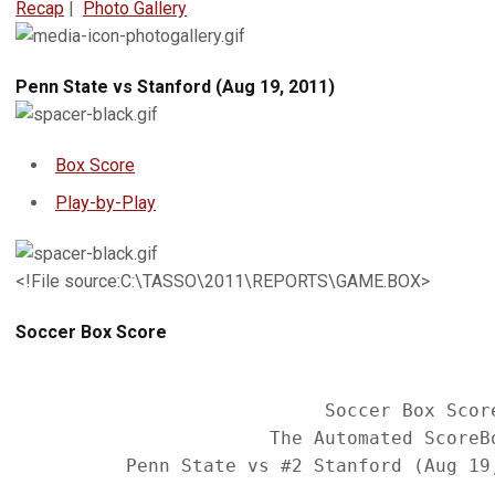
Recap
|
Photo Gallery
Penn State vs Stanford (Aug 19, 2011)
Box Score
Play-by-Play
<!File source:C:\TASSO\2011\REPORTS\GAME.BOX>
Soccer Box Score
                            Soccer Box Score
                       The Automated ScoreBo
          Penn State vs #2 Stanford (Aug 19,