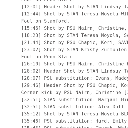
      [12:01] Header Shot by STAN Lindsay Ta
      [12:44] Shot by STAN Teresa Noyola WID
      Foul on Stanford.

      [15:46] Shot by PSU Nairn, Christine, 
      [18:23] Shot by STAN Teresa Noyola, SA
      [21:44] Shot by PSU Chapic, Kori, SAVE
      [23:02] Shot by STAN Kristy Zurmuhlen,
      Foul on Penn State.

      [26:10] Shot by PSU Nairn, Christine H
      [28:02] Header Shot by STAN Lindsay Ta
      [28:07] PSU substitution: Evans, Maddy
      [29:46] Header Shot by PSU Chapic, Kor
      Corner kick by PSU Nairn, Christine [3
      [32:51] STAN substitution: Marjani Hin
      [32:51] STAN substitution: Alex Doll f
      [35:12] Shot by STAN Teresa Noyola BLO
      [35:46] PSU substitution: Hurd, Emily 