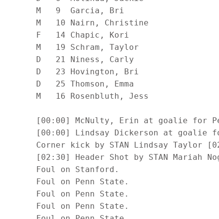
      M   9  Garcia, Bri                    
      M   10 Nairn, Christine               
      F   14 Chapic, Kori                   
      M   19 Schram, Taylor                 
      D   21 Niness, Carly                  
      D   23 Hovington, Bri                 
      D   25 Thomson, Emma                  
      M   16 Rosenbluth, Jess               
      [00:00] McNulty, Erin at goalie for Pe
      [00:00] Lindsay Dickerson at goalie fo
      Corner kick by STAN Lindsay Taylor [02
      [02:30] Header Shot by STAN Mariah Nog
      Foul on Stanford.

      Foul on Penn State.

      Foul on Penn State.

      Foul on Penn State.

      Foul on Penn State.
