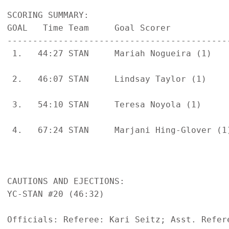
SCORING SUMMARY:

GOAL   Time Team     Goal Scorer           
-------------------------------------------
 1.   44:27 STAN     Mariah Nogueira (1)   
                                           
 2.   46:07 STAN     Lindsay Taylor (1)    
                                           
 3.   54:10 STAN     Teresa Noyola (1)     
                                           
 4.   67:24 STAN     Marjani Hing-Glover (1
                                           
CAUTIONS AND EJECTIONS:

YC-STAN #20 (46:32)

Officials: Referee: Kari Seitz; Asst. Refere