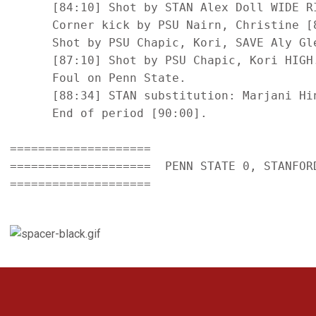
      [84:10] Shot by STAN Alex Doll WIDE RI
      Corner kick by PSU Nairn, Christine [8
      Shot by PSU Chapic, Kori, SAVE Aly Gle
      [87:10] Shot by PSU Chapic, Kori HIGH.
      Foul on Penn State.

      [88:34] STAN substitution: Marjani Hin
      End of period [90:00].

====================

====================  PENN STATE 0, STANFORD
====================

Opens in a new window
Opens in a new 