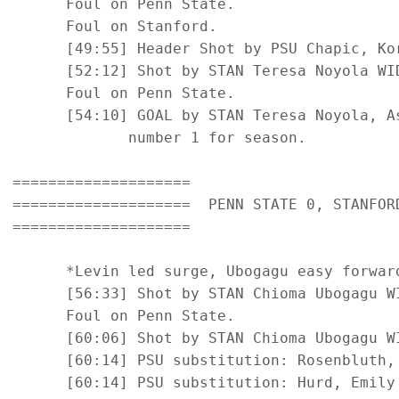
      Foul on Penn State.

      Foul on Stanford.

      [49:55] Header Shot by PSU Chapic, Kor
      [52:12] Shot by STAN Teresa Noyola WID
      Foul on Penn State.

      [54:10] GOAL by STAN Teresa Noyola, A
             number 1 for season.

====================

====================  PENN STATE 0, STANFORD
====================

      *Levin led surge, Ubogagu easy forwar
      [56:33] Shot by STAN Chioma Ubogagu WI
      Foul on Penn State.

      [60:06] Shot by STAN Chioma Ubogagu WI
      [60:14] PSU substitution: Rosenbluth, 
      [60:14] PSU substitution: Hurd, Emily 