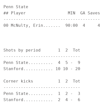
Penn State                                  
## Player                 MIN  GA Saves    
---------------------------------------    
00 McNulty, Erin.......  90:00  4     4    
                                           
                                           
Shots by period       1  2  Tot            
-------------------------------            
Penn State..........  4  5 -  9            
Stanford............ 10 10 - 20            
Corner kicks          1  2  Tot            
-------------------------------            
Penn State..........  1  2 -  3            
Stanford............  2  4 -  6            