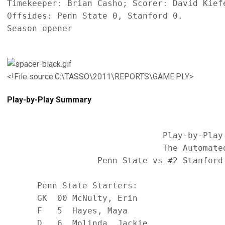
Timekeeper: Brian Casho; Scorer: David Kiefe
Offsides: Penn State 0, Stanford 0.

Season opener

<!File source:C:\TASSO\2011\REPORTS\GAME.PLY>
Play-by-Play Summary
                               Play-by-Play 
                               The Automated
                  Penn State vs #2 Stanford
      Penn State Starters:                  
      GK  00 McNulty, Erin                  
      F   5  Hayes, Maya                    
      D   6  Molinda, Jackie                