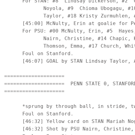
      For STAN: #8  Lindsay Dickerson, #2  
             Noyola, #9  Chioma Ubogagu, #1
             Taylor, #18 Kristy Zurmuhlen, 
      [45:00] McNulty, Erin at goalie for Pe
      For PSU: #00 McNulty, Erin, #5  Hayes
             Nairn, Christine, #14 Chapic, 
             Thomson, Emma, #17 Church, Whit
      Foul on Stanford.

      [46:07] GOAL by STAN Lindsay Taylor, 
====================

====================  PENN STATE 0, STANFORD
====================

      *sprung by through ball, in stride, tw
      Foul on Stanford.

      [46:32] Yellow card on STAN Mariah Nog
      [46:32] Shot by PSU Nairn, Christine, 