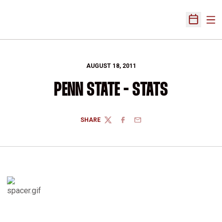
Ope
Open Sch
AUGUST 18, 2011
PENN STATE - STATS
SHARE
TWITTER
FACEBOOK
EMAIL