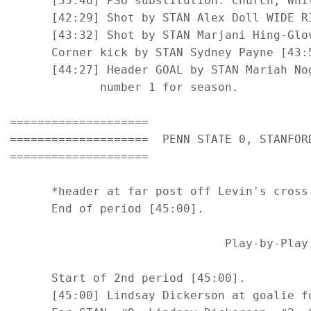
      [35:46] PSU substitution: Church, Whit
      [42:29] Shot by STAN Alex Doll WIDE RI
      [43:32] Shot by STAN Marjani Hing-Glov
      Corner kick by STAN Sydney Payne [43:5
      [44:27] Header GOAL by STAN Mariah No
             number 1 for season.

====================

====================  PENN STATE 0, STANFORD
====================

      *header at far post off Levin's cross 
      End of period [45:00].

                               Play-by-Play 
      Start of 2nd period [45:00].

      [45:00] Lindsay Dickerson at goalie fo