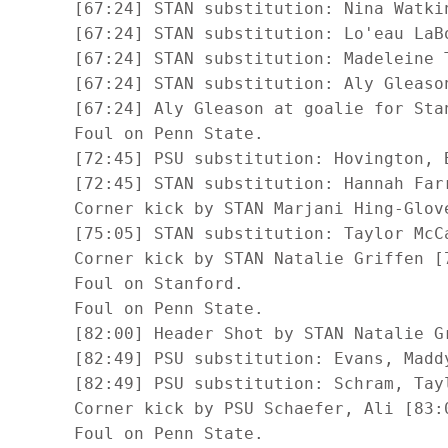
      [67:24] STAN substitution: Nina Watkin
      [67:24] STAN substitution: Lo'eau LaBo
      [67:24] STAN substitution: Madeleine 
      [67:24] STAN substitution: Aly Gleason
      [67:24] Aly Gleason at goalie for Stan
      Foul on Penn State.

      [72:45] PSU substitution: Hovington, B
      [72:45] STAN substitution: Hannah Farr
      Corner kick by STAN Marjani Hing-Glove
      [75:05] STAN substitution: Taylor McCa
      Corner kick by STAN Natalie Griffen [7
      Foul on Stanford.

      Foul on Penn State.

      [82:00] Header Shot by STAN Natalie Gr
      [82:49] PSU substitution: Evans, Maddy
      [82:49] PSU substitution: Schram, Tayl
      Corner kick by PSU Schaefer, Ali [83:0
      Foul on Penn State.
