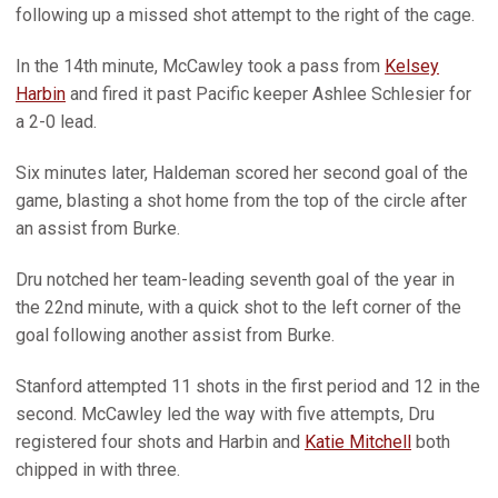
following up a missed shot attempt to the right of the cage.
In the 14th minute, McCawley took a pass from
Kelsey
Harbin
and fired it past Pacific keeper Ashlee Schlesier for
a 2-0 lead.
Six minutes later, Haldeman scored her second goal of the
game, blasting a shot home from the top of the circle after
an assist from Burke.
Dru notched her team-leading seventh goal of the year in
the 22nd minute, with a quick shot to the left corner of the
goal following another assist from Burke.
Stanford attempted 11 shots in the first period and 12 in the
second. McCawley led the way with five attempts, Dru
registered four shots and Harbin and
Katie Mitchell
both
chipped in with three.