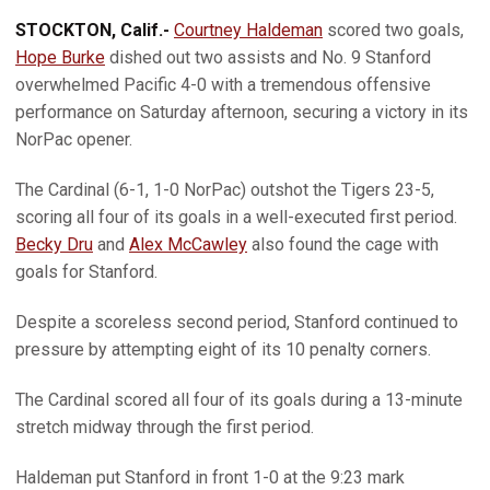
STOCKTON, Calif.-
Courtney Haldeman
scored two goals,
Hope Burke
dished out two assists and No. 9 Stanford
overwhelmed Pacific 4-0 with a tremendous offensive
performance on Saturday afternoon, securing a victory in its
NorPac opener.
The Cardinal (6-1, 1-0 NorPac) outshot the Tigers 23-5,
scoring all four of its goals in a well-executed first period.
Becky Dru
and
Alex McCawley
also found the cage with
goals for Stanford.
Despite a scoreless second period, Stanford continued to
pressure by attempting eight of its 10 penalty corners.
The Cardinal scored all four of its goals during a 13-minute
stretch midway through the first period.
Haldeman put Stanford in front 1-0 at the 9:23 mark