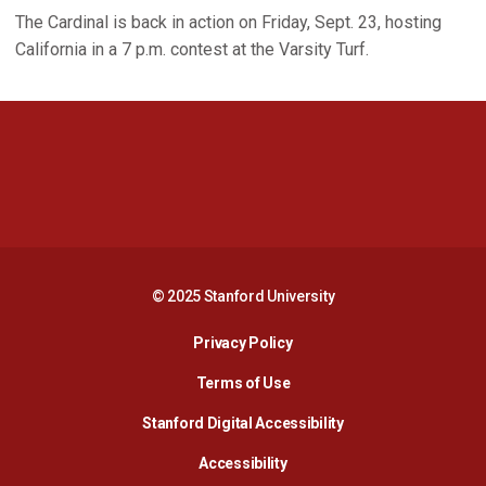
The Cardinal is back in action on Friday, Sept. 23, hosting
California in a 7 p.m. contest at the Varsity Turf.
Opens in a new window
Opens in a new 
Opens in a new window
Opens in a new 
© 2025 Stanford University
Opens in a new window
Privacy Policy
Terms of Use
Opens in a new wind
Stanford Digital Accessibility
Opens in a new window
Accessibility