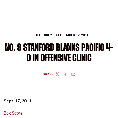
FIELD HOCKEY
SEPTEMBER 17, 2011
NO. 9 STANFORD BLANKS PACIFIC 4-
0 IN OFFENSIVE CLINIC
SHARE
TWITTER
FACEBOOK
EMAIL
Sept. 17, 2011
Box Score