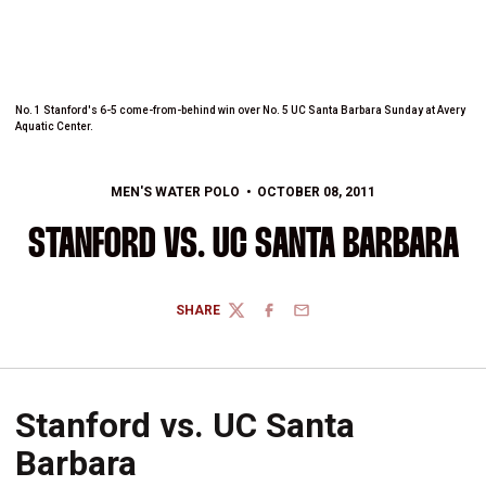
No. 1 Stanford's 6-5 come-from-behind win over No. 5 UC Santa Barbara Sunday at Avery
Aquatic Center.
MEN'S WATER POLO
OCTOBER 08, 2011
STANFORD VS. UC SANTA BARBARA
SHARE
TWITTER
FACEBOOK
EMAIL
Stanford vs. UC Santa
Barbara