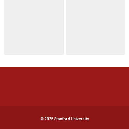
Opens in a new window
Opens in a new 
Opens in a new window
Opens in a new 
© 2025 Stanford University