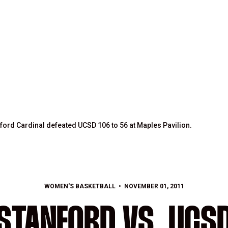
ford Cardinal defeated UCSD 106 to 56 at Maples Pavilion.
WOMEN'S BASKETBALL
NOVEMBER 01, 2011
STANFORD VS. UCS