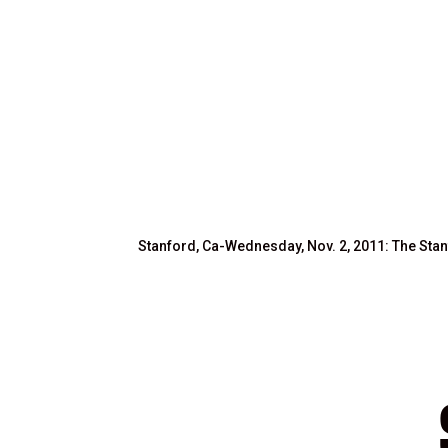
Stanford, Ca-Wednesday, Nov. 2, 2011: The Stan