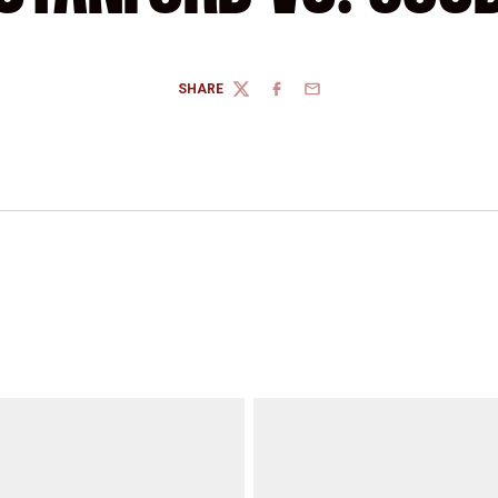
SHARE
TWITTER
FACEBOOK
EMAIL