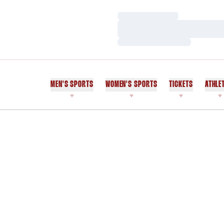
Loading…
Loading…
Loading…
MEN'S SPORTS
WOMEN'S SPORTS
TICKETS
ATHLE