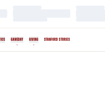
Loading…
Loading…
Loading…
Loading…
Loading…
Loading…
TICS
GAMEDAY
GIVING
STANFORD STORIES
OPENS IN A NEW WINDOW