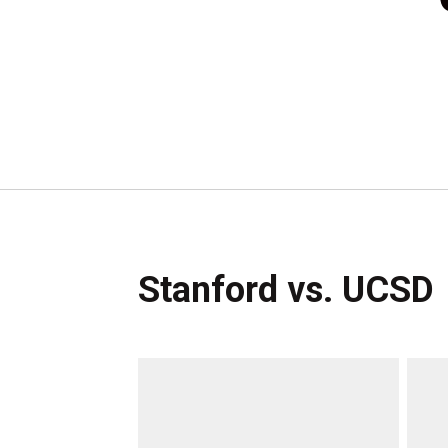
Stanford vs. UCSD