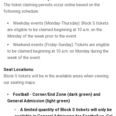
The ticket claiming periods occur online based on the
following schedule:
Weekday events (Monday-Thursday): Block S tickets
are eligible to be claimed beginning at 10 a.m. on the
Monday of the week prior to the event.
Weekend events (Friday-Sunday): Tickets are eligible
to be claimed beginning at 10 a.m. on Monday during the
week of the event.
Seat Locations:
Block S tickets will be in the available areas when viewing
our seating maps:
Football - Corner/End Zone (dark green) and
General Admission (light green)
A limited quantity of Block S tickets will only be