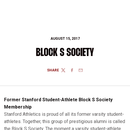
AUGUST 15, 2017
BLOCK S SOCIETY
SHARE
TWITTER
FACEBOOK
EMAIL
Former Stanford Student-Athlete Block S Society
Membership
Stanford Athletics is proud of all its former varsity student-
athletes. Together, this group of prestigious alumni is called
the Block S Society. The moment a varsity student-athlete