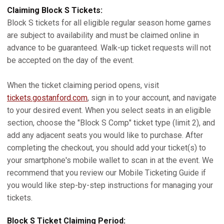
Claiming Block S Tickets:
Block S tickets for all eligible regular season home games
are subject to availability and must be claimed online in
advance to be guaranteed. Walk-up ticket requests will not
be accepted on the day of the event.
When the ticket claiming period opens, visit
tickets.gostanford.com
, sign in to your account, and navigate
to your desired event. When you select seats in an eligible
section, choose the "Block S Comp" ticket type (limit 2), and
add any adjacent seats you would like to purchase. After
completing the checkout, you should add your ticket(s) to
your smartphone's mobile wallet to scan in at the event. We
recommend that you review our Mobile Ticketing Guide if
you would like step-by-step instructions for managing your
tickets.
Block S Ticket Claiming Period: