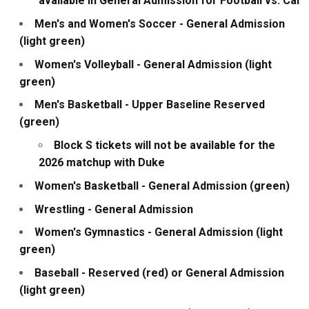
available in General Admission for Football vs. Cal
Men's and Women's Soccer - General Admission
(light green)
Women's Volleyball - General Admission (light
green)
Men's Basketball - Upper Baseline Reserved
(green)
Block S tickets will not be available for the
2026 matchup with Duke
Women's Basketball - General Admission (green)
Wrestling - General Admission
Women's Gymnastics - General Admission (light
green)
Baseball - Reserved (red) or General Admission
(light green)