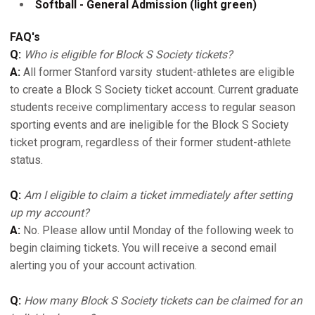
Softball - General Admission (light green)
FAQ's
Q:
Who is eligible for Block S Society tickets?
A:
All former Stanford varsity student-athletes are eligible
to create a Block S Society ticket account. Current graduate
students receive complimentary access to regular season
sporting events and are ineligible for the Block S Society
ticket program, regardless of their former student-athlete
status.
Q:
Am I eligible to claim a ticket immediately after setting
up my account?
A:
No. Please allow until Monday of the following week to
begin claiming tickets. You will receive a second email
alerting you of your account activation.
Q:
How many Block S Society tickets can be claimed for an