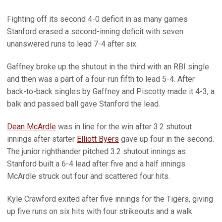
Fighting off its second 4-0 deficit in as many games
Stanford erased a second-inning deficit with seven
unanswered runs to lead 7-4 after six.
Gaffney broke up the shutout in the third with an RBI single
and then was a part of a four-run fifth to lead 5-4. After
back-to-back singles by Gaffney and Piscotty made it 4-3, a
balk and passed ball gave Stanford the lead.
Dean McArdle
was in line for the win after 3.2 shutout
innings after starter
Elliott Byers
gave up four in the second.
The junior righthander pitched 3.2 shutout innings as
Stanford built a 6-4 lead after five and a half innings.
McArdle struck out four and scattered four hits.
Kyle Crawford exited after five innings for the Tigers, giving
up five runs on six hits with four strikeouts and a walk.