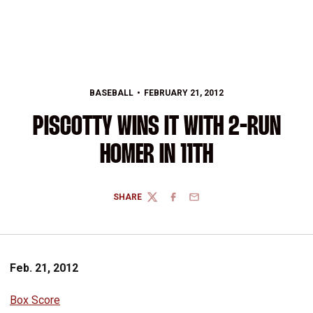
BASEBALL
FEBRUARY 21, 2012
PISCOTTY WINS IT WITH 2-RUN
HOMER IN 11TH
SHARE
TWITTER
FACEBOOK
EMAIL
Feb. 21, 2012
Box Score