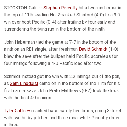
STOCKTON, Calif.--
Stephen Piscotty
hit a two-run homer in
the top of 11th leading No. 2-ranked Stanford (4-0) to a 9-7
win over host Pacific (0-4) after trailing by four early and
surrendering the tying run in the bottom of the ninth.
John Haberman tied the game at 7-7 in the bottom of the
ninth on an RBI single, after freshman
David Schmidt
(1-0)
blew the save after the bullpen held Pacific scoreless for
four innings following a 4-0 Pacific lead after two.
Schmidt instead got the win with 2.2 innings out of the pen,
as
Sam Lindquist
came on in the bottom of the 11th for his
first career save. John Prato Matthews (0-2) took the loss
with the final 4.0 innings.
Tyler Gaffney
reached base safely five times, going 3-for-4
with two hit by pitches and three runs, while Piscotty drove
in three.