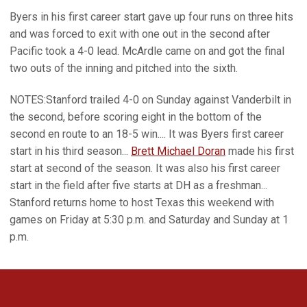
Byers in his first career start gave up four runs on three hits
and was forced to exit with one out in the second after
Pacific took a 4-0 lead. McArdle came on and got the final
two outs of the inning and pitched into the sixth.
NOTES:Stanford trailed 4-0 on Sunday against Vanderbilt in
the second, before scoring eight in the bottom of the
second en route to an 18-5 win.... It was Byers first career
start in his third season...
Brett Michael Doran
made his first
start at second of the season. It was also his first career
start in the field after five starts at DH as a freshman...
Stanford returns home to host Texas this weekend with
games on Friday at 5:30 p.m. and Saturday and Sunday at 1
p.m.