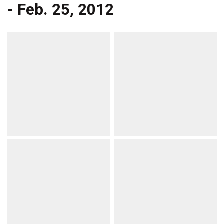
- Feb. 25, 2012