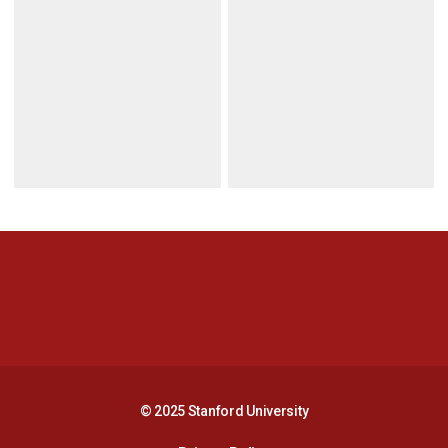
Opens in a new window
Opens in a new 
Opens in a new window
Opens in a new 
© 2025 Stanford University