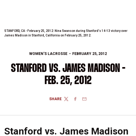
STANFORD, CA - February 25, 2012: Nina Swanson during Stanford's 14-13 victory over
James Madison in Stanford, California on February 25, 2012.
WOMEN'S LACROSSE
FEBRUARY 25, 2012
STANFORD VS. JAMES MADISON -
FEB. 25, 2012
SHARE
TWITTER
FACEBOOK
EMAIL
Stanford vs. James Madison