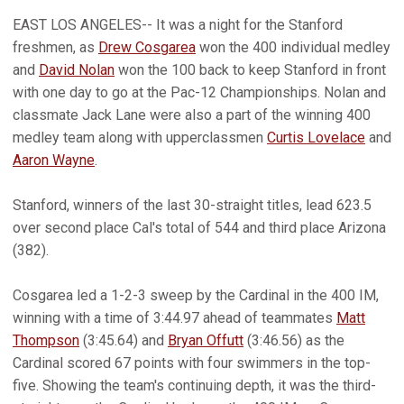
EAST LOS ANGELES-- It was a night for the Stanford
freshmen, as
Drew Cosgarea
won the 400 individual medley
and
David Nolan
won the 100 back to keep Stanford in front
with one day to go at the Pac-12 Championships. Nolan and
classmate Jack Lane were also a part of the winning 400
medley team along with upperclassmen
Curtis Lovelace
and
Aaron Wayne
.
Stanford, winners of the last 30-straight titles, lead 623.5
over second place Cal's total of 544 and third place Arizona
(382).
Cosgarea led a 1-2-3 sweep by the Cardinal in the 400 IM,
winning with a time of 3:44.97 ahead of teammates
Matt
Thompson
(3:45.64) and
Bryan Offutt
(3:46.56) as the
Cardinal scored 67 points with four swimmers in the top-
five. Showing the team's continuing depth, it was the third-