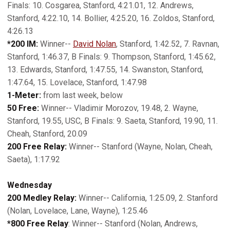
Finals: 10. Cosgarea, Stanford, 4:21.01, 12. Andrews,
Stanford, 4:22.10, 14. Bollier, 4:25.20, 16. Zoldos, Stanford,
4:26.13
*200 IM:
Winner--
David Nolan
, Stanford, 1:42.52, 7. Ravnan,
Stanford, 1:46.37, B Finals: 9. Thompson, Stanford, 1:45.62,
13. Edwards, Stanford, 1:47.55, 14. Swanston, Stanford,
1:47.64, 15. Lovelace, Stanford, 1:47.98
1-Meter:
from last week, below
50 Free:
Winner-- Vladimir Morozov, 19.48, 2. Wayne,
Stanford, 19.55, USC, B Finals: 9. Saeta, Stanford, 19.90, 11.
Cheah, Stanford, 20.09
200 Free Relay:
Winner-- Stanford (Wayne, Nolan, Cheah,
Saeta), 1:17.92
Wednesday
200 Medley Relay:
Winner-- California, 1:25.09, 2. Stanford
(Nolan, Lovelace, Lane, Wayne), 1:25.46
*800 Free Relay
: Winner-- Stanford (Nolan, Andrews,