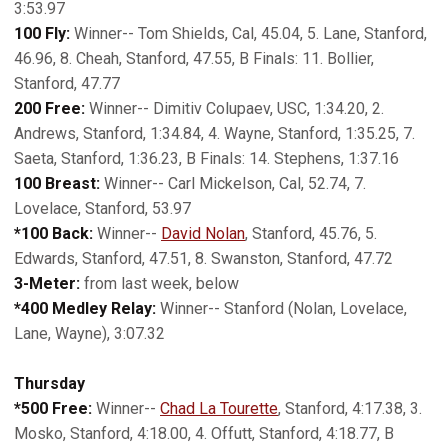
3:53.97
100 Fly:
Winner-- Tom Shields, Cal, 45.04, 5. Lane, Stanford,
46.96, 8. Cheah, Stanford, 47.55, B Finals: 11. Bollier,
Stanford, 47.77
200 Free:
Winner-- Dimitiv Colupaev, USC, 1:34.20, 2.
Andrews, Stanford, 1:34.84, 4. Wayne, Stanford, 1:35.25, 7.
Saeta, Stanford, 1:36.23, B Finals: 14. Stephens, 1:37.16
100 Breast:
Winner-- Carl Mickelson, Cal, 52.74, 7.
Lovelace, Stanford, 53.97
*100 Back:
Winner--
David Nolan
, Stanford, 45.76, 5.
Edwards, Stanford, 47.51, 8. Swanston, Stanford, 47.72
3-Meter:
from last week, below
*400 Medley Relay:
Winner-- Stanford (Nolan, Lovelace,
Lane, Wayne), 3:07.32
Thursday
*500 Free:
Winner--
Chad La Tourette
, Stanford, 4:17.38, 3.
Mosko, Stanford, 4:18.00, 4. Offutt, Stanford, 4:18.77, B