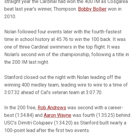
straight year the Cardinal had won the 400 IM as Cosgarea
beat last year's winner, Thompson.
Bobby Bollier
won in
2010.
Nolan followed four events later with the fourth-fastest
time in school history at 45.76 to win the 100 back. It was
one of three Cardinal swimmers in the top flight. It was
Nolan's second win of the championship, following a title in
the 200 IM last night.
Stanford closed out the night with Nolan leading off the
winning 400 medley team, leading wire to wire to a time of
3:07.32 ahead of Cal's veteran team at 3:07.70.
In the 200 free,
Rob Andrews
was second with a career-
best (1:34.84) and
Aaron Wayne
was fourth (1:35.25) behind
USC's Dimitri Colupaev (1:34.20) as Stanford built nearly a
100-point lead after the first two events.