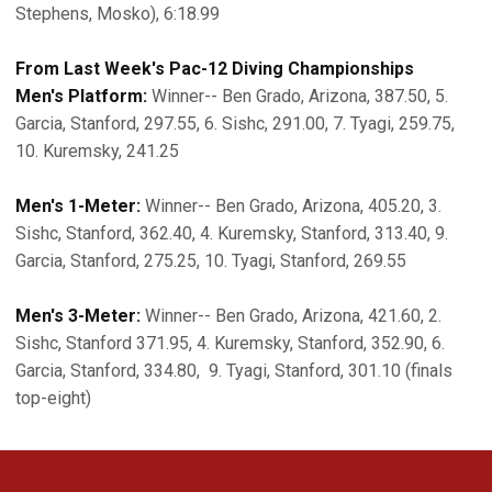
Stephens, Mosko), 6:18.99
From Last Week's Pac-12 Diving Championships
Men's Platform:
Winner-- Ben Grado, Arizona, 387.50, 5.
Garcia, Stanford, 297.55, 6. Sishc, 291.00, 7. Tyagi, 259.75,
10. Kuremsky, 241.25
Men's 1-Meter:
Winner-- Ben Grado, Arizona, 405.20, 3.
Sishc, Stanford, 362.40, 4. Kuremsky, Stanford, 313.40, 9.
Garcia, Stanford, 275.25, 10. Tyagi, Stanford, 269.55
Men's 3-Meter:
Winner-- Ben Grado, Arizona, 421.60, 2.
Sishc, Stanford 371.95, 4. Kuremsky, Stanford, 352.90, 6.
Garcia, Stanford, 334.80, 9. Tyagi, Stanford, 301.10 (finals
top-eight)