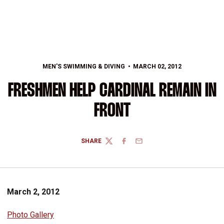
MEN'S SWIMMING & DIVING
MARCH 02, 2012
FRESHMEN HELP CARDINAL REMAIN IN
FRONT
SHARE
TWITTER
FACEBOOK
EMAIL
March 2, 2012
Photo Gallery