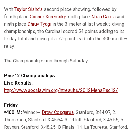
With
Taylor Sishc's
second place showing, followed by
fourth place
Connor Kuremsky
, sixth place
Noah Garcia
and
ninth place
Dhruv Tyagi
in the 3-meter at last week's diving
championships, the Cardinal scored 54 points adding to its
Friday total and giving it a 72-point lead into the 400 medley
relay.
The Championships run through Saturday.
Pac-12 Championships
Live Results:
http://www.socalswim.org/htresults/2012MensPac12/
Friday
*400 IM:
Winner--
Drew Cosgarea
, Stanford, 3:44.97, 2.
Thompson, Stanford, 3:45.64, 3. Offutt, Stanford, 3:46.56, 5.
Ravnan, Stanford, 3:48.25 B Finals: 14. La Tourette, Stanford,