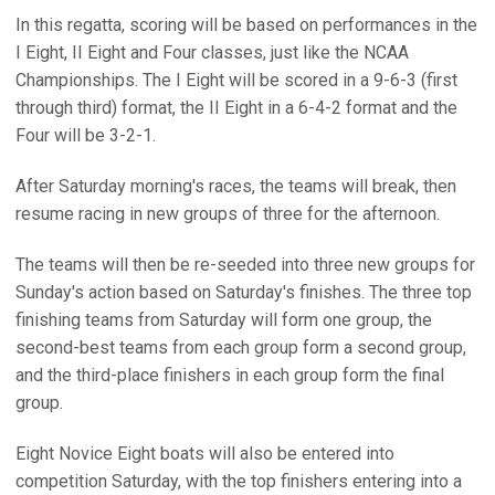
In this regatta, scoring will be based on performances in the
I Eight, II Eight and Four classes, just like the NCAA
Championships. The I Eight will be scored in a 9-6-3 (first
through third) format, the II Eight in a 6-4-2 format and the
Four will be 3-2-1.
After Saturday morning's races, the teams will break, then
resume racing in new groups of three for the afternoon.
The teams will then be re-seeded into three new groups for
Sunday's action based on Saturday's finishes. The three top
finishing teams from Saturday will form one group, the
second-best teams from each group form a second group,
and the third-place finishers in each group form the final
group.
Eight Novice Eight boats will also be entered into
competition Saturday, with the top finishers entering into a