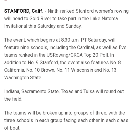
STANFORD, Calif. -
Ninth-ranked Stanford women's rowing
will head to Gold River to take part in the Lake Natoma
Invitational this Saturday and Sunday.
The event, which begins at 8:30 a.m. PT Saturday, will
feature nine schools, including the Cardinal, as well as five
teams ranked in the USRowing/CRCA Top 20 Poll. In
addition to No. 9 Stanford, the event also features No. 8
California, No. 10 Brown, No. 11 Wisconsin and No. 13
Washington State.
Indiana, Sacramento State, Texas and Tulsa will round out
the field.
The teams will be broken up into groups of three, with the
three schools in each group facing each other in each class
of boat.