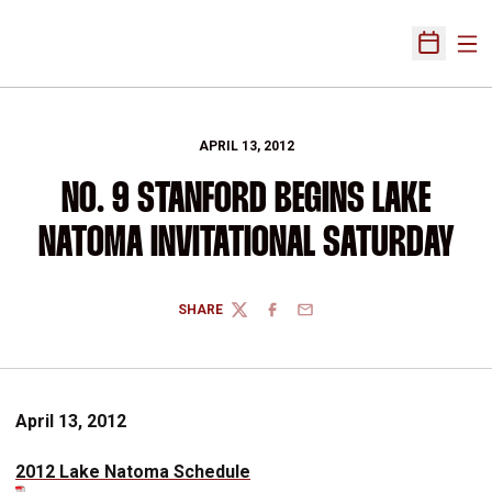
Ope
Open Sch
APRIL 13, 2012
NO. 9 STANFORD BEGINS LAKE
NATOMA INVITATIONAL SATURDAY
SHARE
TWITTER
FACEBOOK
EMAIL
April 13, 2012
2012 Lake Natoma Schedule