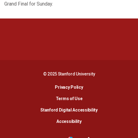
Grand Final for Sunday.
Opens in a new window
Opens in a new 
Opens in a new window
Opens in a new 
© 2025 Stanford University
Opens in a new window
Privacy Policy
Terms of Use
Opens in a new wind
Stanford Digital Accessibility
Opens in a new window
Accessibility