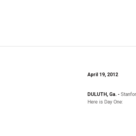
April 19, 2012
DULUTH, Ga. -
Stanfo
Here is Day One: