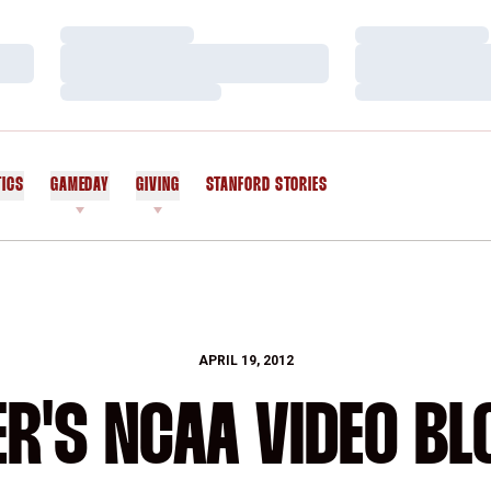
Loading…
Loading…
Loading…
Loading…
Loading…
Loading…
TICS
GAMEDAY
GIVING
STANFORD STORIES
OPENS IN A NEW WINDOW
APRIL 19, 2012
R'S NCAA VIDEO BL