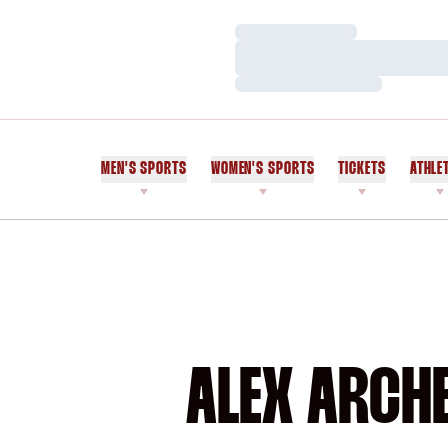
Loading…
Loading…
Loading…
MEN'S SPORTS
WOMEN'S SPORTS
TICKETS
ATHLE
ALEX ARCHE