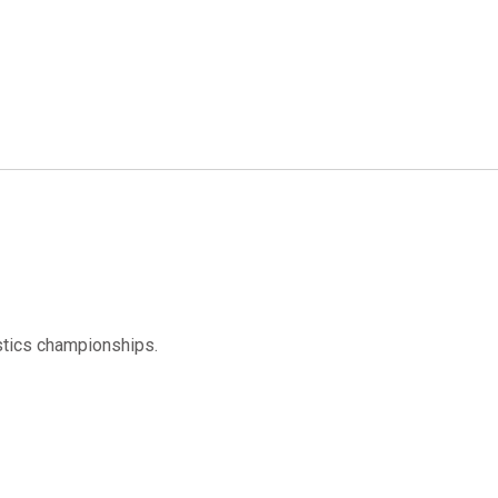
tics championships.