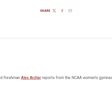
SHARE
TWITTER
FACEBOOK
EMAIL
rd freshman
Alex Archer
reports from the NCAA women's gymnas