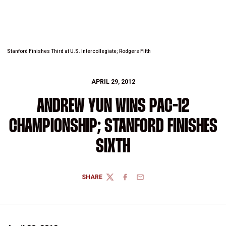
Stanford Finishes Third at U.S. Intercollegiate; Rodgers Fifth
APRIL 29, 2012
ANDREW YUN WINS PAC-12
CHAMPIONSHIP; STANFORD FINISHES
SIXTH
SHARE
TWITTER
FACEBOOK
EMAIL