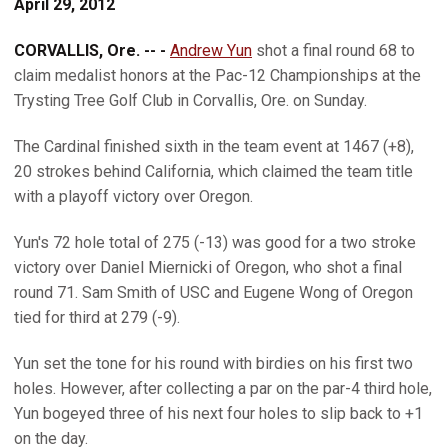
April 29, 2012
CORVALLIS, Ore. -- -
Andrew Yun
shot a final round 68 to
claim medalist honors at the Pac-12 Championships at the
Trysting Tree Golf Club in Corvallis, Ore. on Sunday.
The Cardinal finished sixth in the team event at 1467 (+8),
20 strokes behind California, which claimed the team title
with a playoff victory over Oregon.
Yun's 72 hole total of 275 (-13) was good for a two stroke
victory over Daniel Miernicki of Oregon, who shot a final
round 71. Sam Smith of USC and Eugene Wong of Oregon
tied for third at 279 (-9).
Yun set the tone for his round with birdies on his first two
holes. However, after collecting a par on the par-4 third hole,
Yun bogeyed three of his next four holes to slip back to +1
on the day.