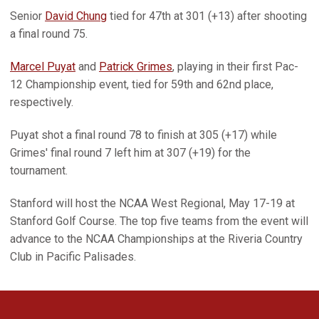
Senior
David Chung
tied for 47th at 301 (+13) after shooting
a final round 75.
Marcel Puyat
and
Patrick Grimes
, playing in their first Pac-
12 Championship event, tied for 59th and 62nd place,
respectively.
Puyat shot a final round 78 to finish at 305 (+17) while
Grimes' final round 7 left him at 307 (+19) for the
tournament.
Stanford will host the NCAA West Regional, May 17-19 at
Stanford Golf Course. The top five teams from the event will
advance to the NCAA Championships at the Riveria Country
Club in Pacific Palisades.