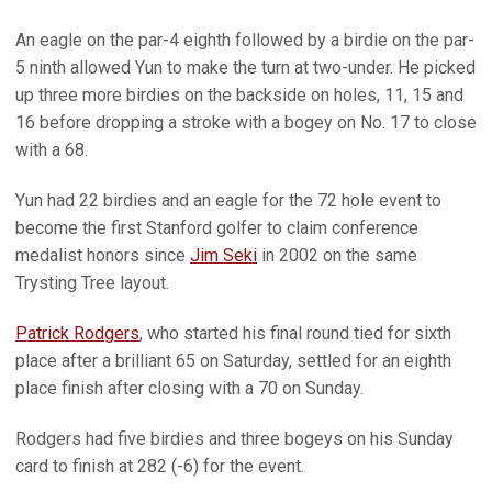
An eagle on the par-4 eighth followed by a birdie on the par-
5 ninth allowed Yun to make the turn at two-under. He picked
up three more birdies on the backside on holes, 11, 15 and
16 before dropping a stroke with a bogey on No. 17 to close
with a 68.
Yun had 22 birdies and an eagle for the 72 hole event to
become the first Stanford golfer to claim conference
medalist honors since
Jim Seki
in 2002 on the same
Trysting Tree layout.
Patrick Rodgers
, who started his final round tied for sixth
place after a brilliant 65 on Saturday, settled for an eighth
place finish after closing with a 70 on Sunday.
Rodgers had five birdies and three bogeys on his Sunday
card to finish at 282 (-6) for the event.