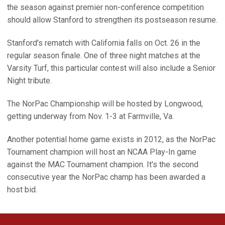
the season against premier non-conference competition
should allow Stanford to strengthen its postseason resume.
Stanford's rematch with California falls on Oct. 26 in the
regular season finale. One of three night matches at the
Varsity Turf, this particular contest will also include a Senior
Night tribute.
The NorPac Championship will be hosted by Longwood,
getting underway from Nov. 1-3 at Farmville, Va.
Another potential home game exists in 2012, as the NorPac
Tournament champion will host an NCAA Play-In game
against the MAC Tournament champion. It's the second
consecutive year the NorPac champ has been awarded a
host bid.