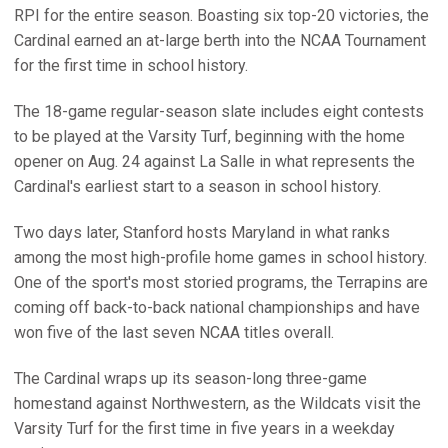
RPI for the entire season. Boasting six top-20 victories, the
Cardinal earned an at-large berth into the NCAA Tournament
for the first time in school history.
The 18-game regular-season slate includes eight contests
to be played at the Varsity Turf, beginning with the home
opener on Aug. 24 against La Salle in what represents the
Cardinal's earliest start to a season in school history.
Two days later, Stanford hosts Maryland in what ranks
among the most high-profile home games in school history.
One of the sport's most storied programs, the Terrapins are
coming off back-to-back national championships and have
won five of the last seven NCAA titles overall.
The Cardinal wraps up its season-long three-game
homestand against Northwestern, as the Wildcats visit the
Varsity Turf for the first time in five years in a weekday