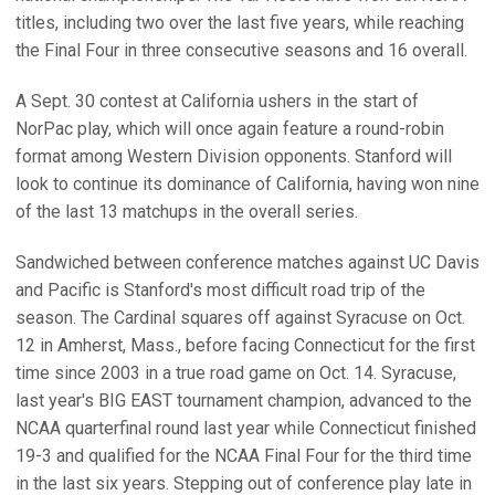
titles, including two over the last five years, while reaching
the Final Four in three consecutive seasons and 16 overall.
A Sept. 30 contest at California ushers in the start of
NorPac play, which will once again feature a round-robin
format among Western Division opponents. Stanford will
look to continue its dominance of California, having won nine
of the last 13 matchups in the overall series.
Sandwiched between conference matches against UC Davis
and Pacific is Stanford's most difficult road trip of the
season. The Cardinal squares off against Syracuse on Oct.
12 in Amherst, Mass., before facing Connecticut for the first
time since 2003 in a true road game on Oct. 14. Syracuse,
last year's BIG EAST tournament champion, advanced to the
NCAA quarterfinal round last year while Connecticut finished
19-3 and qualified for the NCAA Final Four for the third time
in the last six years. Stepping out of conference play late in