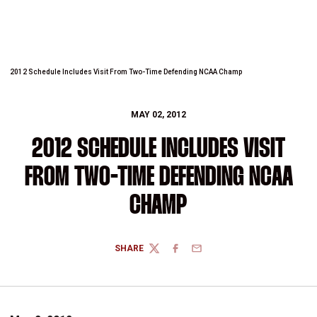
2012 Schedule Includes Visit From Two-Time Defending NCAA Champ
MAY 02, 2012
2012 SCHEDULE INCLUDES VISIT
FROM TWO-TIME DEFENDING NCAA
CHAMP
SHARE
TWITTER
FACEBOOK
EMAIL