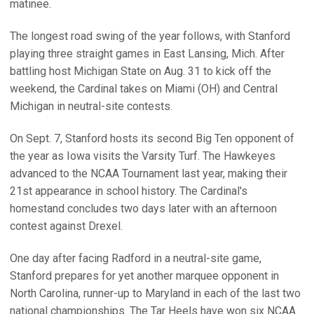
matinee.
The longest road swing of the year follows, with Stanford
playing three straight games in East Lansing, Mich. After
battling host Michigan State on Aug. 31 to kick off the
weekend, the Cardinal takes on Miami (OH) and Central
Michigan in neutral-site contests.
On Sept. 7, Stanford hosts its second Big Ten opponent of
the year as Iowa visits the Varsity Turf. The Hawkeyes
advanced to the NCAA Tournament last year, making their
21st appearance in school history. The Cardinal's
homestand concludes two days later with an afternoon
contest against Drexel.
One day after facing Radford in a neutral-site game,
Stanford prepares for yet another marquee opponent in
North Carolina, runner-up to Maryland in each of the last two
national championships. The Tar Heels have won six NCAA