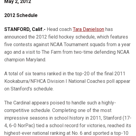
May 2, 2012
2012 Schedule
STANFORD, Calif.-
Head coach
Tara Danielson
has
announced the 2012 field hockey schedule, which features
five contests against NCAA Tournament squads from a year
ago and a visit to The Farm from two-time defending NCAA
champion Maryland.
A total of six teams ranked in the top-20 of the final 2011
Kookaburra/NFHCA Division I National Coaches poll appear
on Stanford's schedule.
The Cardinal appears poised to handle such a highly-
competitive schedule. Completing one of the most
impressive seasons in school history in 2011, Stanford (17-
4, 6-0 NorPac) tied a school record for victories, reached its
highest-ever national ranking at No. 6 and sported a top-10