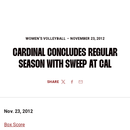
WOMEN'S VOLLEYBALL
NOVEMBER 23, 2012
CARDINAL CONCLUDES REGULAR
SEASON WITH SWEEP AT CAL
SHARE
TWITTER
FACEBOOK
EMAIL
Nov. 23, 2012
Box Score