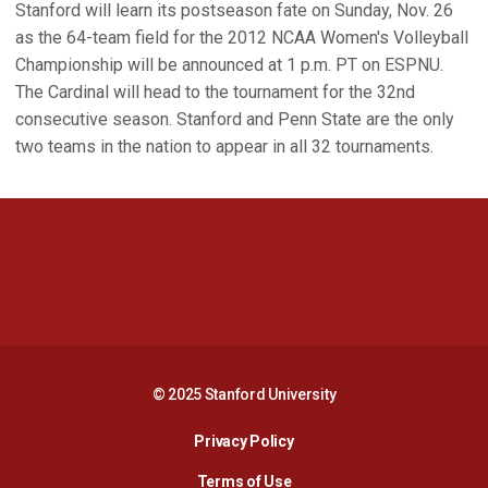
Stanford will learn its postseason fate on Sunday, Nov. 26
as the 64-team field for the 2012 NCAA Women's Volleyball
Championship will be announced at 1 p.m. PT on ESPNU.
The Cardinal will head to the tournament for the 32nd
consecutive season. Stanford and Penn State are the only
two teams in the nation to appear in all 32 tournaments.
Opens in a new window
Opens in a new 
Opens in a new window
Opens in a new 
© 2025 Stanford University
Opens in a new window
Privacy Policy
Terms of Use