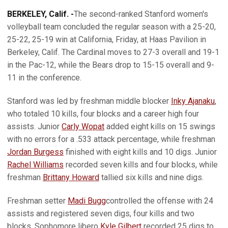
BERKELEY, Calif. -
The second-ranked Stanford women's
volleyball team concluded the regular season with a 25-20,
25-22, 25-19 win at California, Friday, at Haas Pavilion in
Berkeley, Calif. The Cardinal moves to 27-3 overall and 19-1
in the Pac-12, while the Bears drop to 15-15 overall and 9-
11 in the conference.
Stanford was led by freshman middle blocker
Inky Ajanaku
,
who totaled 10 kills, four blocks and a career high four
assists. Junior
Carly Wopat
added eight kills on 15 swings
with no errors for a .533 attack percentage, while freshman
Jordan Burgess
finished with eight kills and 10 digs. Junior
Rachel Williams
recorded seven kills and four blocks, while
freshman
Brittany Howard
tallied six kills and nine digs.
Freshman setter
Madi Bugg
controlled the offense with 24
assists and registered seven digs, four kills and two
blocks. Sophomore libero
Kyle Gilbert
recorded 25 digs to