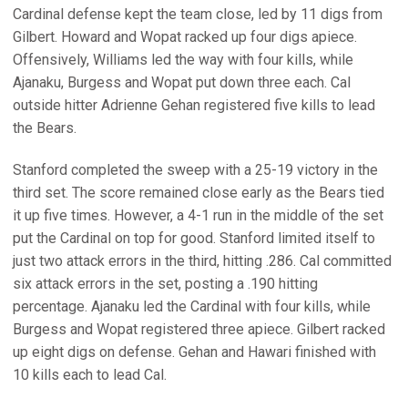
Cardinal defense kept the team close, led by 11 digs from
Gilbert. Howard and Wopat racked up four digs apiece.
Offensively, Williams led the way with four kills, while
Ajanaku, Burgess and Wopat put down three each. Cal
outside hitter Adrienne Gehan registered five kills to lead
the Bears.
Stanford completed the sweep with a 25-19 victory in the
third set. The score remained close early as the Bears tied
it up five times. However, a 4-1 run in the middle of the set
put the Cardinal on top for good. Stanford limited itself to
just two attack errors in the third, hitting .286. Cal committed
six attack errors in the set, posting a .190 hitting
percentage. Ajanaku led the Cardinal with four kills, while
Burgess and Wopat registered three apiece. Gilbert racked
up eight digs on defense. Gehan and Hawari finished with
10 kills each to lead Cal.