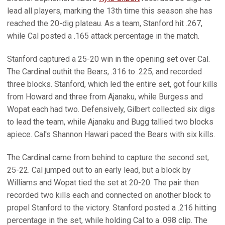
lead all players, marking the 13th time this season she has
reached the 20-dig plateau. As a team, Stanford hit .267,
while Cal posted a .165 attack percentage in the match.
Stanford captured a 25-20 win in the opening set over Cal.
The Cardinal outhit the Bears, .316 to .225, and recorded
three blocks. Stanford, which led the entire set, got four kills
from Howard and three from Ajanaku, while Burgess and
Wopat each had two. Defensively, Gilbert collected six digs
to lead the team, while Ajanaku and Bugg tallied two blocks
apiece. Cal's Shannon Hawari paced the Bears with six kills.
The Cardinal came from behind to capture the second set,
25-22. Cal jumped out to an early lead, but a block by
Williams and Wopat tied the set at 20-20. The pair then
recorded two kills each and connected on another block to
propel Stanford to the victory. Stanford posted a .216 hitting
percentage in the set, while holding Cal to a .098 clip. The