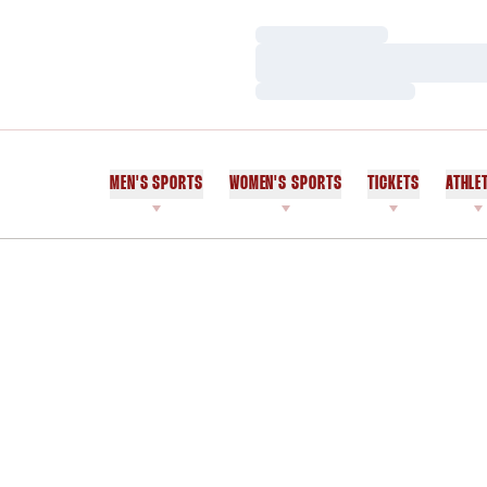
Loading…
Loading…
Loading…
MEN'S SPORTS
WOMEN'S SPORTS
TICKETS
ATHLE