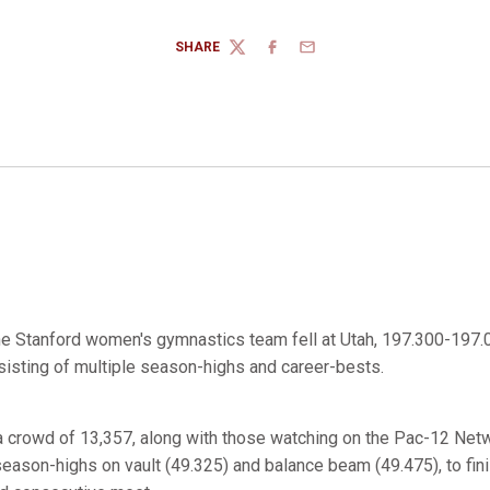
SHARE
TWITTER
FACEBOOK
EMAIL
e Stanford women's gymnastics team fell at Utah, 197.300-197.0
isting of multiple season-highs and career-bests.
 a crowd of 13,357, along with those watching on the Pac-12 Netw
eason-highs on vault (49.325) and balance beam (49.475), to fini