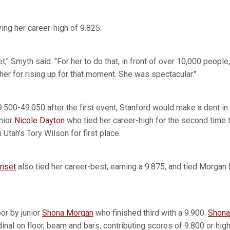
ing her career-high of 9.825.
t," Smyth said. "For her to do that, in front of over 10,000 people
 her for rising up for that moment. She was spectacular."
9.500-49.050 after the first event, Stanford would make a dent in 
nior
Nicole Dayton
who tied her career-high for the second time 
h Utah's Tory Wilson for first place.
anset
also tied her career-best, earning a 9.875, and tied Morgan f
or by junior
Shona Morgan
who finished third with a 9.900.
Shona
dinal on floor, beam and bars, contributing scores of 9.800 or high