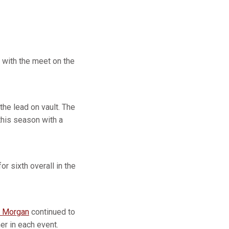
, with the meet on the
the lead on vault. The
this season with a
or sixth overall in the
 Morgan
continued to
er in each event.