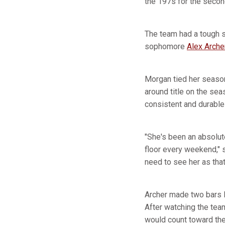
the 197s for the seco
The team had a tough 
sophomore
Alex Arche
Morgan tied her season-
around title on the se
consistent and durable
"She's been an absolut
floor every weekend,"
need to see her as that
Archer made two bars l
After watching the tea
would count toward the