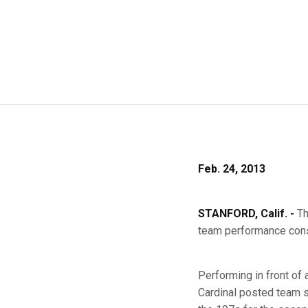
Feb. 24, 2013
STANFORD, Calif. -
Th
team performance cons
Performing in front of
Cardinal posted team s