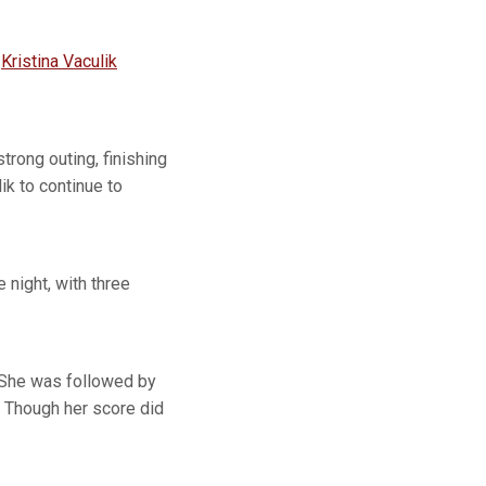
d
Kristina Vaculik
trong outing, finishing
k to continue to
night, with three
t. She was followed by
 Though her score did