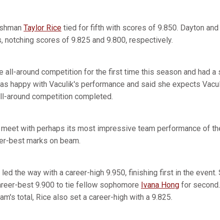
eshman
Taylor Rice
tied for fifth with scores of 9.850. Dayton an
 notching scores of 9.825 and 9.800, respectively.
 all-around competition for the first time this season and had a s
as happy with Vaculik's performance and said she expects Vaculi
 all-around competition completed.
 meet with perhaps its most impressive team performance of the 
er-best marks on beam.
led the way with a career-high 9.950, finishing first in the even
career-best 9.900 to tie fellow sophomore
Ivana Hong
for second.
am's total, Rice also set a career-high with a 9.825.