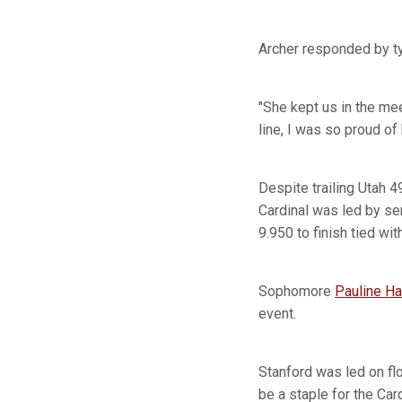
Archer responded by ty
"She kept us in the mee
line, I was so proud of
Despite trailing Utah 4
Cardinal was led by se
9.950 to finish tied wit
Sophomore
Pauline H
event.
Stanford was led on flo
be a staple for the Car