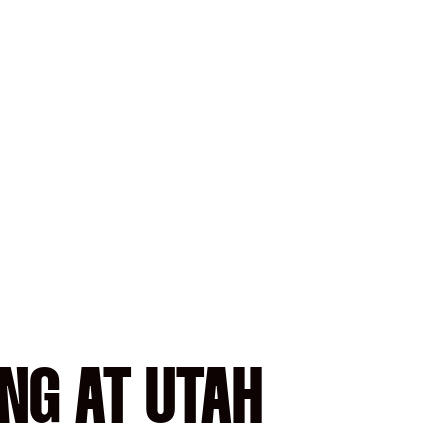
NG AT UTAH