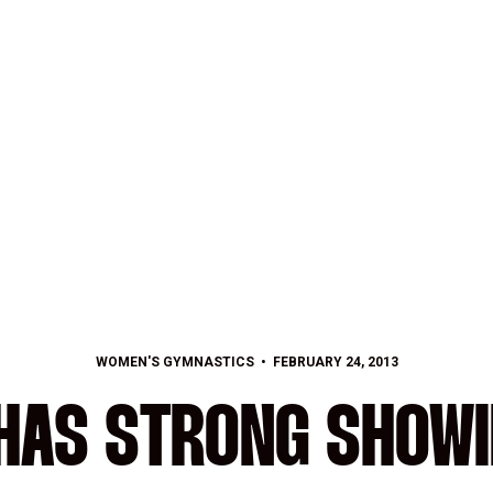
WOMEN'S GYMNASTICS
FEBRUARY 24, 2013
HAS STRONG SHOWI