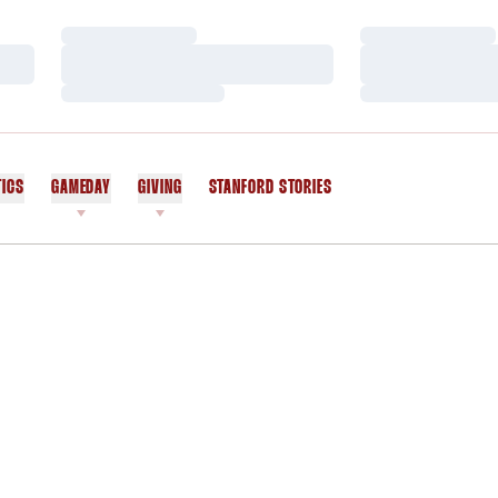
Loading…
Loading…
Loading…
Loading…
Loading…
Loading…
TICS
GAMEDAY
GIVING
STANFORD STORIES
OPENS IN A NEW WINDOW