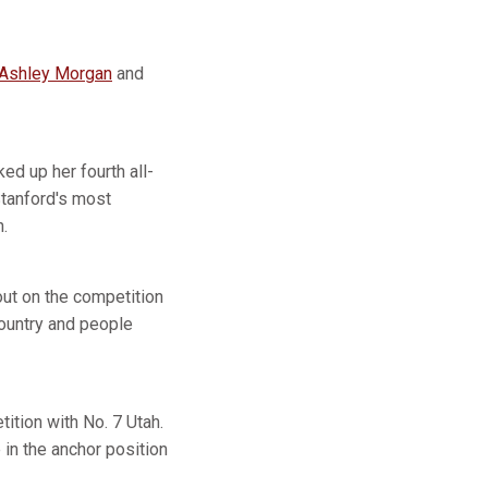
Ashley Morgan
and
ed up her fourth all-
Stanford's most
.
ut on the competition
 country and people
ition with No. 7 Utah.
in the anchor position