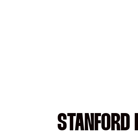
STANFORD 