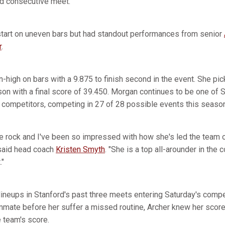
nd consecutive meet.
start on uneven bars but had standout performances from senior
r
.
high on bars with a 9.875 to finish second in the event. She pick
ason with a final score of 39.450. Morgan continues to be one of 
 competitors, competing in 27 of 28 possible events this season
e rock and I've been so impressed with how she's led the team o
 said head coach
Kristen Smyth
. "She is a top all-arounder in the
."
ineups in Stanford's past three meets entering Saturday's compet
mmate before her suffer a missed routine, Archer knew her score 
 team's score.