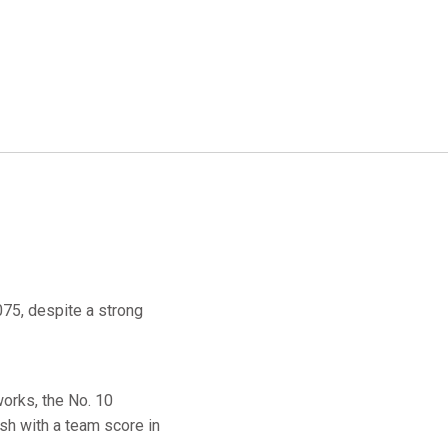
75, despite a strong
orks, the No. 10
sh with a team score in