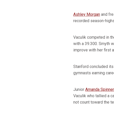
Ashley Morgan
and fr
recorded season-highs,
Vaculik competed in the
with a 39.300. Smyth w
improve with her first
Stanford concluded its
gymnasts earning care
Junior
Amanda Spinner
Vaculik who tallied a 
not count toward the te