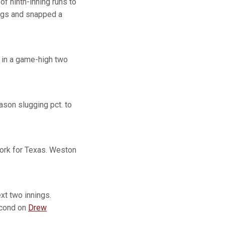
of ninth-inning runs to
ings and snapped a
 in a game-high two
ason slugging pct. to
 work for Texas. Weston
xt two innings.
econd on
Drew