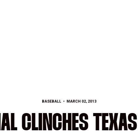
BASEBALL
MARCH 02, 2013
AL CLINCHES TEXAS