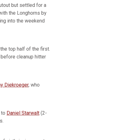
tout but settled for a
with the Longhorns by
ing into the weekend
e top half of the first.
 before cleanup hitter
y Diekroeger
, who
 to
Daniel Starwalt
(2-
s.