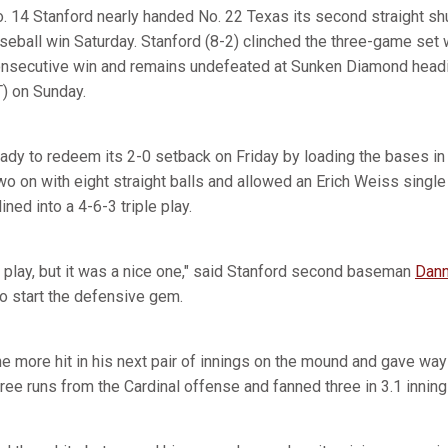
. 14 Stanford nearly handed No. 22 Texas its second straight shu
eball win Saturday. Stanford (8-2) clinched the three-game set 
consecutive win and remains undefeated at Sunken Diamond head
T) on Sunday.
y to redeem its 2-0 setback on Friday by loading the bases in th
wo on with eight straight balls and allowed an Erich Weiss single
ned into a 4-6-3 triple play.
ple play, but it was a nice one," said Stanford second baseman
Dann
to start the defensive gem.
e more hit in his next pair of innings on the mound and gave way
hree runs from the Cardinal offense and fanned three in 3.1 inning