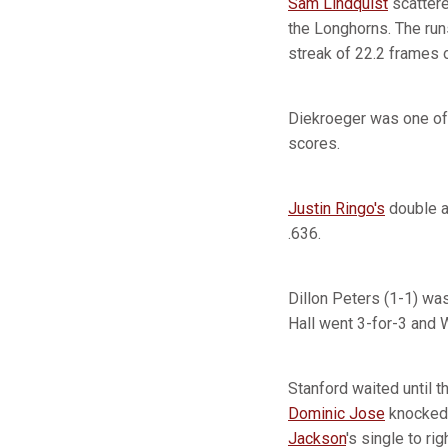
Sam Lindquist
scattere
the Longhorns. The run
streak of 22.2 frames o
Diekroeger was one of 
scores.
Justin Ringo's
double an
.636.
Dillon Peters (1-1) was
Hall went 3-for-3 and W
Stanford waited until t
Dominic Jose
knocked 
Jackson
's single to rig