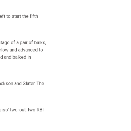
t to start the fifth
age of a pair of balks,
arlow and advanced to
nd and balked in
ackson and Slater. The
eiss' two-out, two RBI