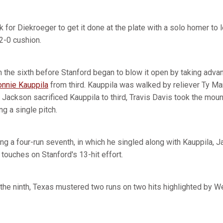
k for Diekroeger to get it done at the plate with a solo homer to lef
2-0 cushion.
 the sixth before Stanford began to blow it open by taking advant
onnie Kauppila
from third. Kauppila was walked by reliever Ty M
 Jackson sacrificed Kauppila to third, Travis Davis took the mou
g a single pitch.
ng a four-run seventh, in which he singled along with Kauppila, J
g touches on Stanford's 13-hit effort.
n the ninth, Texas mustered two runs on two hits highlighted by W