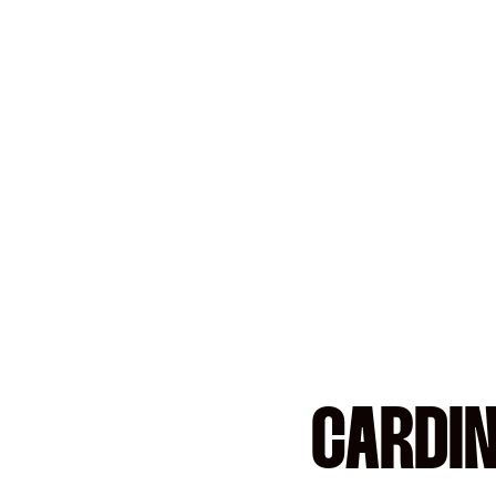
CARDIN