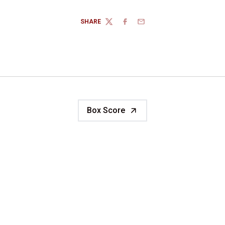
SHARE
TWITTER
FACEBOOK
EMAIL
Box Score