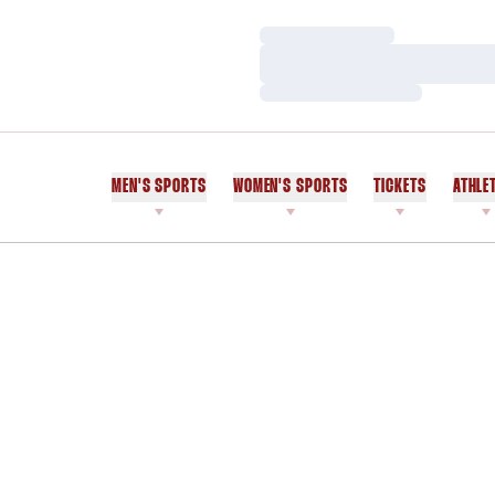
Loading…
Loading…
Loading…
MEN'S SPORTS
WOMEN'S SPORTS
TICKETS
ATHLE