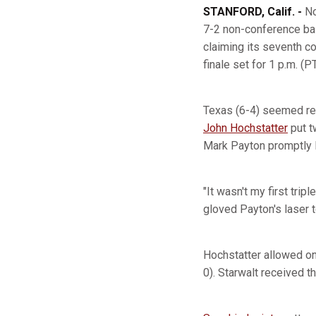
STANFORD, Calif. -
No
7-2 non-conference bas
claiming its seventh 
finale set for 1 p.m. (P
Texas (6-4) seemed read
John Hochstatter
put t
Mark Payton promptly li
"It wasn't my first tri
gloved Payton's laser 
Hochstatter allowed on
0). Starwalt received t