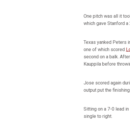
One pitch was all it too
which gave Stanford a 
Texas yanked Peters in
one of which scored
L
second on a balk. After
Kauppila before throwin
Jose scored again duri
output put the finishin
Sitting on a 7-0 lead i
single to right.