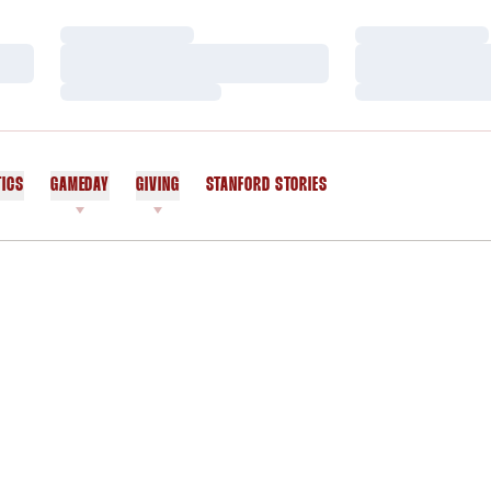
Loading…
Loading…
Loading…
Loading…
Loading…
Loading…
TICS
GAMEDAY
GIVING
STANFORD STORIES
OPENS IN A NEW WINDOW