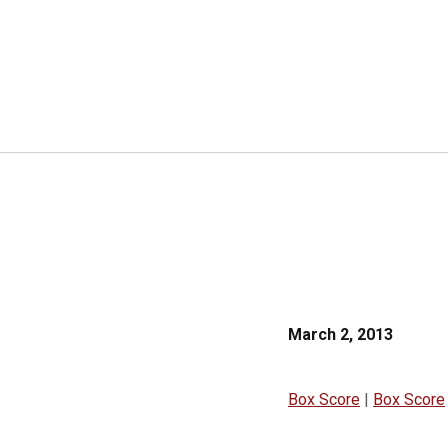
March 2, 2013
Box Score
|
Box Score