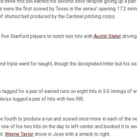
d three hits but earned his second save despite giving up a pair 
s were the first scored by Texas in the series' opening 17.2 inn
f shutout ball produced by the Cardinal pitching corps.
five Stanford players to notch two hits with
Austin Slater
driving
d triple went for naught, though the designated hitter but his se
 tagged for a pair of earned runs on eight hits in 5.0 innings of
eiss logged a pair of hits with two RBI.
he fourth to produce a run and scored once more in each of the ne
one of his two hits on the day to left-center and booked it to s
ht.
Wayne Taylor
drove in Jose with a smack to right.