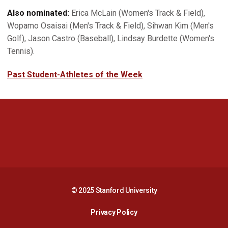
Also nominated:
Erica McLain (Women's Track & Field),
Wopamo Osaisai (Men's Track & Field), Sihwan Kim (Men's
Golf), Jason Castro (Baseball), Lindsay Burdette (Women's
Tennis).
Past Student-Athletes of the Week
Opens in a new window
Opens in a new 
Opens in a new window
Opens in a new 
© 2025 Stanford University
Opens in a new window
Privacy Policy