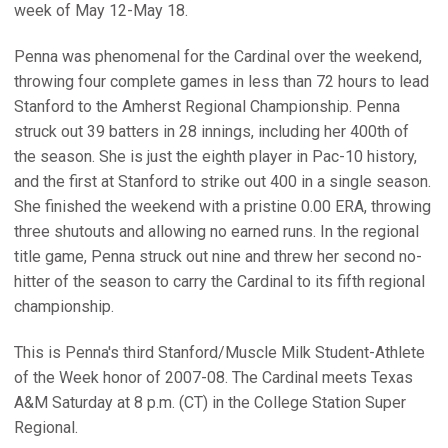
week of May 12-May 18.
Penna was phenomenal for the Cardinal over the weekend,
throwing four complete games in less than 72 hours to lead
Stanford to the Amherst Regional Championship. Penna
struck out 39 batters in 28 innings, including her 400th of
the season. She is just the eighth player in Pac-10 history,
and the first at Stanford to strike out 400 in a single season.
She finished the weekend with a pristine 0.00 ERA, throwing
three shutouts and allowing no earned runs. In the regional
title game, Penna struck out nine and threw her second no-
hitter of the season to carry the Cardinal to its fifth regional
championship.
This is Penna's third Stanford/Muscle Milk Student-Athlete
of the Week honor of 2007-08. The Cardinal meets Texas
A&M Saturday at 8 p.m. (CT) in the College Station Super
Regional.