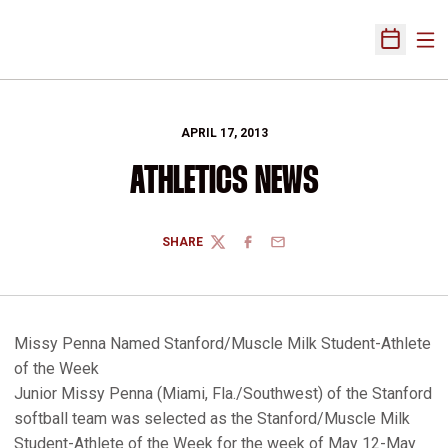
Ope
Open Sch
APRIL 17, 2013
ATHLETICS NEWS
SHARE
TWITTER
FACEBOOK
EMAIL
Missy Penna Named Stanford/Muscle Milk Student-Athlete
of the Week
Junior Missy Penna (Miami, Fla./Southwest) of the Stanford
softball team was selected as the Stanford/Muscle Milk
Student-Athlete of the Week for the week of May 12-May