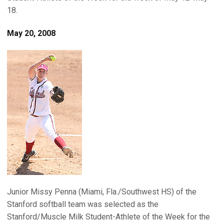
18.
May 20, 2008
Junior Missy Penna (Miami, Fla./Southwest HS) of the
Stanford softball team was selected as the
Stanford/Muscle Milk Student-Athlete of the Week for the