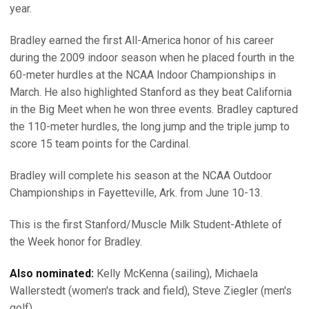
year.
Bradley earned the first All-America honor of his career
during the 2009 indoor season when he placed fourth in the
60-meter hurdles at the NCAA Indoor Championships in
March. He also highlighted Stanford as they beat California
in the Big Meet when he won three events. Bradley captured
the 110-meter hurdles, the long jump and the triple jump to
score 15 team points for the Cardinal.
Bradley will complete his season at the NCAA Outdoor
Championships in Fayetteville, Ark. from June 10-13.
This is the first Stanford/Muscle Milk Student-Athlete of
the Week honor for Bradley.
Also nominated:
Kelly McKenna (sailing), Michaela
Wallerstedt (women's track and field), Steve Ziegler (men's
golf)