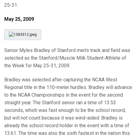
25-31.
May 25, 2009
Senior Myles Bradley of Stanford men's track and field was
selected as the Stanford/Muscle Milk Student-Athlete of
the Week for May 25-31, 2009.
Bradley was selected after capturing the NCAA West
Regional title in the 110-meter hurdles. Bradley will advance
to the NCAA Championships in the event for the second
straight year. The Stanford senior ran a time of 13.53
seconds, which was fast enough to be the school record,
but will not count because it was wind-aided. Bradley is
already the school record holder in the event with a time of
13.61. The time was also the sixth fastest in the nation this