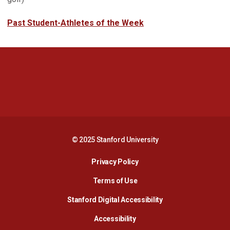
Past Student-Athletes of the Week
Opens in a new window
Opens in a new 
Opens in a new window
Opens in a new 
© 2025 Stanford University
Opens in a new window
Privacy Policy
Terms of Use
Opens in a new wind
Stanford Digital Accessibility
Opens in a new window
Accessibility