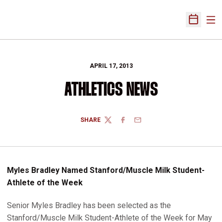
Ope
Open Sch
APRIL 17, 2013
ATHLETICS NEWS
SHARE
TWITTER
FACEBOOK
EMAIL
Myles Bradley Named Stanford/Muscle Milk Student-
Athlete of the Week
Senior Myles Bradley has been selected as the
Stanford/Muscle Milk Student-Athlete of the Week for May