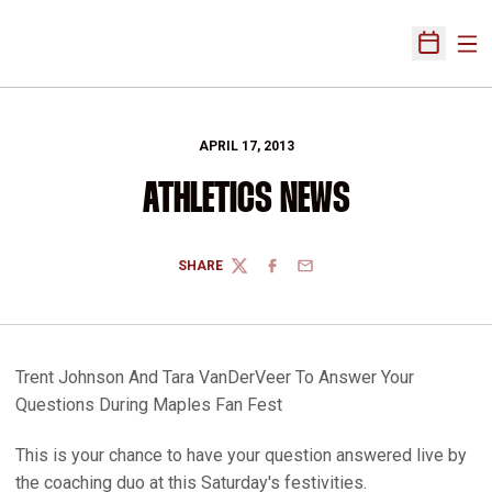
Ope
Open Sch
APRIL 17, 2013
ATHLETICS NEWS
SHARE
TWITTER
FACEBOOK
EMAIL
Trent Johnson And Tara VanDerVeer To Answer Your
Questions During Maples Fan Fest
This is your chance to have your question answered live by
the coaching duo at this Saturday's festivities.