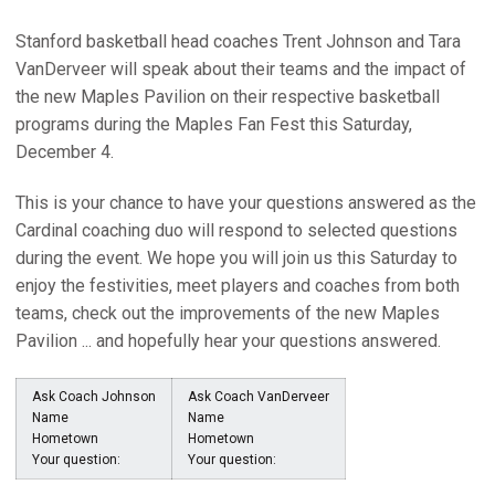
Stanford basketball head coaches Trent Johnson and Tara
VanDerveer will speak about their teams and the impact of
the new Maples Pavilion on their respective basketball
programs during the Maples Fan Fest this Saturday,
December 4.
This is your chance to have your questions answered as the
Cardinal coaching duo will respond to selected questions
during the event. We hope you will join us this Saturday to
enjoy the festivities, meet players and coaches from both
teams, check out the improvements of the new Maples
Pavilion ... and hopefully hear your questions answered.
Ask Coach Johnson
Ask Coach VanDerveer
Name
Name
Hometown
Hometown
Your question:
Your question: