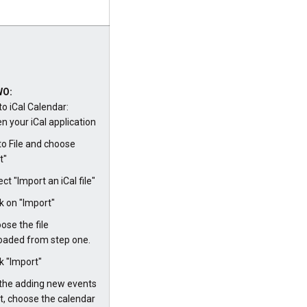
WO:
to iCal Calendar:
n your iCal application
to File and choose
t"
ect "Import an iCal file"
ck on "Import"
ose the file
aded from step one.
ck "Import"
the adding new events
, choose the calendar