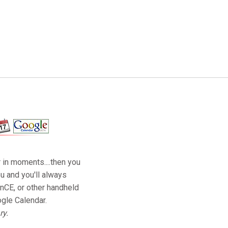
 in moments....then you
u and you'll always
nCE, or other handheld
ogle Calendar.
ry.