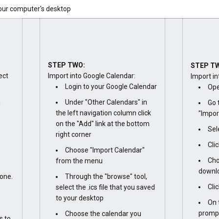
your computer's desktop
STEP TWO:
STEP T
ect
Import into Google Calendar:
Import in
Login to your Google Calendar
Ope
n
Under "Other Calendars" in
Go 
the left navigation column click
"Impor
on the "Add" link at the bottom
Sel
right corner
Cli
Choose "Import Calendar"
Cho
from the menu
downlo
one.
Through the "browse" tool,
Cli
select the .ics file that you saved
to your desktop
On 
prompt
Choose the calendar you
s to