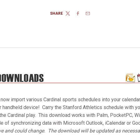
SHARE
TWITTER
FACEBOOK
EMAIL
 now import various Cardinal sports schedules into your calendar
ur handheld device! Carry the Stanford Athletics schedule with yo
he Cardinal play. This download works with Palm, PocketPC, Wi
le of synchronizing data with Microsoft Outlook, iCalendar or Go
ive and could change. The download will be updated as necessa