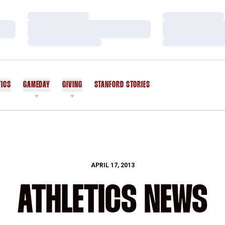
Loading…
Loading…
Loading…
Loading…
Loading…
Loading…
TICS
GAMEDAY
GIVING
STANFORD STORIES
OPENS IN A NEW WINDOW
APRIL 17, 2013
ATHLETICS NEWS