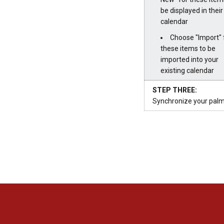
be displayed in thei
calendar
Choose "Import" 
these items to be
imported into your
existing calendar
STEP THREE:
Synchronize your palm