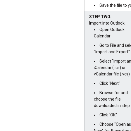
Save the file to 
STEP TWO:
Import into Outlook
Open Outlook
Calendar
Go to File and sel
"Import and Export"
Select "Import a
iCalendar (.ics) or
vCalendar file (.vcs)
Click "Next"
Browse for and
choose the file
downloaded in step 
Click "OK"
Choose "Open as
New" for these item