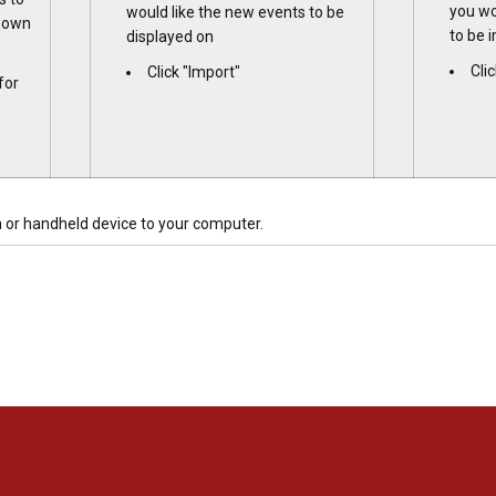
you wo
would like the new events to be
r own
to be 
displayed on
Cli
Click "Import"
for
 or handheld device to your computer.
Opens in a new window
Opens in a new window
Opens in a new window
Opens in a new window