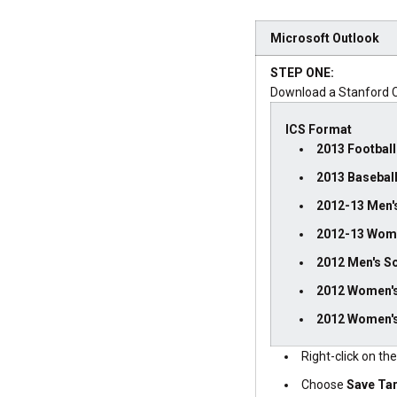
Microsoft Outlook
STEP ONE:
Download a Stanford C
ICS Format
2013 Football
2013 Basebal
2012-13 Men's
2012-13 Wome
2012 Men's S
2012 Women'
2012 Women's
Right-click on th
Choose
Save Ta