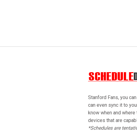
Stanford Fans, you can
can even sync it to yo
know when and where t
devices that are capab
*Schedules are tentat