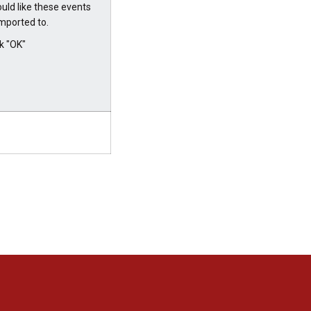
uld like these events
imported to.
ck "OK"