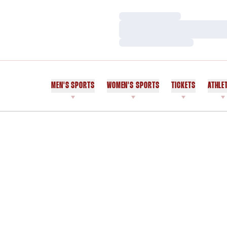
Loading…
Loading…
Loading…
MEN'S SPORTS
WOMEN'S SPORTS
TICKETS
ATHLE