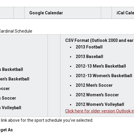
Google Calendar
iCal Cal
ardinal Schedule
CSV Format (Outlook 2003 and earl
2013 Football
2013 Baseball
l
2012-13 Men's Basketball
 Basketball
2012-13 Women's Basketball
n's Basketball
2012 Men's Soccer
occer
2012 Women's Soccer
s Soccer
2012 Women's Volleyball
 Volleyball
Click here for older version Outlook i
e link above for the sport schedule you've selected
rget As