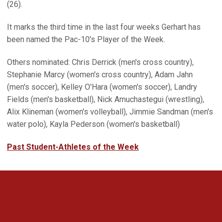
(26).
It marks the third time in the last four weeks Gerhart has
been named the Pac-10's Player of the Week.
Others nominated: Chris Derrick (men's cross country),
Stephanie Marcy (women's cross country), Adam Jahn
(men's soccer), Kelley O'Hara (women's soccer), Landry
Fields (men's basketball), Nick Amuchastegui (wrestling),
Alix Klineman (women's volleyball), Jimmie Sandman (men's
water polo), Kayla Pederson (women's basketball)
Past Student-Athletes of the Week
Opens in a new window
Opens in a new 
Opens in a new window
Opens in a new 