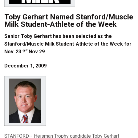
Toby Gerhart Named Stanford/Muscle
Milk Student-Athlete of the Week
Senior Toby Gerhart has been selected as the
Stanford/Muscle Milk Student-Athlete of the Week for
Nov. 23 ?“ Nov 29.
December 1, 2009
STANFORD-- Heisman Trophy candidate Toby Gerhart