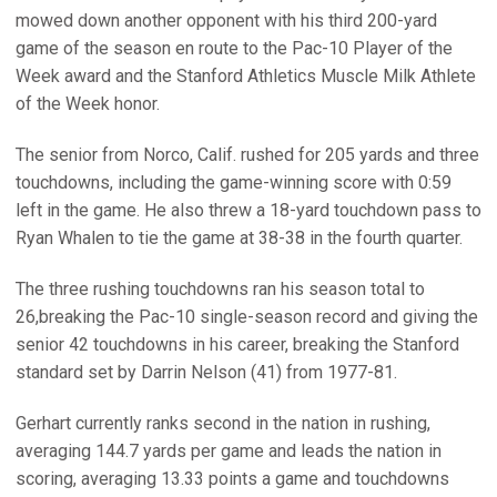
mowed down another opponent with his third 200-yard
game of the season en route to the Pac-10 Player of the
Week award and the Stanford Athletics Muscle Milk Athlete
of the Week honor.
The senior from Norco, Calif. rushed for 205 yards and three
touchdowns, including the game-winning score with 0:59
left in the game. He also threw a 18-yard touchdown pass to
Ryan Whalen to tie the game at 38-38 in the fourth quarter.
The three rushing touchdowns ran his season total to
26,breaking the Pac-10 single-season record and giving the
senior 42 touchdowns in his career, breaking the Stanford
standard set by Darrin Nelson (41) from 1977-81.
Gerhart currently ranks second in the nation in rushing,
averaging 144.7 yards per game and leads the nation in
scoring, averaging 13.33 points a game and touchdowns