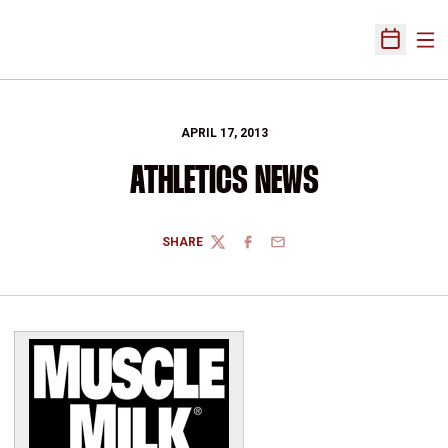
Ope
Open Sch
APRIL 17, 2013
ATHLETICS NEWS
SHARE
TWITTER
FACEBOOK
EMAIL