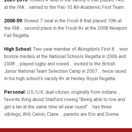
at the IRA ... named to the Pac-10 All-Academic First Team.
2008-09:
Rowed 7-seat in the Frosh 8 that placed 10th at
the IRA ... second place in the Frosh 8+ at the 2008 Newport
Fall Regatta.
High School:
Two-year member of Abingdon's First 8 ... won
bronze medals at the National Schools Regatta in 2006 and
2008 ... played rugby and rowed ... invited to the British
Junior National Team Selection Camp in 2007 ... twice raced
in his high school's varsity 8+ at Henley Royal Regatta.
Personal:
U.S./U.K. dual citizen, originally from Indiana ...
favorite thing about Stanford rowing "Being able to row and
get a tan at the same time all year round" ... has three
siblings, Will, Calvin, Claire ... parents are Eric and Donna.