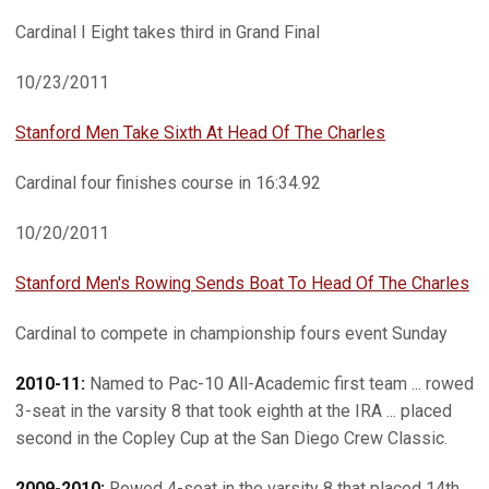
Cardinal I Eight takes third in Grand Final
10/23/2011
Stanford Men Take Sixth At Head Of The Charles
Cardinal four finishes course in 16:34.92
10/20/2011
Stanford Men's Rowing Sends Boat To Head Of The Charles
Cardinal to compete in championship fours event Sunday
2010-11:
Named to Pac-10 All-Academic first team ... rowed
3-seat in the varsity 8 that took eighth at the IRA ... placed
second in the Copley Cup at the San Diego Crew Classic.
2009-2010:
Rowed 4-seat in the varsity 8 that placed 14th