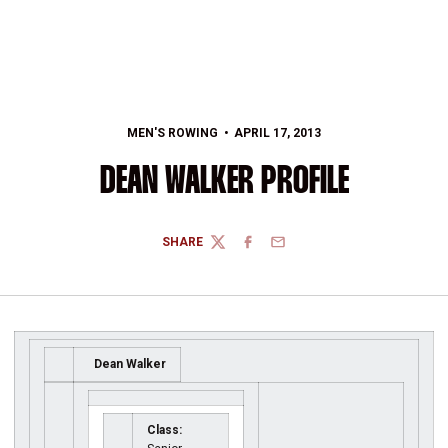
MEN'S ROWING
APRIL 17, 2013
DEAN WALKER PROFILE
SHARE
TWITTER
FACEBOOK
EMAIL
Dean Walker
Class: