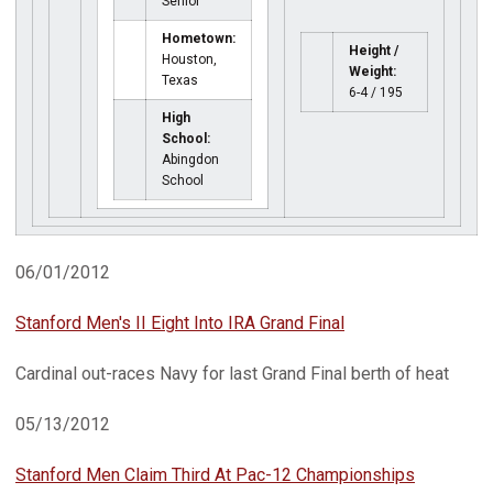
Senior
Hometown:
Height /
Houston,
Weight:
Texas
6-4 / 195
High
School:
Abingdon
School
06/01/2012
Stanford Men's II Eight Into IRA Grand Final
Cardinal out-races Navy for last Grand Final berth of heat
05/13/2012
Stanford Men Claim Third At Pac-12 Championships