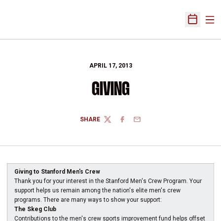
Ope
Open Sch
APRIL 17, 2013
GIVING
SHARE
TWITTER
FACEBOOK
EMAIL
Giving to Stanford Men's Crew
Thank you for your interest in the Stanford Men's Crew Program. Your
support helps us remain among the nation's elite men's crew
programs. There are many ways to show your support:
The Skeg Club
Contributions to the men's crew sports improvement fund helps offset