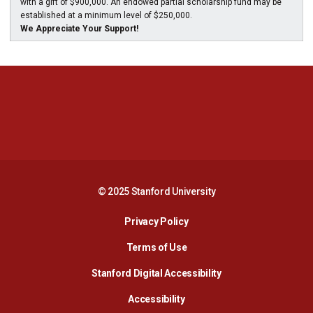
with a gift of $900,000. An endowed partial scholarship fund may be
established at a minimum level of $250,000.
We Appreciate Your Support!
Opens in a new window
Opens in a new 
Opens in a new window
Opens in a new 
© 2025 Stanford University
Opens in a new window
Privacy Policy
Terms of Use
Opens in a new wind
Stanford Digital Accessibility
Opens in a new window
Accessibility