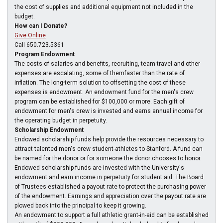
the cost of supplies and additional equipment not included in the
budget.
How can I Donate?
Give Online
Call 650.723.5361
Program Endowment
The costs of salaries and benefits, recruiting, team travel and other
expenses are escalating, some of themfaster than the rate of
inflation. The long-term solution to offsetting the cost of these
expenses is endowment. An endowment fund for the men's crew
program can be established for $100,000 or more. Each gift of
endowment for men's crew is invested and earns annual income for
the operating budget in perpetuity.
Scholarship Endowment
Endowed scholarship funds help provide the resources necessary to
attract talented men's crew student-athletes to Stanford. A fund can
be named for the donor or for someone the donor chooses to honor.
Endowed scholarship funds are invested with the University's
endowment and earn income in perpetuity for student aid. The Board
of Trustees established a payout rate to protect the purchasing power
of the endowment. Earnings and appreciation over the payout rate are
plowed back into the principal to keep it growing.
An endowment to support a full athletic grant-in-aid can be established