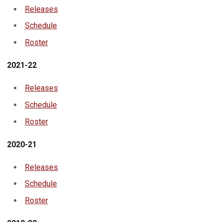
Releases
Schedule
Roster
2021-22
Releases
Schedule
Roster
2020-21
Releases
Schedule
Roster