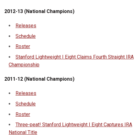
2012-13 (National Champions)
Releases
Schedule
Roster
Stanford Lightweight I Eight Claims Fourth Straight IRA
Championship
2011-12 (National Champions)
Releases
Schedule
Roster
Three-peat! Stanford Lightweight I Eight Captures IRA
National Title