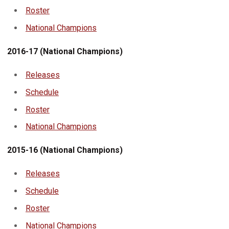
Roster
National Champions
2016-17 (National Champions)
Releases
Schedule
Roster
National Champions
2015-16 (National Champions)
Releases
Schedule
Roster
National Champions