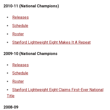
2010-11 (National Champions)
Releases
Schedule
Roster
Stanford Lightweight Eight Makes It A Repeat
2009-10 (National Champions
Releases
Schedule
Roster
Stanford Lightweight Eight Claims First-Ever National
Title
2008-09