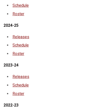
Schedule
Roster
2024-25
Releases
Schedule
Roster
2023-24
Releases
Schedule
Roster
2022-23