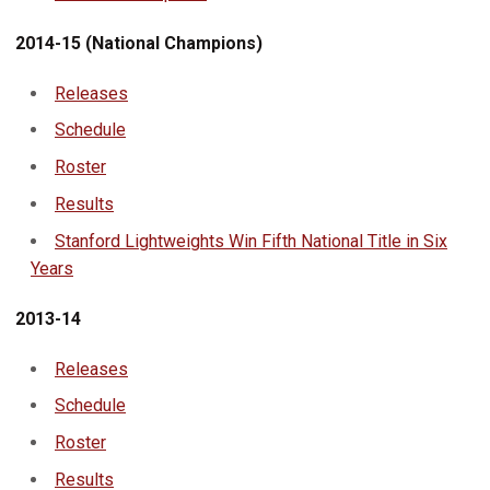
2014-15 (National Champions)
Releases
Schedule
Roster
Results
Stanford Lightweights Win Fifth National Title in Six
Years
2013-14
Releases
Schedule
Roster
Results