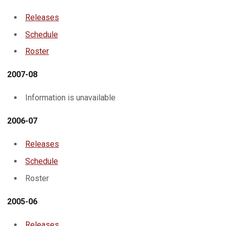
Releases
Schedule
Roster
2007-08
Information is unavailable
2006-07
Releases
Schedule
Roster
2005-06
Releases