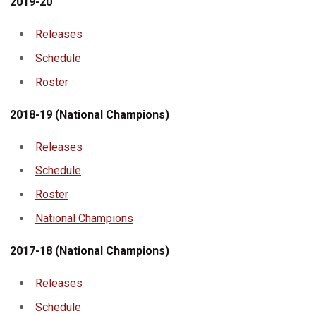
2019-20
Releases
Schedule
Roster
2018-19 (National Champions)
Releases
Schedule
Roster
National Champions
2017-18 (National Champions)
Releases
Schedule