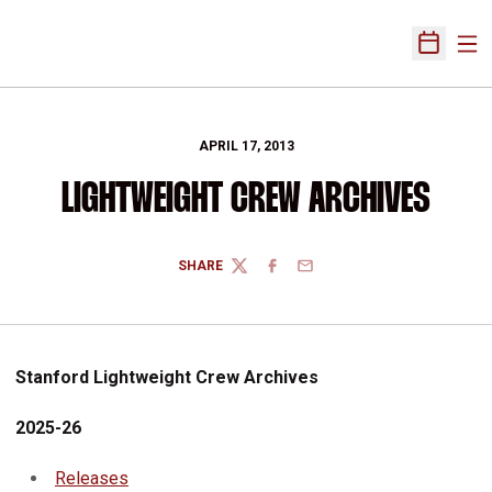
Ope
Open Sch
APRIL 17, 2013
LIGHTWEIGHT CREW ARCHIVES
SHARE
TWITTER
FACEBOOK
EMAIL
Stanford Lightweight Crew Archives
2025-26
Releases