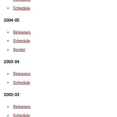
Schedule
2004-05
Releases
Schedule
Roster
2003-04
Releases
Schedule
2002-03
Releases
Schedule