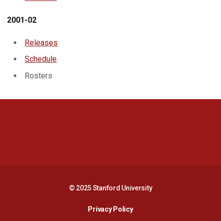
2001-02
Releases
Schedule
Rosters
Opens in a new window
Opens in a new 
Opens in a new window
Opens in a new 
© 2025 Stanford University
Opens in a new window
Privacy Policy