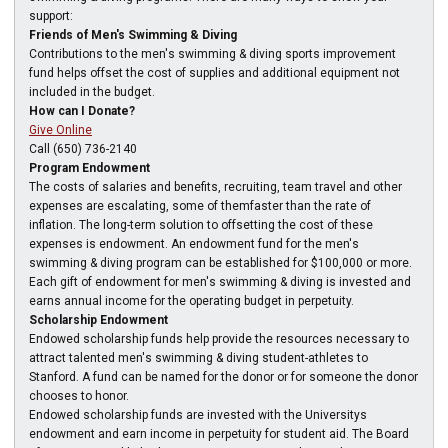
support:
Friends of Men's Swimming & Diving
Contributions to the men's swimming & diving sports improvement
fund helps offset the cost of supplies and additional equipment not
included in the budget.
How can I Donate?
Give Online
Call (650) 736-2140
Program Endowment
The costs of salaries and benefits, recruiting, team travel and other
expenses are escalating, some of themfaster than the rate of
inflation. The long-term solution to offsetting the cost of these
expenses is endowment. An endowment fund for the men's
swimming & diving program can be established for $100,000 or more.
Each gift of endowment for men's swimming & diving is invested and
earns annual income for the operating budget in perpetuity.
Scholarship Endowment
Endowed scholarship funds help provide the resources necessary to
attract talented men's swimming & diving student-athletes to
Stanford. A fund can be named for the donor or for someone the donor
chooses to honor.
Endowed scholarship funds are invested with the Universitys
endowment and earn income in perpetuity for student aid. The Board