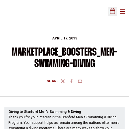
Ope
Open Sch
APRIL 17, 2013
MARKETPLACE_BOOSTERS_MEN-
SWIMMING-DIVING
SHARE
TWITTER
FACEBOOK
EMAIL
Giving to Stanford Men's Swimming & Diving
Thank you for your interest in the Stanford Men's Swimming & Diving
Program. Your support helps us remain among the nations elite men's
swimming & diving programs. There are many ways to show your