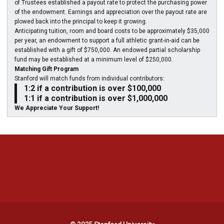
of Trustees established a payout rate to protect the purchasing power
of the endowment. Earnings and appreciation over the payout rate are
plowed back into the principal to keep it growing.
Anticipating tuition, room and board costs to be approximately $35,000
per year, an endowment to support a full athletic grant-in-aid can be
established with a gift of $750,000. An endowed partial scholarship
fund may be established at a minimum level of $250,000.
Matching Gift Program
Stanford will match funds from individual contributors:
1:2 if a contribution is over $100,000
1:1 if a contribution is over $1,000,000
We Appreciate Your Support!
Opens in a new window
Opens in a new 
Opens in a new window
Opens in a new 