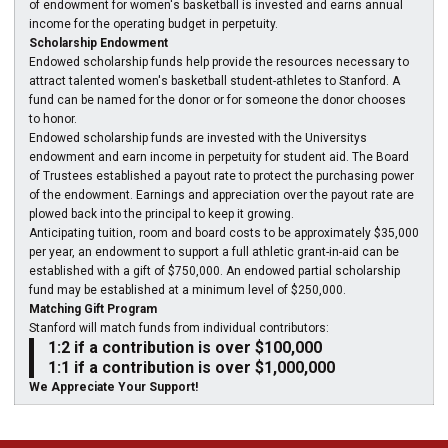
of endowment for women's basketball is invested and earns annual
income for the operating budget in perpetuity.
Scholarship Endowment
Endowed scholarship funds help provide the resources necessary to
attract talented women's basketball student-athletes to Stanford. A
fund can be named for the donor or for someone the donor chooses
to honor.
Endowed scholarship funds are invested with the Universitys
endowment and earn income in perpetuity for student aid. The Board
of Trustees established a payout rate to protect the purchasing power
of the endowment. Earnings and appreciation over the payout rate are
plowed back into the principal to keep it growing.
Anticipating tuition, room and board costs to be approximately $35,000
per year, an endowment to support a full athletic grant-in-aid can be
established with a gift of $750,000. An endowed partial scholarship
fund may be established at a minimum level of $250,000.
Matching Gift Program
Stanford will match funds from individual contributors:
1:2 if a contribution is over $100,000
1:1 if a contribution is over $1,000,000
We Appreciate Your Support!