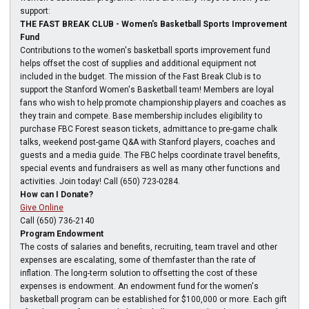
support:
THE FAST BREAK CLUB - Women's Basketball Sports Improvement
Fund
Contributions to the women's basketball sports improvement fund
helps offset the cost of supplies and additional equipment not
included in the budget. The mission of the Fast Break Club is to
support the Stanford Women's Basketball team! Members are loyal
fans who wish to help promote championship players and coaches as
they train and compete. Base membership includes eligibility to
purchase FBC Forest season tickets, admittance to pre-game chalk
talks, weekend post-game Q&A with Stanford players, coaches and
guests and a media guide. The FBC helps coordinate travel benefits,
special events and fundraisers as well as many other functions and
activities. Join today! Call (650) 723-0284.
How can I Donate?
Give Online
Call (650) 736-2140
Program Endowment
The costs of salaries and benefits, recruiting, team travel and other
expenses are escalating, some of themfaster than the rate of
inflation. The long-term solution to offsetting the cost of these
expenses is endowment. An endowment fund for the women's
basketball program can be established for $100,000 or more. Each gift