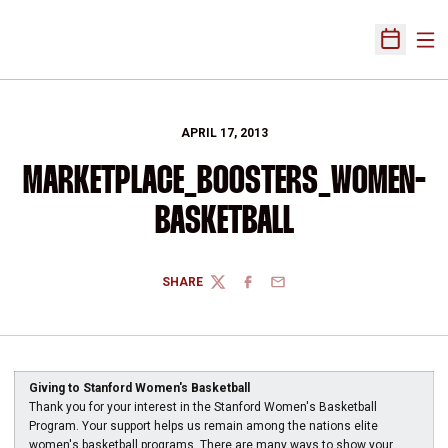
Ope
Open Sch
APRIL 17, 2013
MARKETPLACE_BOOSTERS_WOMEN-
BASKETBALL
SHARE
TWITTER
FACEBOOK
EMAIL
Giving to Stanford Women's Basketball
Thank you for your interest in the Stanford Women's Basketball
Program. Your support helps us remain among the nations elite
women's basketball programs. There are many ways to show your