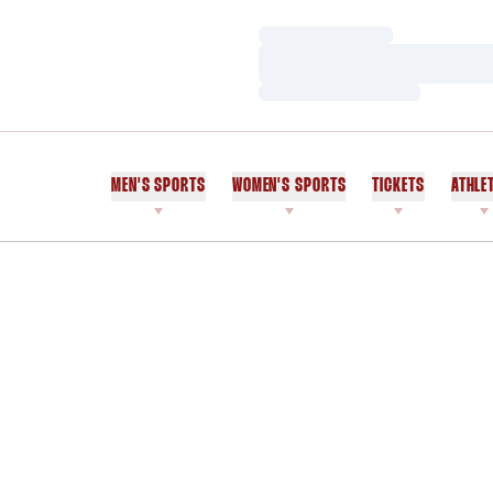
Loading…
Loading…
Loading…
MEN'S SPORTS
WOMEN'S SPORTS
TICKETS
ATHLE