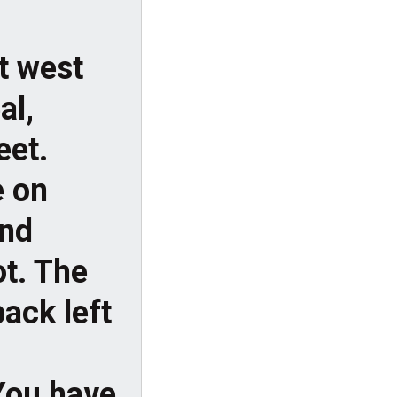
t west
al,
eet.
e on
and
ot. The
ack left
You have