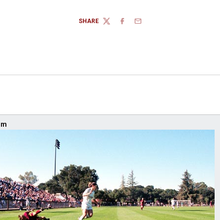
SHARE
TWITTER
FACEBOOK
EMAIL
um