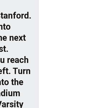
tanford.
onto
he next
st.
ou reach
eft. Turn
to the
tadium
Varsity