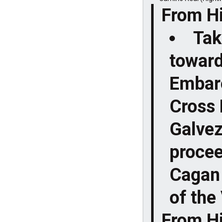
From H
Tak
toward
Embarc
Cross 
Galvez
procee
Cagan 
of the 
From H