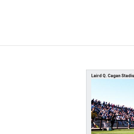
Laird Q. Cagan Stadi