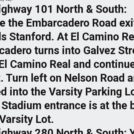
ighway 101 North & South:
e the Embarcadero Road exi
s Stanford. At El Camino Re
adero turns into Galvez Str
El Camino Real and continu
. Turn left on Nelson Road 
d into the Varsity Parking L
Stadium entrance is at the b
Varsity Lot.
ighway 280 North & South: 