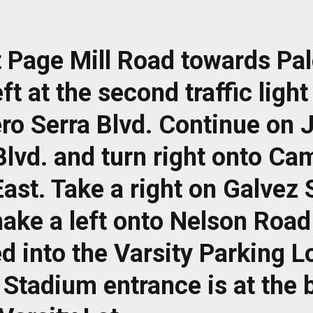
t Page Mill Road towards Pal
ft at the second traffic light
ro Serra Blvd. Continue on 
Blvd. and turn right onto C
East. Take a right on Galvez 
ake a left onto Nelson Road
d into the Varsity Parking L
Stadium entrance is at the b