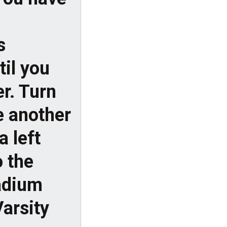
s
til you
r. Turn
e another
a left
 the
tadium
Varsity