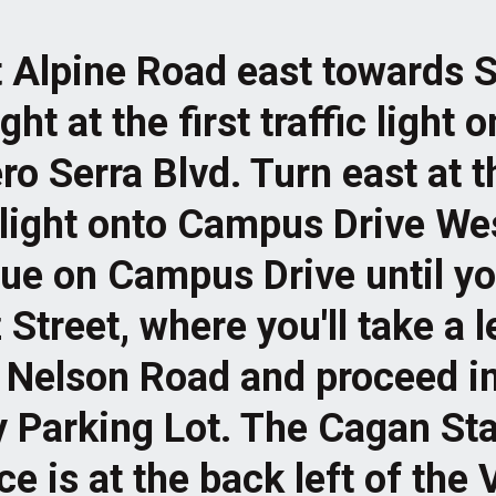
t Alpine Road east towards S
ght at the first traffic light 
ro Serra Blvd. Turn east at t
c light onto Campus Drive We
ue on Campus Drive until y
Street, where you'll take a l
n Nelson Road and proceed in
y Parking Lot. The Cagan S
e is at the back left of the 