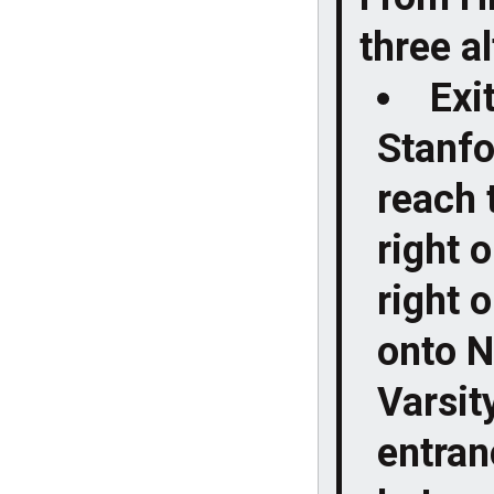
three a
Exi
Stanfo
reach 
right 
right 
onto N
Varsit
entranc