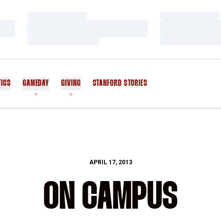
Loading…
Loading…
Loading…
Loading…
Loading…
Loading…
TICS
GAMEDAY
GIVING
STANFORD STORIES
OPENS IN A NEW WINDOW
APRIL 17, 2013
ON CAMPUS