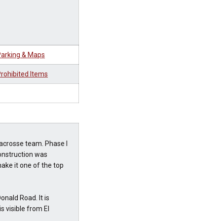
arking & Maps
rohibited Items
acrosse team. Phase I
onstruction was
ake it one of the top
nald Road. It is
 visible from El