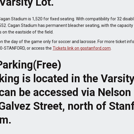
Varsity Lot.
agan Stadium is 1,520 for fixed seating. With compatibility for 32 disabl
52. Cagan Stadium has permanent bleacher seating, with the capacity f
on the eastside of the field.
on the day of the game only for soccer and lacrosse. For more ticket inf
800-STANFORD, or access the
Tickets link on gostanford.com
.
Parking(Free)
king is located in the Varsit
t can be accessed via Nelson
 Galvez Street, north of Stan
um.