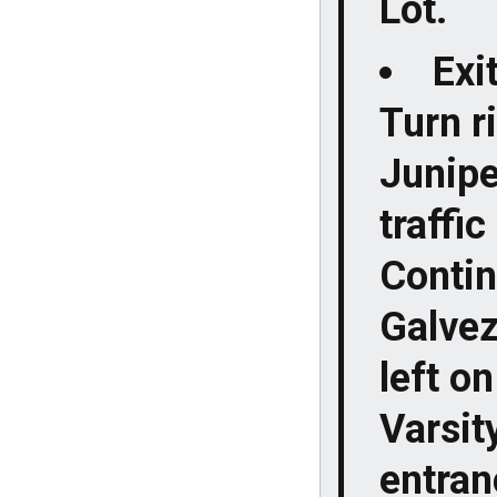
Lot.
Exi
Turn ri
Junipe
traffi
Contin
Galvez 
left o
Varsit
entranc