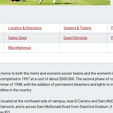
Location & Directions
Seating & Tickets
P
Gates Open
Guest Services
P
Miscellaneous
 home to both the men's and women's soccer teams and the women's l
 completed in 1997 at a cost of about $500,000. The second phase of c
mmer of 1998, with the addition of permanent bleachers and lights to m
lities in the country.
 located at the northeast side of campus, near El Camino and Sam McDo
Diamond, and is across Sam McDonald Road from Stanford Stadium. It is
ay 82).