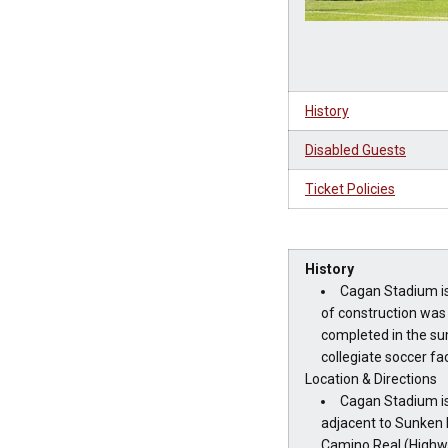
History
Disabled Guests
Ticket Policies
History
Cagan Stadium is
of construction was
completed in the su
collegiate soccer faci
Location & Directions
Cagan Stadium is
adjacent to Sunken 
Camino Real (Highw