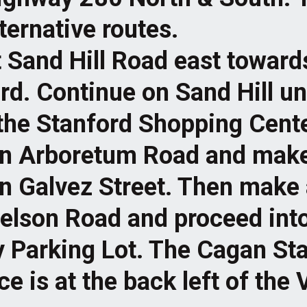
lternative routes.
t Sand Hill Road east toward
rd. Continue on Sand Hill un
the Stanford Shopping Cente
on Arboretum Road and mak
on Galvez Street. Then make 
elson Road and proceed into
y Parking Lot. The Cagan S
e is at the back left of the 