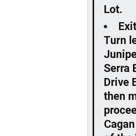
Lot.
Exi
Turn le
Junipe
Serra 
Drive 
then m
procee
Cagan 