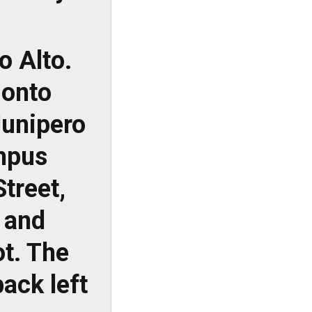
o Alto.
 onto
Junipero
ampus
Street,
 and
ot. The
ack left