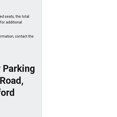
ed seats, the total
or additional
ormation, contact the
y Parking
 Road,
ford