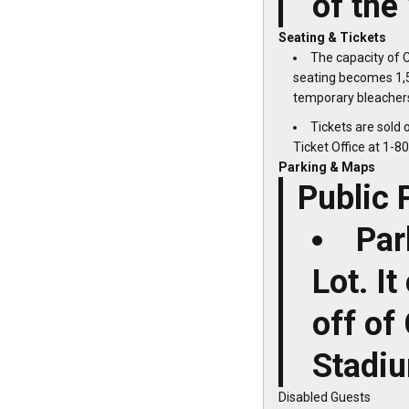
of the 
Seating & Tickets
The capacity of C
seating becomes 1,5
temporary bleachers 
Tickets are sold 
Ticket Office at 1-
Parking & Maps
Public 
Par
Lot. I
off of
Stadi
Disabled Guests