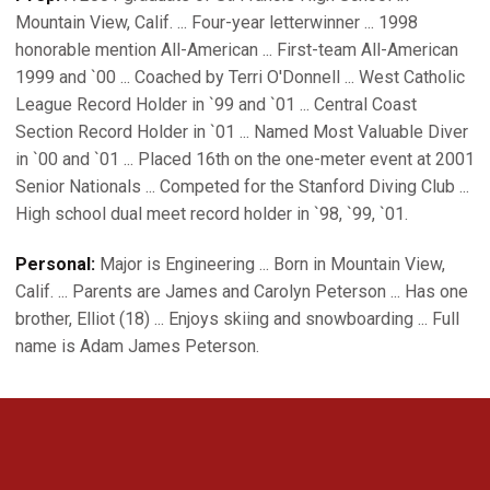
Mountain View, Calif. ... Four-year letterwinner ... 1998
honorable mention All-American ... First-team All-American
1999 and `00 ... Coached by Terri O'Donnell ... West Catholic
League Record Holder in `99 and `01 ... Central Coast
Section Record Holder in `01 ... Named Most Valuable Diver
in `00 and `01 ... Placed 16th on the one-meter event at 2001
Senior Nationals ... Competed for the Stanford Diving Club ...
High school dual meet record holder in `98, `99, `01.
Personal:
Major is Engineering ... Born in Mountain View,
Calif. ... Parents are James and Carolyn Peterson ... Has one
brother, Elliot (18) ... Enjoys skiing and snowboarding ... Full
name is Adam James Peterson.
Opens in a new window
Opens in a new 