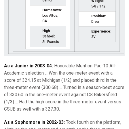
Senior
Weight:
5-8 / 142
Hometown:
Los Altos,
Position:
CA
Diver
High
Experience:
School:
3V
St. Francis
As a Junior in 2003-04:
Honorable Mention Pac-10 All-
Academic selection ... Won the one-meter event with a
score of 324.15 at Michigan (1/2) and placed third in the
three-meter event (300.68) ... Turned in a season-best score
of 330.60 in the one-meter event against CS Bakersfield
(1/3) ... Had the high score in the three-meter event versus
CSUB as well with a 327.30.
As a Sophomore in 2002-03:
Took fourth on the platform,