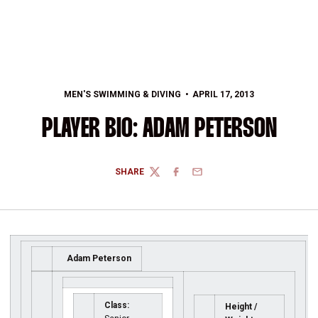
MEN'S SWIMMING & DIVING
APRIL 17, 2013
PLAYER BIO: ADAM PETERSON
SHARE
TWITTER
FACEBOOK
EMAIL
Adam Peterson
Class:
Height /