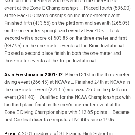
sixth on the one-meter and seventh on the three-meter
event at the Zone E Championships ... Placed fourth (536.00)
at the Pac-10 Championships on the three-meter event ...
Finished fifth (433.55) on the platform and seventh (265.05)
on the one-meter springboard event at Pac-10s ... Took
second with a score of 503.85 on the three-meter and first
(587.95) on the one-meter events at the Bruin Invitational ...
Posted a second place finish in both the one-meter and
three-meter events at the Trojan Invitational.
As a Freshman in 2001-02:
Placed 31st in the three-meter
diving event (266.45) at NCAAs ... Finished 24th at NCAAs in
the one-meter event (271.65) and was 23rd in the platform
event (391.40) ... Qualified for the NCAA Championships with
his third place finish in the men's one-meter event at the
Zone E Diving Championships with 312.85 points ... Became
first Cardinal diver to compete at NCAAs since 1996.
Prep:
A 2001 graduate of St. Francis High School in