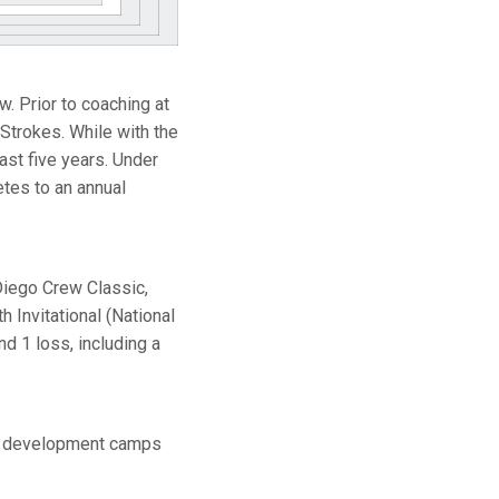
. Prior to coaching at
 Strokes. While with the
ast five years. Under
tes to an annual
Diego Crew Classic,
 Invitational (National
d 1 loss, including a
am development camps