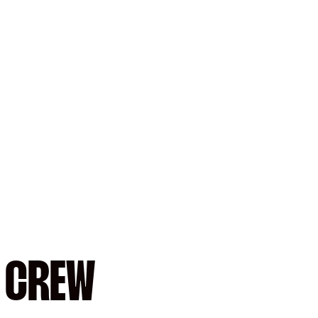
: CREW