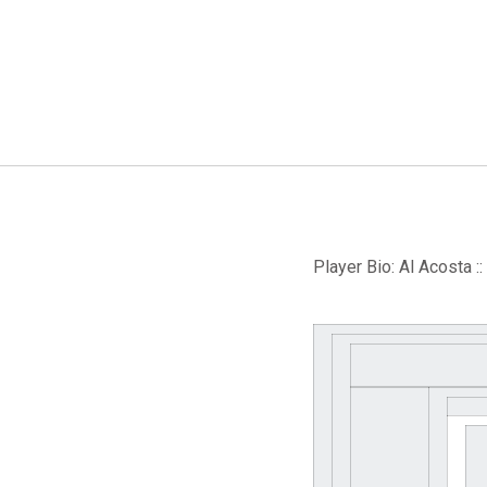
Player Bio: Al Acosta :