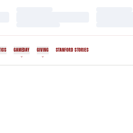
Loading…
Loading…
Loading…
Loading…
Loading…
Loading…
TICS
GAMEDAY
GIVING
STANFORD STORIES
OPENS IN A NEW WINDOW