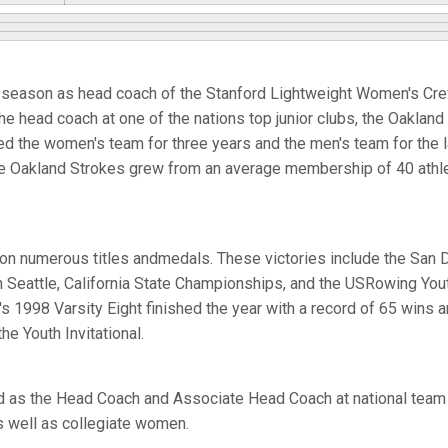
fth season as head coach of the Stanford Lightweight Women's Crew
e head coach at one of the nations top junior clubs, the Oakland
d the women's team for three years and the men's team for the l
he Oakland Strokes grew from an average membership of 40 athle
n numerous titles andmedals. These victories include the San 
 Seattle, California State Championships, and the USRowing Youth
 1998 Varsity Eight finished the year with a record of 65 wins an
he Youth Invitational.
d as the Head Coach and Associate Head Coach at national te
s well as collegiate women.