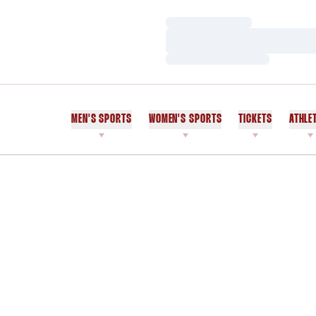
Loading…
Loading…
Loading…
MEN'S SPORTS
WOMEN'S SPORTS
TICKETS
ATHLE