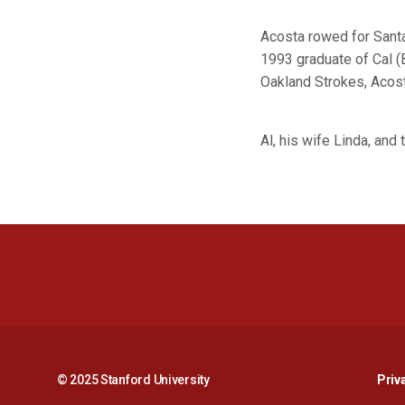
Acosta rowed for Santa 
1993 graduate of Cal (
Oakland Strokes, Acosta
Al, his wife Linda, and
© 2025 Stanford University
Priv