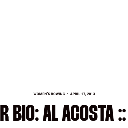
WOMEN'S ROWING
APRIL 17, 2013
R BIO: AL ACOSTA :