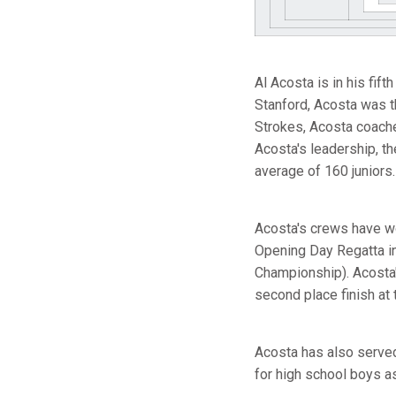
Al Acosta is in his fi
Stanford, Acosta was th
Strokes, Acosta coache
Acosta's leadership, t
average of 160 juniors.
Acosta's crews have wo
Opening Day Regatta in
Championship). Acosta's
second place finish at t
Acosta has also serve
for high school boys a