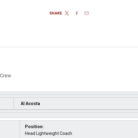
SHARE
TWITTER
FACEBOOK
EMAIL
: Crew
Al Acosta
Position:
Head Lightweight Coach