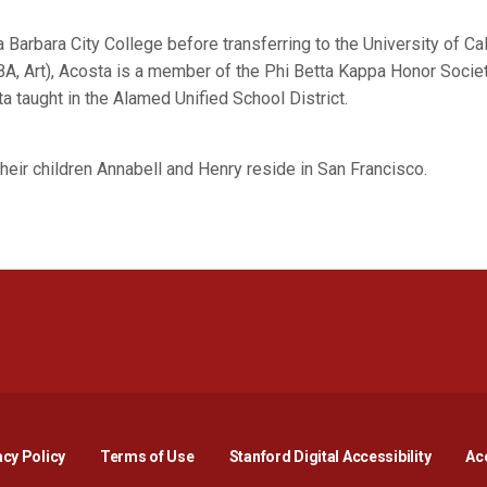
Barbara City College before transferring to the University of Cal
BA, Art), Acosta is a member of the Phi Betta Kappa Honor Societ
 taught in the Alamed Unified School District.
 their children Annabell and Henry reside in San Francisco.
Opens in a new window
Opens in a new window
Opens in a new window
Opens in a new window
Opens in a new window
Opens i
acy Policy
Terms of Use
Stanford Digital Accessibility
Acc