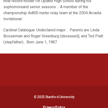
mile record-holder for Upland High School during his
sophomoreand senior seasons ... A member of the
championship 4x800 meter relay team at the 2004 Arcadia
Invitational.
Cardinal Catalogue: Undeclared major ... Parents are Linda
Bosserman and Roger Greenburg (deceased), and Ted Piatt
(stepfather)... Born June 1, 1987.
Opens in a new window
Opens in a new 
Opens in a new window
Opens in a new 
© 2025 Stanford University
Opens in a new window
Privacy Policy