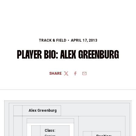
TRACK & FIELD
APRIL 17, 2013
PLAYER BIO: ALEX GREENBURG
SHARE
TWITTER
FACEBOOK
EMAIL
Alex Greenburg
Class: