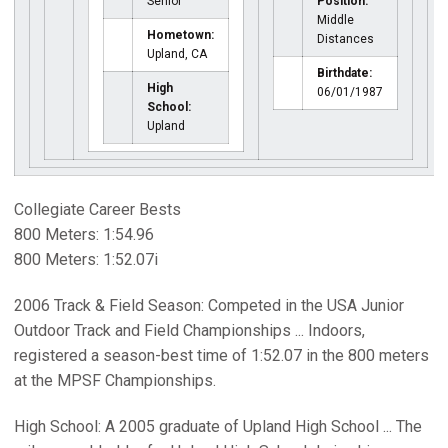
Senior
Position:
Middle
Hometown:
Distances
Upland, CA
Birthdate:
High
06/01/1987
School:
Upland
Collegiate Career Bests
800 Meters: 1:54.96
800 Meters: 1:52.07i
2006 Track & Field Season: Competed in the USA Junior
Outdoor Track and Field Championships ... Indoors,
registered a season-best time of 1:52.07 in the 800 meters
at the MPSF Championships.
High School: A 2005 graduate of Upland High School ... The