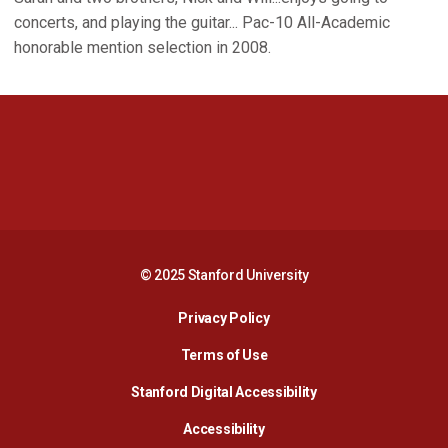
concerts, and playing the guitar... Pac-10 All-Academic
honorable mention selection in 2008.
Opens in a new window
Opens in a new 
Opens in a new window
Opens in a new 
© 2025 Stanford University
Opens in a new window
Privacy Policy
Terms of Use
Opens in a new wind
Stanford Digital Accessibility
Opens in a new window
Accessibility