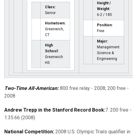
Height /
Class:
Weight:
Senior
6-2 / 185
Hometown:
Position:
Greenwich,
Free
CT
Major:
High
Management
School:
Science &
Greenwich
Engineering
HS
Two-Time All-American:
800 free relay - 2008; 200 free -
2008
Andrew Trepp in the Stanford Record Book:
7. 200 free -
1:35.66 (2008)
National Competition:
2008 U.S. Olympic Trials qualifier in