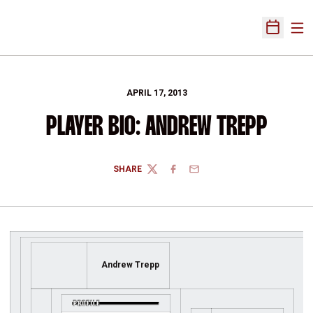
Ope
Open Sch
APRIL 17, 2013
PLAYER BIO: ANDREW TREPP
SHARE
TWITTER
FACEBOOK
EMAIL
Andrew Trepp