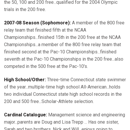
the 50, 100 and 200 free...qualified for the 2004 Olympic
trials in the 200 free.
2007-08 Season (Sophomore):
A member of the 800 free
relay team that finished fifth at the NCAA
Championships...finished 15th in the 200 free at the NCAA
Championships...a member of the 800 free relay team that
finished second at the Pac-10 Championships...finished
seventh at the Pac-10 Championships in the 200 free...also
competed in the 500 free at the Pac-10's.
High School/Other:
Three-time Connecticut state swimmer
of the year...multiple-time high school All-American...holds
two individual Connecticut state high school records in the
200 and 500 free...Scholar-Athlete selection.
Cardinal Catalogue:
Management science and engineering
major...parents are Doug and Lisa Trepp ... Has one sister,
Sarah and two brothers, Nick and Will...enjoys going to