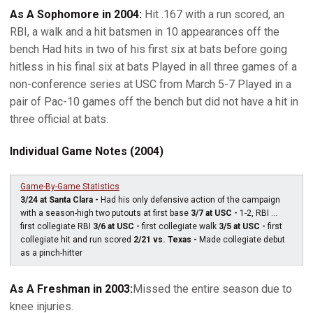
As A Sophomore in 2004:
Hit .167 with a run scored, an
RBI, a walk and a hit batsmen in 10 appearances off the
bench Had hits in two of his first six at bats before going
hitless in his final six at bats Played in all three games of a
non-conference series at USC from March 5-7 Played in a
pair of Pac-10 games off the bench but did not have a hit in
three official at bats.
Individual Game Notes (2004)
Game-By-Game Statistics
3/24 at Santa Clara -
Had his only defensive action of the campaign
with a season-high two putouts at first base
3/7 at USC -
1-2, RBI ...
first collegiate RBI
3/6 at USC -
first collegiate walk
3/5 at USC -
first
collegiate hit and run scored
2/21 vs. Texas -
Made collegiate debut
as a pinch-hitter
As A Freshman in 2003:
Missed the entire season due to
knee injuries.