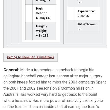
Murray, UT
INF
High
Experience:
School:
2002-05
Murray HS
Bats/Throws:
Height /
L/L
Weight:
6-3 / 235
Getting To Know Ben Summerhays
General:
Made a tremendous comeback to begin his
collegiate baseball career last season after major surgery
on both knees forced him to miss the 2003 campaign Spent
the 2001 and 2002 seasons on a Mormon mission in
Australia Has worked very hard to get back to the point
where he is now Has more power offensively than anyone
on the team and has an inside shot at earning the team's