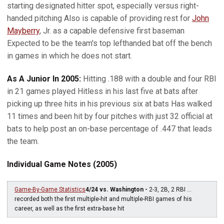
starting designated hitter spot, especially versus right-
handed pitching Also is capable of providing rest for
John
Mayberry
, Jr. as a capable defensive first baseman
Expected to be the team's top lefthanded bat off the bench
in games in which he does not start.
As A Junior In 2005:
Hitting .188 with a double and four RBI
in 21 games played Hitless in his last five at bats after
picking up three hits in his previous six at bats Has walked
11 times and been hit by four pitches with just 32 official at
bats to help post an on-base percentage of .447 that leads
the team.
Individual Game Notes (2005)
Game-By-Game Statistics
4/24 vs. Washington -
2-3, 2B, 2 RBI ...
recorded both the first multiple-hit and multiple-RBI games of his
career, as well as the first extra-base hit