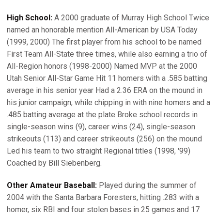
High School:
A 2000 graduate of Murray High School Twice
named an honorable mention All-American by USA Today
(1999, 2000) The first player from his school to be named
First Team All-State three times, while also earning a trio of
All-Region honors (1998-2000) Named MVP at the 2000
Utah Senior All-Star Game Hit 11 homers with a .585 batting
average in his senior year Had a 2.36 ERA on the mound in
his junior campaign, while chipping in with nine homers and a
.485 batting average at the plate Broke school records in
single-season wins (9), career wins (24), single-season
strikeouts (113) and career strikeouts (256) on the mound
Led his team to two straight Regional titles (1998, '99)
Coached by Bill Siebenberg.
Other Amateur Baseball:
Played during the summer of
2004 with the Santa Barbara Foresters, hitting .283 with a
homer, six RBI and four stolen bases in 25 games and 17