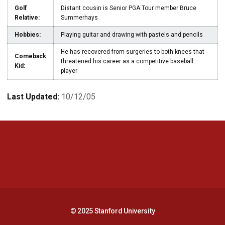
Golf
Distant cousin is Senior PGA Tour member Bruce
Relative:
Summerhays
Hobbies:
Playing guitar and drawing with pastels and pencils
He has recovered from surgeries to both knees that
Comeback
threatened his career as a competitive baseball
Kid:
player
Last Updated:
10/12/05
Opens in a new window
Opens in a new 
Opens in a new window
Opens in a new 
© 2025 Stanford University