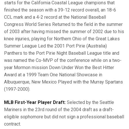
starts for the California Coastal League champions that
finished the season with a 39-12 record overall, an 18-6
CCL mark and a 4-2 record at the National Baseball
Congress World Series Returned to the field in the summer
of 2003 after having missed the summer of 2002 due to his
knee injuries, playing for Northern Ohio of the Great Lakes
Summer League Led the 2001 Port Pirie (Australia)
Panthers to the Port Pirie Night Baseball League title and
was named the Co-MVP of the conference while on a two-
year Mormon mission Down Under Won the Best Hitter
Award at a 1999 Team One National Showcase in
Albuquerque, New Mexico Played with the Murray Spartans
(1997-2000).
MLB First-Year Player Draft:
Selected by the Seattle
Mariners in the 23rd round of the 2004 draft as a draft-
eligible sophomore but did not sign a professional baseball
contract.