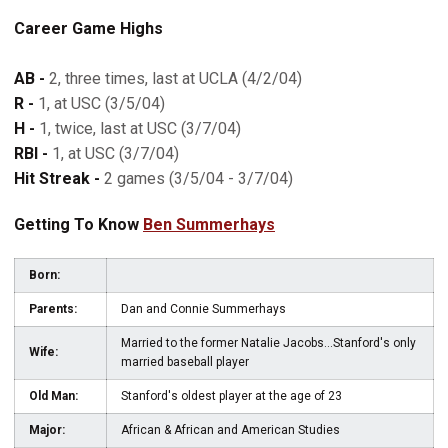
Career Game Highs
AB -
2, three times, last at UCLA (4/2/04)
R -
1, at USC (3/5/04)
H -
1, twice, last at USC (3/7/04)
RBI -
1, at USC (3/7/04)
Hit Streak -
2 games (3/5/04 - 3/7/04)
Getting To Know
Ben Summerhays
Born:
Parents:
Dan and Connie Summerhays
Married to the former Natalie Jacobs...Stanford's only
Wife:
married baseball player
Old Man:
Stanford's oldest player at the age of 23
Major:
African & African and American Studies