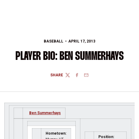
BASEBALL
APRIL 17, 2013
PLAYER BIO: BEN SUMMERHAYS
SHARE
TWITTER
FACEBOOK
EMAIL
Ben Summerhays
Hometown:
Position: