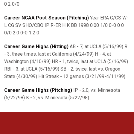
0 2 0/0
Career NCAA Post-Season (Pitching)
Year ERA G/GS W-
L CG SV SHO/CBO IP R-ER H K BB 1998 0.00 1/0 0-0 0 0
0/0 2.0 0-0 1 2 0
Career Game Highs (Hitting)
AB - 7, at UCLA (5/16/99) R
- 3, three times, last at California (4/24/99) H - 4, at
Washington (4/10/99) HR - 1, twice, last at UCLA (5/16/99)
RBI - 3, at UCLA (5/16/99) SB - 2, twice, last vs. Oregon
State (4/30/99) Hit Streak - 12 games (3/21/99-4/11/99)
Career Game Highs (Pitching)
IP - 2.0, vs. Minnesota
(5/22/98) K - 2, vs. Minnesota (5/22/98)
Opens in a new window
Opens in a new 