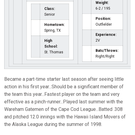
Weight:
6-2 / 195
Class:
Senior
Position:
Outfielder
Hometown:
Spring, TX
Experience:
2V
High
School:
Bats/Throws:
St. Thomas
Right/Right
Became a part-time starter last season after seeing little
action in his first year...Should be a significant member of
the team this year...Fastest player on the team and very
effective as a pinch-runner...Played last summer with the
Wareham Gatemen of the Cape Cod League...Batted .308
and pitched 12.0 innings with the Hawaii Island Movers of
the Alaska League during the summer of 1998.