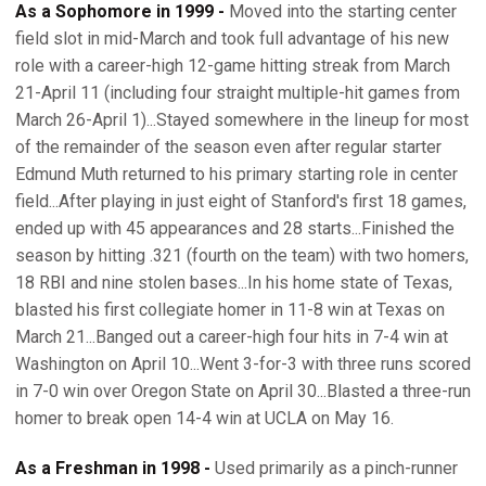
As a Sophomore in 1999 -
Moved into the starting center
field slot in mid-March and took full advantage of his new
role with a career-high 12-game hitting streak from March
21-April 11 (including four straight multiple-hit games from
March 26-April 1)...Stayed somewhere in the lineup for most
of the remainder of the season even after regular starter
Edmund Muth returned to his primary starting role in center
field...After playing in just eight of Stanford's first 18 games,
ended up with 45 appearances and 28 starts...Finished the
season by hitting .321 (fourth on the team) with two homers,
18 RBI and nine stolen bases...In his home state of Texas,
blasted his first collegiate homer in 11-8 win at Texas on
March 21...Banged out a career-high four hits in 7-4 win at
Washington on April 10...Went 3-for-3 with three runs scored
in 7-0 win over Oregon State on April 30...Blasted a three-run
homer to break open 14-4 win at UCLA on May 16.
As a Freshman in 1998 -
Used primarily as a pinch-runner