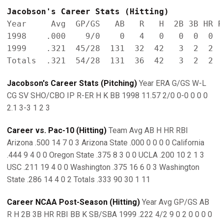
Jacobson's Career Stats (Hitting)
Year     Avg  GP/GS   AB   R   H  2B 3B HR R
1998    .000    9/0    0   4   0   0  0  0  
1999    .321  45/28  131  32  42   3  2  2  
Jacobson's Career Stats (Pitching)
Year ERA G/GS W-L
CG SV SHO/CBO IP R-ER H K BB 1998 11.57 2/0 0-0 0 0 0
2.1 3-3 1 2 3
Career vs. Pac-10 (Hitting)
Team Avg AB H HR RBI
Arizona .500 14 7 0 3 Arizona State .000 0 0 0 0 California
.444 9 4 0 0 Oregon State .375 8 3 0 0 UCLA .200 10 2 1 3
USC .211 19 4 0 0 Washington .375 16 6 0 3 Washington
State .286 14 4 0 2 Totals .333 90 30 1 11
Career NCAA Post-Season (Hitting)
Year Avg GP/GS AB
R H 2B 3B HR RBI BB K SB/SBA 1999 .222 4/2 9 0 2 0 0 0 0