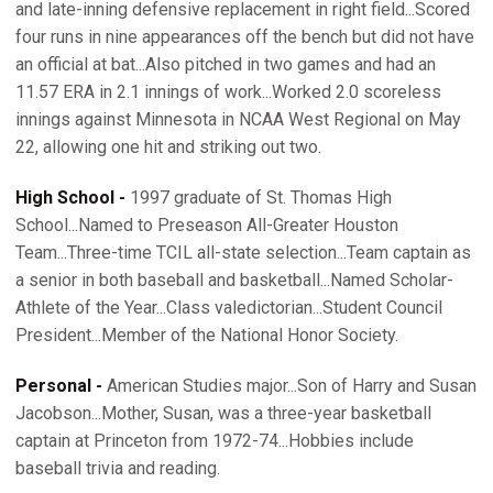
and late-inning defensive replacement in right field...Scored
four runs in nine appearances off the bench but did not have
an official at bat...Also pitched in two games and had an
11.57 ERA in 2.1 innings of work...Worked 2.0 scoreless
innings against Minnesota in NCAA West Regional on May
22, allowing one hit and striking out two.
High School -
1997 graduate of St. Thomas High
School...Named to Preseason All-Greater Houston
Team...Three-time TCIL all-state selection...Team captain as
a senior in both baseball and basketball...Named Scholar-
Athlete of the Year...Class valedictorian...Student Council
President...Member of the National Honor Society.
Personal -
American Studies major...Son of Harry and Susan
Jacobson...Mother, Susan, was a three-year basketball
captain at Princeton from 1972-74...Hobbies include
baseball trivia and reading.