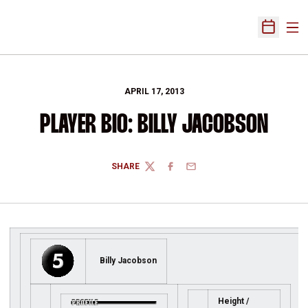
Ope
Open Sch
APRIL 17, 2013
PLAYER BIO: BILLY JACOBSON
SHARE
TWITTER
FACEBOOK
EMAIL
Billy Jacobson
Height /