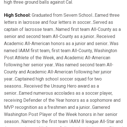
high three ground balls against Cal.
High School:
Graduated from Severn School...Earned three
letters in lacrosse and four letters in soccer...Served as
captain of lacrosse team...Named first team All-County as a
senior and second team All-County as a junior...Received
Academic All-American honors as a junior and senior...Was
named IAAM first team, first team All-County, Washington
Post Athlete of the Week, and Academic All-American
following her senior year...Was named second team All-
County and Academic All-American following her junior
year...Captained high school soccer squad for two
seasons...Received the Unsung Hero award as a
senior...Earned numerous accolades as a soccer player,
receiving Defender of the Year honors as a sophomore and
MVP recognition as a freshmen and a junior...Garnered
Washington Post Player of the Week honors in her senior
season...Named to the first team IAAM B league All-Star and