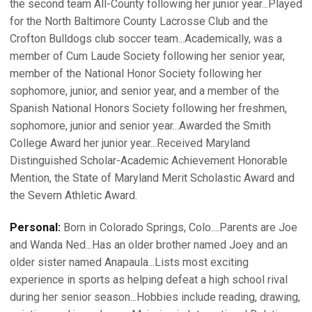
the second team All-County following her junior year...Played
for the North Baltimore County Lacrosse Club and the
Crofton Bulldogs club soccer team...Academically, was a
member of Cum Laude Society following her senior year,
member of the National Honor Society following her
sophomore, junior, and senior year, and a member of the
Spanish National Honors Society following her freshmen,
sophomore, junior and senior year...Awarded the Smith
College Award her junior year...Received Maryland
Distinguished Scholar-Academic Achievement Honorable
Mention, the State of Maryland Merit Scholastic Award and
the Severn Athletic Award.
Personal:
Born in Colorado Springs, Colo....Parents are Joe
and Wanda Ned...Has an older brother named Joey and an
older sister named Anapaula...Lists most exciting
experience in sports as helping defeat a high school rival
during her senior season...Hobbies include reading, drawing,