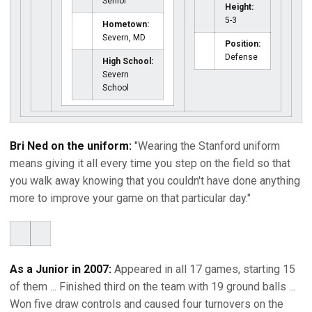
Senior
Height:
5-3
Hometown:
Severn, MD
Position:
Defense
High School:
Severn
School
Bri Ned on the uniform:
"Wearing the Stanford uniform
means giving it all every time you step on the field so that
you walk away knowing that you couldn't have done anything
more to improve your game on that particular day."
As a Junior in 2007:
Appeared in all 17 games, starting 15
of them ... Finished third on the team with 19 ground balls ...
Won five draw controls and caused four turnovers on the