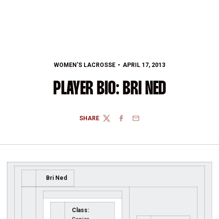
WOMEN'S LACROSSE
APRIL 17, 2013
PLAYER BIO: BRI NED
SHARE
TWITTER
FACEBOOK
EMAIL
Bri Ned
Class: