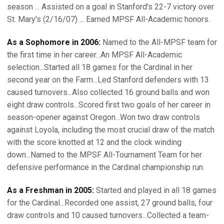
season ... Assisted on a goal in Stanford's 22-7 victory over
St. Mary's (2/16/07) ... Earned MPSF All-Academic honors.
As a Sophomore in 2006:
Named to the All-MPSF team for
the first time in her career...An MPSF All-Academic
selection...Started all 18 games for the Cardinal in her
second year on the Farm...Led Stanford defenders with 13
caused turnovers...Also collected 16 ground balls and won
eight draw controls...Scored first two goals of her career in
season-opener against Oregon...Won two draw controls
against Loyola, including the most crucial draw of the match
with the score knotted at 12 and the clock winding
down...Named to the MPSF All-Tournament Team for her
defensive performance in the Cardinal championship run.
As a Freshman in 2005:
Started and played in all 18 games
for the Cardinal...Recorded one assist, 27 ground balls, four
draw controls and 10 caused turnovers...Collected a team-