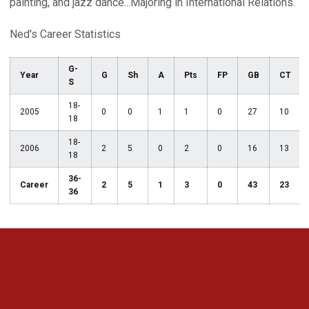
painting, and jazz dance...Majoring in International Relations.
Ned's Career Statistics
G-
Year
G
Sh
A
Pts
FP
GB
CT
S
18-
2005
0
0
1
1
0
27
10
18
18-
2006
2
5
0
2
0
16
13
18
36-
Career
2
5
1
3
0
43
23
36
Opens in a new window
Opens in a new 
Opens in a new window
Opens in a new 