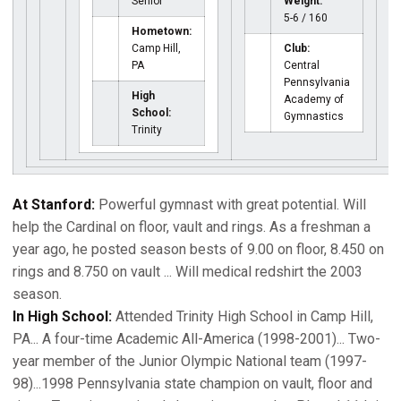
Senior
Weight:
5-6 / 160
Hometown:
Camp Hill,
Club:
PA
Central
Pennsylvania
High
Academy of
School:
Gymnastics
Trinity
At Stanford:
Powerful gymnast with great potential. Will
help the Cardinal on floor, vault and rings. As a freshman a
year ago, he posted season bests of 9.00 on floor, 8.450 on
rings and 8.750 on vault ... Will medical redshirt the 2003
season.
In High School:
Attended Trinity High School in Camp Hill,
PA... A four-time Academic All-America (1998-2001)... Two-
year member of the Junior Olympic National team (1997-
98)...1998 Pennsylvania state champion on vault, floor and