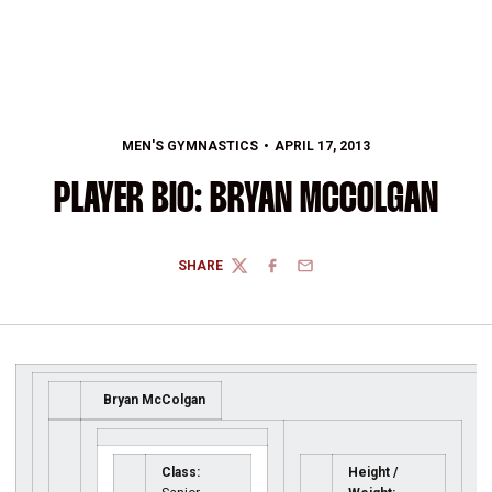
MEN'S GYMNASTICS
APRIL 17, 2013
PLAYER BIO: BRYAN MCCOLGAN
SHARE
TWITTER
FACEBOOK
EMAIL
Bryan McColgan
Class:
Height /