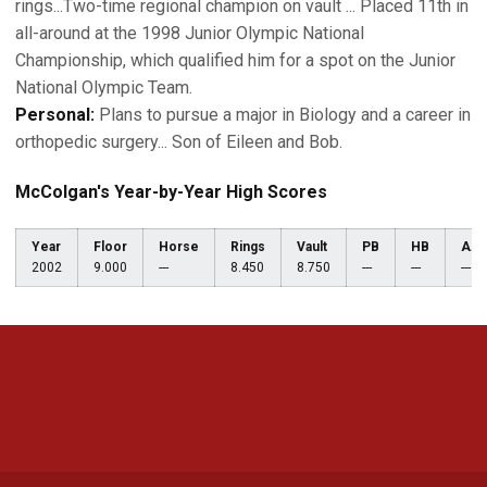
rings...Two-time regional champion on vault ... Placed 11th in
all-around at the 1998 Junior Olympic National
Championship, which qualified him for a spot on the Junior
National Olympic Team.
Personal:
Plans to pursue a major in Biology and a career in
orthopedic surgery... Son of Eileen and Bob.
McColgan's Year-by-Year High Scores
Year
Floor
Horse
Rings
Vault
PB
HB
AA
2002
9.000
---
8.450
8.750
---
---
---
Opens in a new window
Opens in a new 
Opens in a new window
Opens in a new 