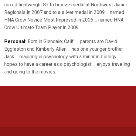
coxed lightweight 8+ to bronze medal at Northwest Junior
Regionals in 2007 and to a silver medal in 2009 ... named
HNA Crew Novice Most Improved in 2006 ... named HNA
Crew Ultimate Team Player in 2009.
Personal:
Born in Glendale, Calif. ... parents are David
Eggleston and Kimberly Allen ... has one younger brother,
Jack ... majoring in psychology with a minor in biology ...
hopes to have a career as a psychologist ... enjoys traveling
and going to the movies.
Opens in a new window
Opens in a new 
Opens in a new window
Opens in a new 