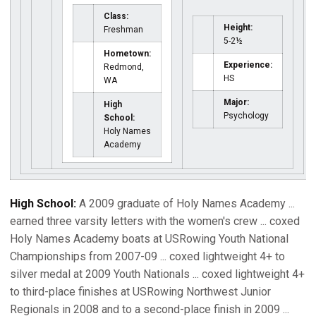
Class:
Height:
Freshman
5-2½
Hometown:
Experience:
Redmond,
HS
WA
Major:
High
Psychology
School:
Holy Names
Academy
High School:
A 2009 graduate of Holy Names Academy ...
earned three varsity letters with the women's crew ... coxed
Holy Names Academy boats at USRowing Youth National
Championships from 2007-09 ... coxed lightweight 4+ to
silver medal at 2009 Youth Nationals ... coxed lightweight 4+
to third-place finishes at USRowing Northwest Junior
Regionals in 2008 and to a second-place finish in 2009 ...