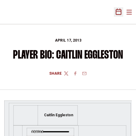
Ope
Open Sch
APRIL 17, 2013
PLAYER BIO: CAITLIN EGGLESTON
SHARE
TWITTER
FACEBOOK
EMAIL
Caitlin Eggleston