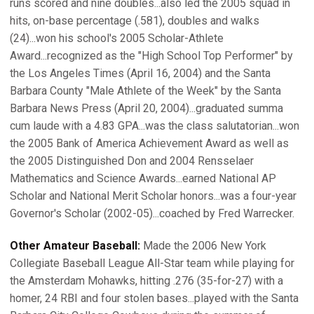
runs scored and nine doubles...also led the 2005 squad in
hits, on-base percentage (.581), doubles and walks
(24)...won his school's 2005 Scholar-Athlete
Award...recognized as the "High School Top Performer" by
the Los Angeles Times (April 16, 2004) and the Santa
Barbara County "Male Athlete of the Week" by the Santa
Barbara News Press (April 20, 2004)...graduated summa
cum laude with a 4.83 GPA...was the class salutatorian...won
the 2005 Bank of America Achievement Award as well as
the 2005 Distinguished Don and 2004 Rensselaer
Mathematics and Science Awards...earned National AP
Scholar and National Merit Scholar honors...was a four-year
Governor's Scholar (2002-05)...coached by Fred Warrecker.
Other Amateur Baseball:
Made the 2006 New York
Collegiate Baseball League All-Star team while playing for
the Amsterdam Mohawks, hitting .276 (35-for-27) with a
homer, 24 RBI and four stolen bases...played with the Santa