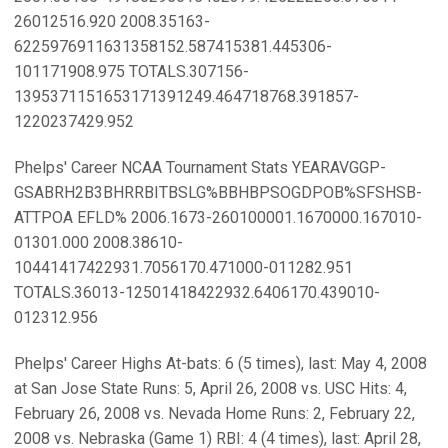
26012516.920 2008.35163-
6225976911631358152.587415381.445306-
101171908.975 TOTALS.307156-
1395371151653171391249.464718768.391857-
1220237429.952
Phelps' Career NCAA Tournament Stats YEARAVGGP-
GSABRH2B3BHRRBITBSLG%BBHBPSOGDPOB%SFSHSB-
ATTPOA EFLD% 2006.1673-260100001.1670000.167010-
01301.000 2008.38610-
10441417422931.7056170.471000-011282.951
TOTALS.36013-12501418422932.6406170.439010-
012312.956
Phelps' Career Highs At-bats: 6 (5 times), last: May 4, 2008
at San Jose State Runs: 5, April 26, 2008 vs. USC Hits: 4,
February 26, 2008 vs. Nevada Home Runs: 2, February 22,
2008 vs. Nebraska (Game 1) RBI: 4 (4 times), last: April 28,