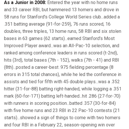
As a Junior in 2008:
Entered the year with no home runs
and 33 career RBI, but hammered 13 homers and drove in
58 runs for Stanford's College World Series club...added a
.351 batting average (91-for-259), 76 runs scored, 16
doubles, three triples, 13 home runs, 58 RBI and six stolen
bases in 63 games (62 starts)...earned Stanford's Most
Improved Player award...was an All-Pac-10 selection, and
ranked among conference leaders in runs scored (t-2nd),
hits (3rd), total bases (7th - 152), walks (7th - 41) and RBI
(8th)...posted a career-best .975 fielding percentage (8
errors in 315 total chances), while he led the conference in
assists and tied for fifth with 45 double plays...was a .352
hitter (31-for-88) batting right-handed, while logging a .351
mark (60-for-171) batting left-handed...hit .286 (27-for-70)
with runners in scoring position...batted .357 (30-for-84)
with five home runs and 23 RBI in 22 Pac-10 contests (21
starts)...showed a sign of things to come with two homers
and four RBI in a February 22, season-opening win over