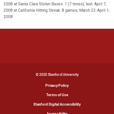
2008 at Santa Clara Stolen Bases: 1 (7 times), last: April 7,
2008 at California Hitting Streak: 8 games, March 22-April 1,
2008
Opens in a new window
Opens in a new 
Opens in a new window
Opens in a new 
© 2025 Stanford University
Opens in a new window
Privacy Policy
Terms of Use
Opens in a new wind
Stanford Digital Accessibility
Opens in a new window
Accessibility