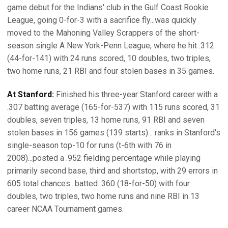
game debut for the Indians' club in the Gulf Coast Rookie
League, going 0-for-3 with a sacrifice fly...was quickly
moved to the Mahoning Valley Scrappers of the short-
season single A New York-Penn League, where he hit .312
(44-for-141) with 24 runs scored, 10 doubles, two triples,
two home runs, 21 RBI and four stolen bases in 35 games.
At Stanford:
Finished his three-year Stanford career with a
.307 batting average (165-for-537) with 115 runs scored, 31
doubles, seven triples, 13 home runs, 91 RBI and seven
stolen bases in 156 games (139 starts)... ranks in Stanford's
single-season top-10 for runs (t-6th with 76 in
2008)...posted a .952 fielding percentage while playing
primarily second base, third and shortstop, with 29 errors in
605 total chances...batted .360 (18-for-50) with four
doubles, two triples, two home runs and nine RBI in 13
career NCAA Tournament games.