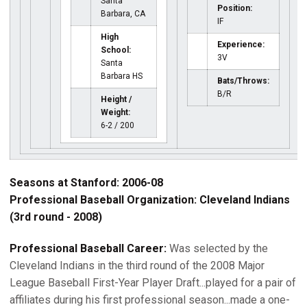
Santa
Position:
Barbara, CA
IF
High
Experience:
School:
3V
Santa
Barbara HS
Bats/Throws:
B/R
Height /
Weight:
6-2 / 200
Seasons at Stanford: 2006-08
Professional Baseball Organization: Cleveland Indians
(3rd round - 2008)
Professional Baseball Career:
Was selected by the
Cleveland Indians in the third round of the 2008 Major
League Baseball First-Year Player Draft...played for a pair of
affiliates during his first professional season...made a one-