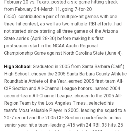
February 20 vs. Texas...posted a six-game hitting streak
from February 24-March 11, going 7-for-20
(.350)...contributed a pair of multiple-hit games with one
three-hit contest, as well as two multiple-RBI efforts...had
not started since starting all three games of the Arizona
State series (April 28-30) before making his first
postseason start in the NCAA Austin Regional
Championship Game against North Carolina State (June 4).
High School:
Graduated in 2005 from Santa Barbara (Calif.)
High School...chosen the 2005 Santa Barbara County Athletic
Roundtable Athlete of the Year...earned 2005 first-team All-
CIF Section and All-Channel League honors...named 2004
second-team All-Channel League...chosen to the 2005 All-
Region Team by the Los Angeles Times...selected his
team's Most Valuable Player in 2005, leading the squad to a
20-7 record and the 2005 CIF Section quarterfinals...in his
senior year, hit a team-leading .415 with 24 RBI, 33 hits, 25