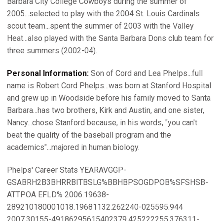
Barbara City College Cowboys during the summer of
2005...selected to play with the 2004 St. Louis Cardinals
scout team...spent the summer of 2003 with the Valley
Heat...also played with the Santa Barbara Dons club team for
three summers (2002-04).
Personal Information:
Son of Cord and Lea Phelps...full
name is Robert Cord Phelps...was born at Stanford Hospital
and grew up in Woodside before his family moved to Santa
Barbara...has two brothers, Kirk and Austin, and one sister,
Nancy...chose Stanford because, in his words, "you can't
beat the quality of the baseball program and the
academics"...majored in human biology.
Phelps' Career Stats YEARAVGGP-
GSABRH2B3BHRRBITBSLG%BBHBPSOGDPOB%SFSHSB-
ATTPOA EFLD% 2006.19638-
289210180001018.19681132.262240-025595.944
2007.30155-49186295615402379.425222255.376311-