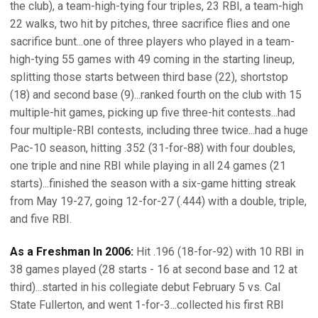
the club), a team-high-tying four triples, 23 RBI, a team-high
22 walks, two hit by pitches, three sacrifice flies and one
sacrifice bunt...one of three players who played in a team-
high-tying 55 games with 49 coming in the starting lineup,
splitting those starts between third base (22), shortstop
(18) and second base (9)...ranked fourth on the club with 15
multiple-hit games, picking up five three-hit contests...had
four multiple-RBI contests, including three twice...had a huge
Pac-10 season, hitting .352 (31-for-88) with four doubles,
one triple and nine RBI while playing in all 24 games (21
starts)...finished the season with a six-game hitting streak
from May 19-27, going 12-for-27 (.444) with a double, triple,
and five RBI.
As a Freshman In 2006:
Hit .196 (18-for-92) with 10 RBI in
38 games played (28 starts - 16 at second base and 12 at
third)...started in his collegiate debut February 5 vs. Cal
State Fullerton, and went 1-for-3...collected his first RBI