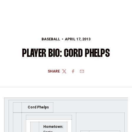
BASEBALL
APRIL 17, 2013
PLAYER BIO: CORD PHELPS
SHARE
TWITTER
FACEBOOK
EMAIL
Cord Phelps
Hometown: