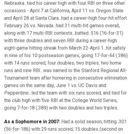
Nebraska...tied his career high with four RBI on three other
occasions - April 7 at California, April 11 vs. Oregon State
and April 28 at Santa Clara...had a career-high four-hit effort
February 26 vs. Nevada...had 31 multi-hit games overall,
along with 17 multi-RBI contests...batted .516 (16-for-31)
with three doubles and seven RBI during a career-high
eight-game hitting streak from March 22-April 1...hit safely
in nine of his 10 postseason games, going 17-for-44 (.386)
with 14 runs scored, four doubles, two triples, two home
runs and nine RBI...was named to the Stanford Regional All-
Tournament team after homering in consecutive elimination
games on the same day, June 1 vs. UC Davis and
Pepperdine...led the team with six runs scored, and tied for
the club high with five RBI at the College World Series,
going 7-for-18 (.389) with two doubles and two triples.
As a Sophomore in 2007:
Had a solid season, hitting .301
(56-for-186) with 29 runs scored, 15 doubles (second on