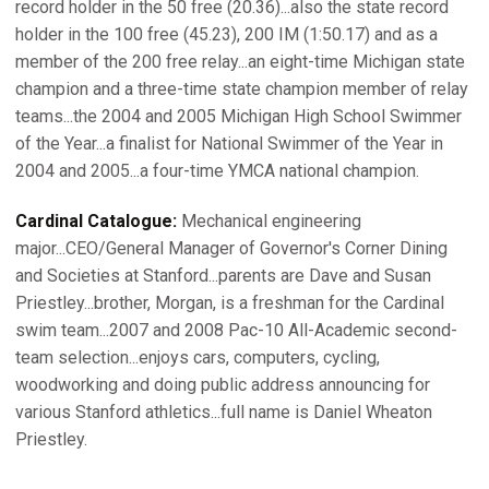
record holder in the 50 free (20.36)...also the state record
holder in the 100 free (45.23), 200 IM (1:50.17) and as a
member of the 200 free relay...an eight-time Michigan state
champion and a three-time state champion member of relay
teams...the 2004 and 2005 Michigan High School Swimmer
of the Year...a finalist for National Swimmer of the Year in
2004 and 2005...a four-time YMCA national champion.
Cardinal Catalogue:
Mechanical engineering
major...CEO/General Manager of Governor's Corner Dining
and Societies at Stanford...parents are Dave and Susan
Priestley...brother, Morgan, is a freshman for the Cardinal
swim team...2007 and 2008 Pac-10 All-Academic second-
team selection...enjoys cars, computers, cycling,
woodworking and doing public address announcing for
various Stanford athletics...full name is Daniel Wheaton
Priestley.