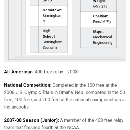
Senior
Weight:
6-5 / 210
Hometown:
Birmingham,
Position:
MI
Free/IM/Fly
High
Major:
School:
Mechanical
Birmingham
Engineering
Seaholm
All-American:
400 free relay - 2008
National Competition:
Competed in the 100 free at the
2008 U.S. Olympic Trials in Omaha, Neb...competed in the 50
free, 100 free, and 200 free at the national championships in
Indianapolis.
2007-08 Season (Junior):
A member of the 400 free relay
team that finished fourth at the NCAA