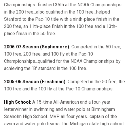
Championships...finished 35th at the NCAA Championships
in the 200 free...also qualified in the 100 free...helped
Stanford to the Pac-10 title with a ninth-place finish in the
200 free, an 11th-place finish in the 100 free and a 13th-
place finish in the 50 free.
2006-07 Season (Sophomore):
Competed in the 50 free,
100 free, 200 free, and 100 fly at the Pac-10
Championships...qualified for the NCAA Championships by
achieving the `B' standard in the 100 free.
2005-06 Season (Freshman):
Competed in the 50 free, the
100 free and the 100 fly at the Pac-10 Championships.
High School:
A 15-time All-American and a four-year
letterwinner in swimming and water polo at Birmingham
Seaholm High School...MVP all four years...captain of the
swim and water polo teams...the Michigan state high school