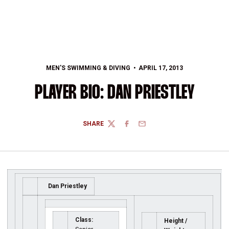
MEN'S SWIMMING & DIVING
APRIL 17, 2013
PLAYER BIO: DAN PRIESTLEY
SHARE
TWITTER
FACEBOOK
EMAIL
Dan Priestley
Class:
Height /