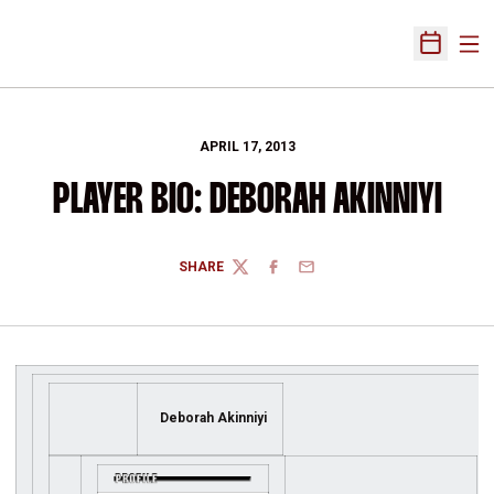
Ope
Open Sch
APRIL 17, 2013
PLAYER BIO: DEBORAH AKINNIYI
SHARE
TWITTER
FACEBOOK
EMAIL
Deborah Akinniyi