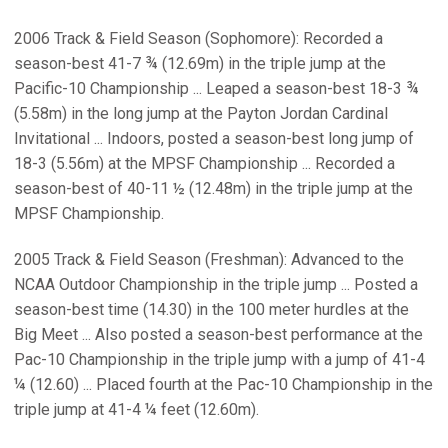
2006 Track & Field Season (Sophomore): Recorded a
season-best 41-7 ¾ (12.69m) in the triple jump at the
Pacific-10 Championship ... Leaped a season-best 18-3 ¾
(5.58m) in the long jump at the Payton Jordan Cardinal
Invitational ... Indoors, posted a season-best long jump of
18-3 (5.56m) at the MPSF Championship ... Recorded a
season-best of 40-11 ½ (12.48m) in the triple jump at the
MPSF Championship.
2005 Track & Field Season (Freshman): Advanced to the
NCAA Outdoor Championship in the triple jump ... Posted a
season-best time (14.30) in the 100 meter hurdles at the
Big Meet ... Also posted a season-best performance at the
Pac-10 Championship in the triple jump with a jump of 41-4
¼ (12.60) ... Placed fourth at the Pac-10 Championship in the
triple jump at 41-4 ¼ feet (12.60m).