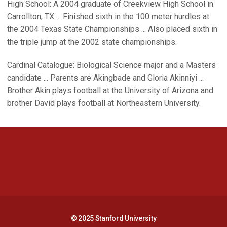
High School: A 2004 graduate of Creekview High School in
Carrollton, TX ... Finished sixth in the 100 meter hurdles at
the 2004 Texas State Championships ... Also placed sixth in
the triple jump at the 2002 state championships.
Cardinal Catalogue: Biological Science major and a Masters
candidate ... Parents are Akingbade and Gloria Akinniyi ...
Brother Akin plays football at the University of Arizona and
brother David plays football at Northeastern University.
Opens in a new window
Opens in a new 
Opens in a new window
Opens in a new 
© 2025 Stanford University