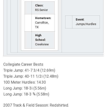
Class:
RS Senior
Hometown:
Event:
Carrollton,
Jumps/Hurdles
TX
High
School:
Creekview
Collegiate Career Bests
Triple Jump: 41-7 3/4 (12.69m)
Triple Jump: 40-11 1/2i (12.48m)
100 Meter Hurdles: 14.30
Long Jump: 18-3i (5.56m)
Long Jump: 18-3 ¾ (5.58m)
2007 Track & Field Season: Redshirted.