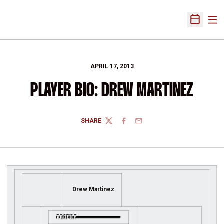
Ope
Open Sch
APRIL 17, 2013
PLAYER BIO: DREW MARTINEZ
SHARE
TWITTER
FACEBOOK
EMAIL
Drew Martinez