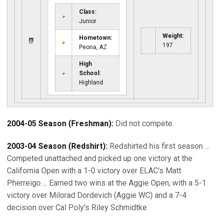
Class:
Junior
Weight:
Hometown:
197
Peoria, AZ
High
School:
Highland
2004-05 Season (Freshman):
Did not compete.
2003-04 Season (Redshirt):
Redshirted his first season ...
Competed unattached and picked up one victory at the
California Open with a 1-0 victory over ELAC's Matt
Pherreigo ... Earned two wins at the Aggie Open, with a 5-1
victory over Milorad Dordevich (Aggie WC) and a 7-4
decision over Cal Poly's Riley Schmidtke