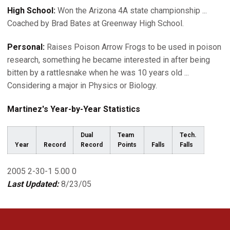
High School:
Won the Arizona 4A state championship ...
Coached by Brad Bates at Greenway High School.
Personal:
Raises Poison Arrow Frogs to be used in poison
research, something he became interested in after being
bitten by a rattlesnake when he was 10 years old ...
Considering a major in Physics or Biology.
Martinez's Year-by-Year Statistics
Dual
Team
Tech.
Year
Record
Record
Points
Falls
Falls
2005 2-30-1 5.00 0
Last Updated:
8/23/05