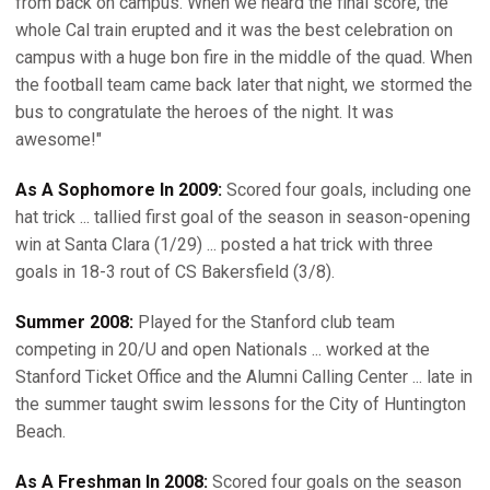
from back on campus. When we heard the final score, the
whole Cal train erupted and it was the best celebration on
campus with a huge bon fire in the middle of the quad. When
the football team came back later that night, we stormed the
bus to congratulate the heroes of the night. It was
awesome!"
As A Sophomore In 2009:
Scored four goals, including one
hat trick ... tallied first goal of the season in season-opening
win at Santa Clara (1/29) ... posted a hat trick with three
goals in 18-3 rout of CS Bakersfield (3/8).
Summer 2008:
Played for the Stanford club team
competing in 20/U and open Nationals ... worked at the
Stanford Ticket Office and the Alumni Calling Center ... late in
the summer taught swim lessons for the City of Huntington
Beach.
As A Freshman In 2008:
Scored four goals on the season