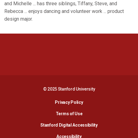
and Michelle ... has three siblings, Tiffany, Steve, and
Rebecca ... enjoys dancing and volunteer work ... product
design major.
Opens in a new window
Opens in a new 
Opens in a new window
Opens in a new 
© 2025 Stanford University
Opens in a new window
Privacy Policy
Terms of Use
Opens in a new wind
Stanford Digital Accessibility
Opens in a new window
Accessibility