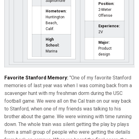
Sophomore
Position:
2-Meter
Hometown:
Offense
Huntington
Beach,
Experience:
Calif.
2V
High
Major:
School:
Product
Marina
design
Favorite Stanford Memory:
"One of my favorite Stanford
memories of last year was when I was coming back from a
scavenger hunt with my freshman dorm during the USC
football game. We were all on the Cal train on our way back
to Stanford, when one of my friends was talking to his
brother about the game. We were winning with time running
down. The whole train was silent getting the play by plays
from a small group of people who were getting the details