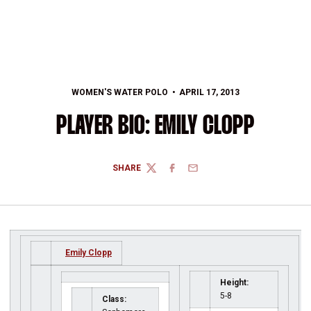
WOMEN'S WATER POLO
APRIL 17, 2013
PLAYER BIO: EMILY CLOPP
SHARE
TWITTER
FACEBOOK
EMAIL
Emily Clopp
Height:
5-8
Class: