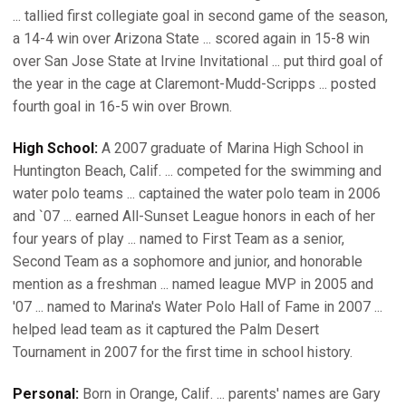
... tallied first collegiate goal in second game of the season,
a 14-4 win over Arizona State ... scored again in 15-8 win
over San Jose State at Irvine Invitational ... put third goal of
the year in the cage at Claremont-Mudd-Scripps ... posted
fourth goal in 16-5 win over Brown.
High School:
A 2007 graduate of Marina High School in
Huntington Beach, Calif. ... competed for the swimming and
water polo teams ... captained the water polo team in 2006
and `07 ... earned All-Sunset League honors in each of her
four years of play ... named to First Team as a senior,
Second Team as a sophomore and junior, and honorable
mention as a freshman ... named league MVP in 2005 and
'07 ... named to Marina's Water Polo Hall of Fame in 2007 ...
helped lead team as it captured the Palm Desert
Tournament in 2007 for the first time in school history.
Personal:
Born in Orange, Calif. ... parents' names are Gary