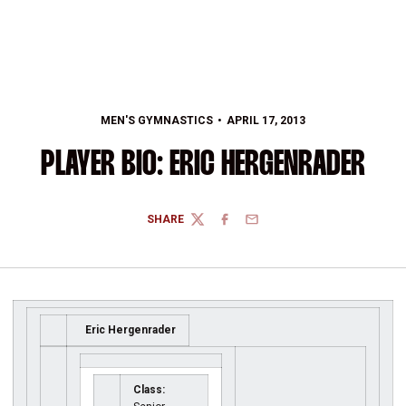
MEN'S GYMNASTICS
APRIL 17, 2013
PLAYER BIO: ERIC HERGENRADER
SHARE
TWITTER
FACEBOOK
EMAIL
Eric Hergenrader
Class: