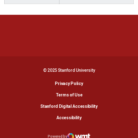
Opens in a new window
Opens in a new 
Opens in a new window
Opens in a new 
© 2025 Stanford University
Opens in a new window
Privacy Policy
Terms of Use
Opens in a new wind
Stanford Digital Accessibility
Opens in a new window
Accessibility
Opens in a new window
Powered by