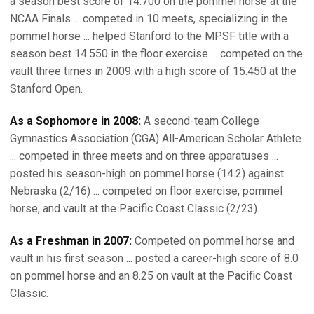
a season best score of 14.700 on the pommel horse at the
NCAA Finals ... competed in 10 meets, specializing in the
pommel horse ... helped Stanford to the MPSF title with a
season best 14.550 in the floor exercise ... competed on the
vault three times in 2009 with a high score of 15.450 at the
Stanford Open.
As a Sophomore in 2008:
A second-team College
Gymnastics Association (CGA) All-American Scholar Athlete
... competed in three meets and on three apparatuses ...
posted his season-high on pommel horse (14.2) against
Nebraska (2/16) ... competed on floor exercise, pommel
horse, and vault at the Pacific Coast Classic (2/23).
As a Freshman in 2007:
Competed on pommel horse and
vault in his first season ... posted a career-high score of 8.0
on pommel horse and an 8.25 on vault at the Pacific Coast
Classic.