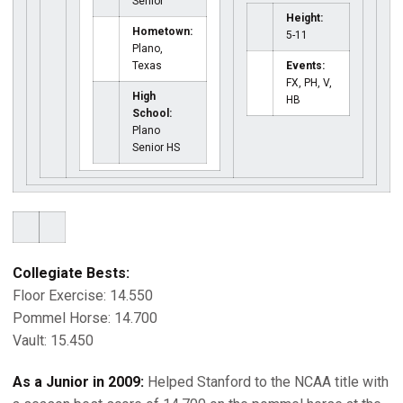
Senior
Height:
Hometown:
5-11
Plano,
Texas
Events:
FX, PH, V,
High
HB
School:
Plano
Senior HS
Collegiate Bests:
Floor Exercise: 14.550
Pommel Horse: 14.700
Vault: 15.450
As a Junior in 2009:
Helped Stanford to the NCAA title with