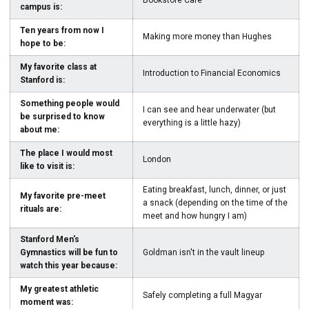
Bookstore Cafe
campus is:
Ten years from now I
Making more money than Hughes
hope to be:
My favorite class at
Introduction to Financial Economics
Stanford is:
Something people would
I can see and hear underwater (but
be surprised to know
everything is a little hazy)
about me:
The place I would most
London
like to visit is:
Eating breakfast, lunch, dinner, or just
My favorite pre-meet
a snack (depending on the time of the
rituals are:
meet and how hungry I am)
Stanford Men's
Gymnastics will be fun to
Goldman isn't in the vault lineup
watch this year because:
My greatest athletic
Safely completing a full Magyar
moment was: