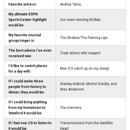
Favorite actress:
Audrey Tatou
My ultimate ESPN
SportsCenter highlight
Our team winning NCAAs
would be:
My favorite musical
The Strokes/The Flaming Lips
group/singer is:
The best advice I've ever
Treat others with respect
received was:
I'd like to switch places
Mac (I'd catch up on my sleep)
for a day with:
If I could invite three
Stanley Kubrick, Michel Gondry, and
people from history to
Wes Anderson
dinner, they would be:
If I could bring anything
from my hometown to
The manners
Stanford it would be:
If I had one CD to listen to
Transmissions from the Satellite
it would be:
Heart