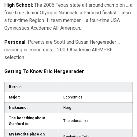
High School:
The 2006 Texas state all-around champion ... a
four-time Junior Olympic Nationals all-around finalist ... also
a four-time Region III team member ... a four-time USA
Gymnastics Academic All-American.
Personal:
Parents are Scott and Susan Hergenrader ...
majoring in economics ... 2009 Academic All-MPSF
selection
Getting To Know Eric Hergenrader
Born in:
Major:
Economics
Nickname:
Herg
The best thing about
The education
Stanford is:
My favorite place on