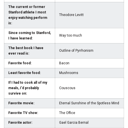
The current or former
Stanford athlete I most
Theodore Levitt
enjoy watching perform
is:
Since coming to Stanford,
Way too much
I have learned:
The best book I have
Outline of Pyrrhonism
ever read is:
Favorite food:
Bacon
Least favorite food:
Mushrooms
If I had to cook all of my
meals, I'd probably
Couscous
survive on:
Favorite movie:
Eternal Sunshine of the Spotless Mind
Favorite TV show:
The Office
Favorite actor:
Gael Garcia Bernal