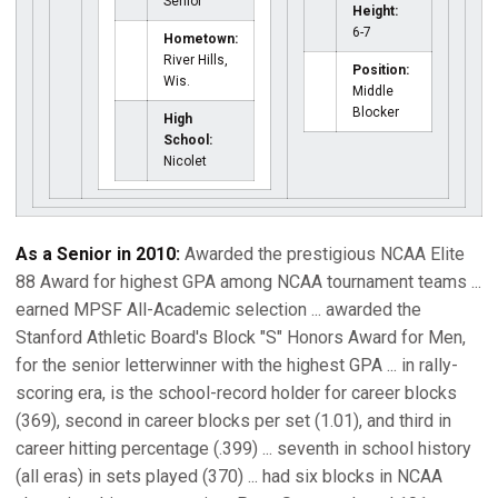
Senior
Height:
6-7
Hometown:
River Hills,
Position:
Wis.
Middle
Blocker
High
School:
Nicolet
As a Senior in 2010:
Awarded the prestigious NCAA Elite
88 Award for highest GPA among NCAA tournament teams ...
earned MPSF All-Academic selection ... awarded the
Stanford Athletic Board's Block "S" Honors Award for Men,
for the senior letterwinner with the highest GPA ... in rally-
scoring era, is the school-record holder for career blocks
(369), second in career blocks per set (1.01), and third in
career hitting percentage (.399) ... seventh in school history
(all eras) in sets played (370) ... had six blocks in NCAA