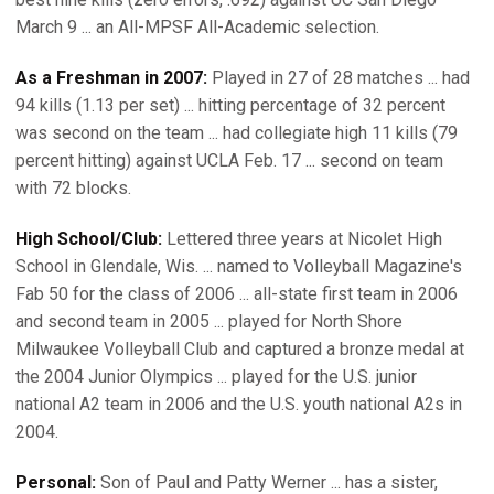
March 9 ... an All-MPSF All-Academic selection.
As a Freshman in 2007:
Played in 27 of 28 matches ... had
94 kills (1.13 per set) ... hitting percentage of 32 percent
was second on the team ... had collegiate high 11 kills (79
percent hitting) against UCLA Feb. 17 ... second on team
with 72 blocks.
High School/Club:
Lettered three years at Nicolet High
School in Glendale, Wis. ... named to Volleyball Magazine's
Fab 50 for the class of 2006 ... all-state first team in 2006
and second team in 2005 ... played for North Shore
Milwaukee Volleyball Club and captured a bronze medal at
the 2004 Junior Olympics ... played for the U.S. junior
national A2 team in 2006 and the U.S. youth national A2s in
2004.
Personal:
Son of Paul and Patty Werner ... has a sister,