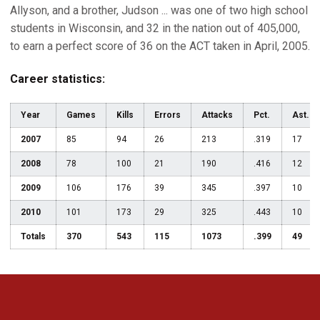
Allyson, and a brother, Judson ... was one of two high school
students in Wisconsin, and 32 in the nation out of 405,000,
to earn a perfect score of 36 on the ACT taken in April, 2005.
Career statistics:
Year
Games
Kills
Errors
Attacks
Pct.
Ast.
2007
85
94
26
213
.319
17
2008
78
100
21
190
.416
12
2009
106
176
39
345
.397
10
2010
101
173
29
325
.443
10
Totals
370
543
115
1073
.399
49
Opens in a new window
Opens in a new 