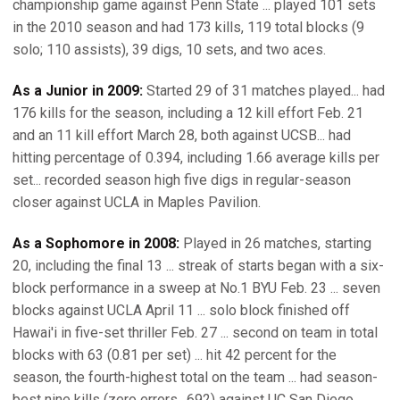
championship game against Penn State ... played 101 sets
in the 2010 season and had 173 kills, 119 total blocks (9
solo; 110 assists), 39 digs, 10 sets, and two aces.
As a Junior in 2009:
Started 29 of 31 matches played... had
176 kills for the season, including a 12 kill effort Feb. 21
and an 11 kill effort March 28, both against UCSB... had
hitting percentage of 0.394, including 1.66 average kills per
set... recorded season high five digs in regular-season
closer against UCLA in Maples Pavilion.
As a Sophomore in 2008:
Played in 26 matches, starting
20, including the final 13 ... streak of starts began with a six-
block performance in a sweep at No.1 BYU Feb. 23 ... seven
blocks against UCLA April 11 ... solo block finished off
Hawai'i in five-set thriller Feb. 27 ... second on team in total
blocks with 63 (0.81 per set) ... hit 42 percent for the
season, the fourth-highest total on the team ... had season-
best nine kills (zero errors, .692) against UC San Diego