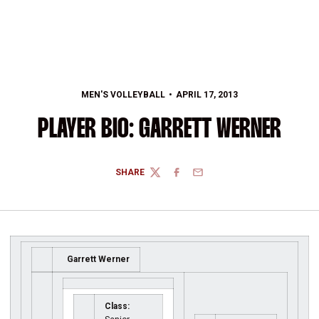
MEN'S VOLLEYBALL
APRIL 17, 2013
PLAYER BIO: GARRETT WERNER
SHARE
TWITTER
FACEBOOK
EMAIL
Garrett Werner
Class: